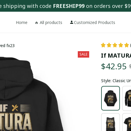
e shipping with code 
FREESHIP99
 on orders over $9
Home
🔥 All products
Customized Products
wed fx23
If MATURA 
SALE
$42.95
Style: Classic 