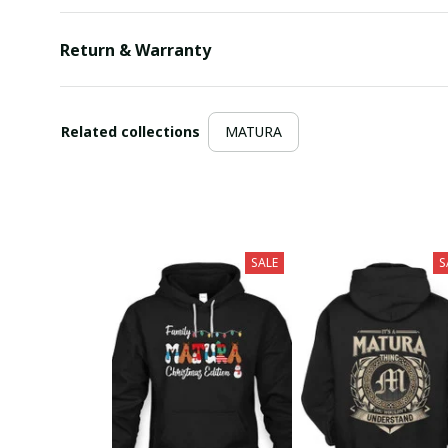
Return & Warranty
Related collections
MATURA
SALE
S