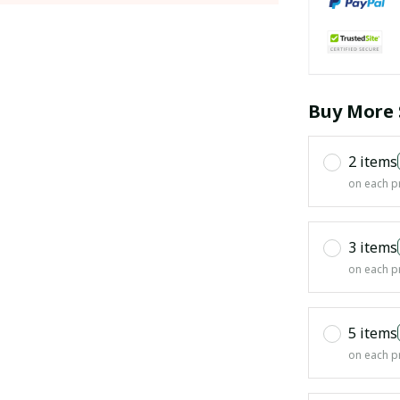
Buy More 
2 items
on each p
3 items
on each p
5 items
on each p