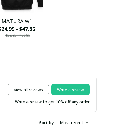
MATURA w1
$24.95 - $47.95
$32.95 - $60.95
View all reviews
Write a review
Write a review to get 10% off any order
Sort by
Most recent