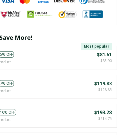
Save More!
Most popular
$81.61
5% OFF
$85.90
roduct
$119.83
7% OFF
$128.85
roduct
$193.28
10% OFF
$214.75
roduct