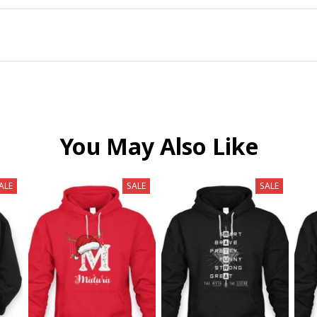
You May Also Like
ALE
SALE
SALE