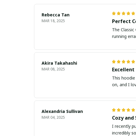
Rebecca Tan
Perfect 
MAR 18, 2025
The Classic 
running erra
Akira Takahashi
Excellent
MAR 08, 2025
This hoodie 
on, and I lo
Alexandria Sullivan
Cozy and 
MAR 04, 2025
I recently p
incredibly s