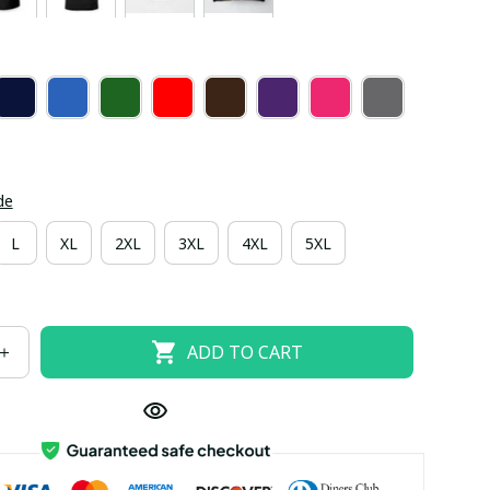
de
L
XL
2XL
3XL
4XL
5XL
ADD TO CART