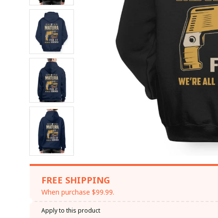
FREE SHIPPING
When purchase $99.99.
Apply to this product