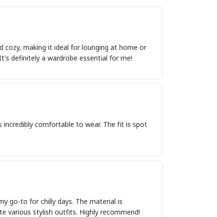
d cozy, making it ideal for lounging at home or
 It's definitely a wardrobe essential for me!
's incredibly comfortable to wear. The fit is spot
 go-to for chilly days. The material is
eate various stylish outfits. Highly recommend!