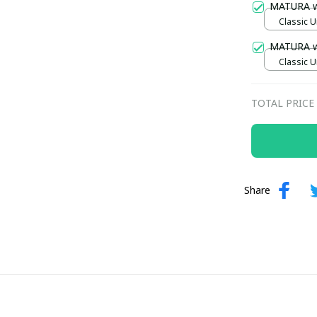
MATURA 
Classic U
MATURA 
Classic U
TOTAL PRICE
Share