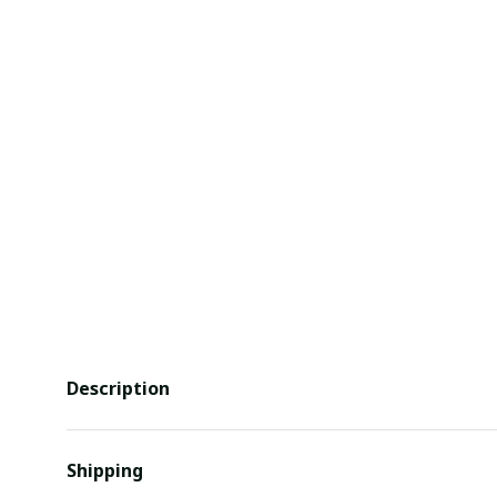
Description
Shipping