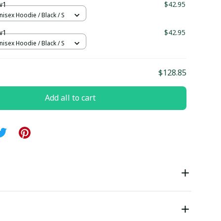
w1
$42.95
nisex Hoodie / Black / S
w1
$42.95
nisex Hoodie / Black / S
$128.85
Add all to cart