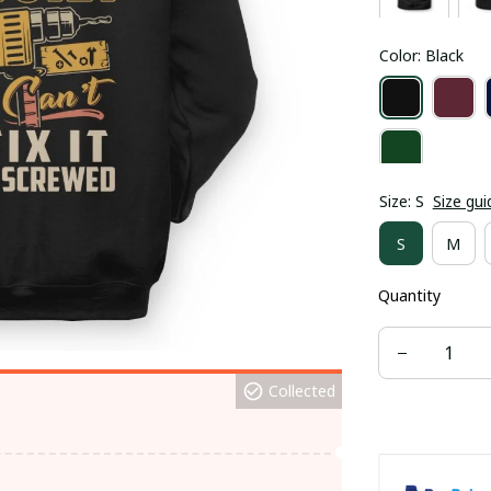
Color: Black
Size: S
Size gui
S
M
Quantity
Collected