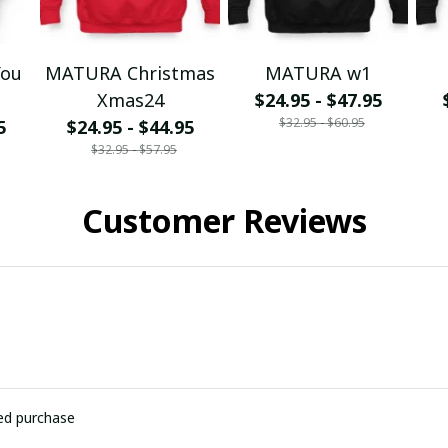
You
MATURA Christmas
MATURA w1
Xmas24
$24.95 - $47.95
$32.95 - $60.95
5
$24.95 - $44.95
$32.95 - $57.95
Customer Reviews
ied purchase