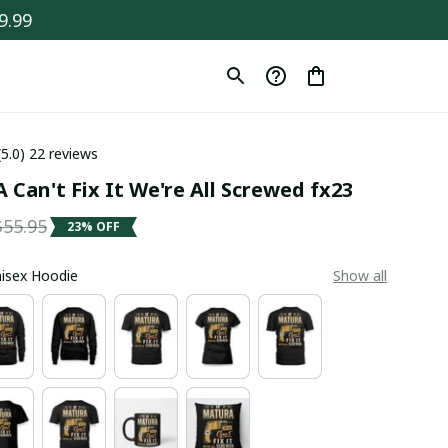
9.99
(5.0) 22 reviews
Can't Fix It We're All Screwed fx23
$55.95
23% OFF
Unisex Hoodie
Show all