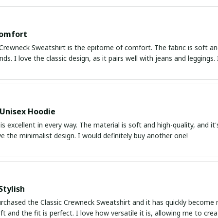
Comfort
Crewneck Sweatshirt is the epitome of comfort. The fabric is soft an
nds. I love the classic design, as it pairs well with jeans and leggings.
 Unisex Hoodie
is excellent in every way. The material is soft and high-quality, and it
ve the minimalist design. I would definitely buy another one!
Stylish
urchased the Classic Crewneck Sweatshirt and it has quickly become my
oft and the fit is perfect. I love how versatile it is, allowing me to cr