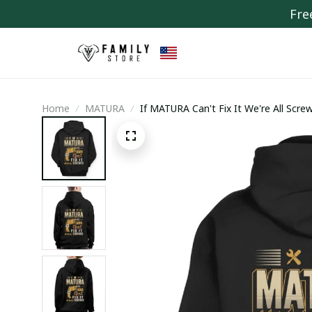
Fre
Home
MATURA
If MATURA Can't Fix It We're All Scre