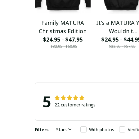
Family MATURA
It's a MATURA 
Christmas Edition
Wouldn't
$24.95 - $47.95
$24.95 - $44.9
Understand
$32.95 - $60.95
$32.95 - $57.95
5
22 customer ratings
Filters
Stars
With photos
Verif