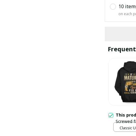
10 item
on each p
Frequent
This pro
Screwed f
Classic U