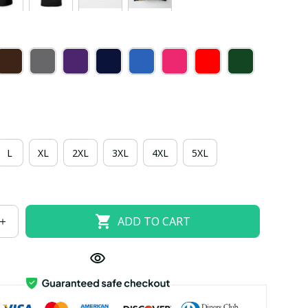
L
XL
2XL
3XL
4XL
5XL
ADD TO CART