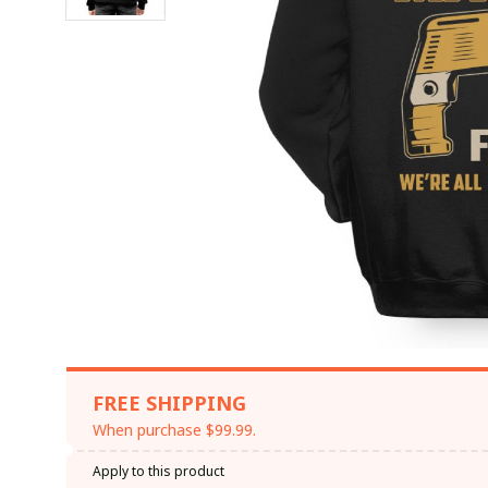
FREE SHIPPING
When purchase $99.99.
Apply to this product