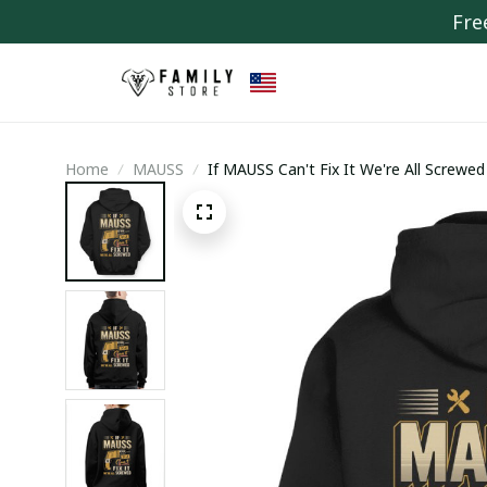
Fre
Home
MAUSS
If MAUSS Can't Fix It We're All Screwed