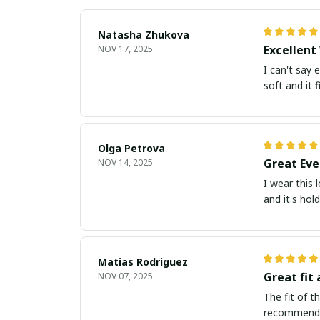
Natasha Zhukova
Excellent
NOV 17, 2025
I can't say 
soft and it fi
Olga Petrova
Great Eve
NOV 14, 2025
I wear this 
and it's hol
Matias Rodriguez
Great fit 
NOV 07, 2025
The fit of t
recommend