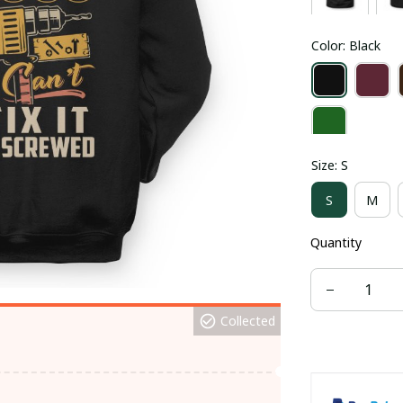
Color: Black
Size: S
S
M
Quantity
Collected