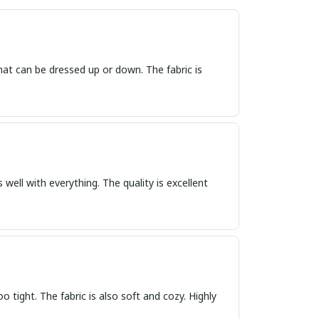
that can be dressed up or down. The fabric is
 well with everything. The quality is excellent
oo tight. The fabric is also soft and cozy. Highly