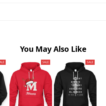
You May Also Like
ALE
SALE
SALE