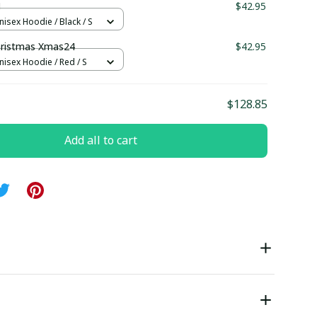
1
$42.95
nisex Hoodie / Black / S
ristmas Xmas24
$42.95
nisex Hoodie / Red / S
$128.85
Add all to cart