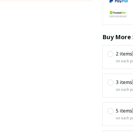
Buy More 
2 items
on each p
3 items
on each p
5 items
on each p