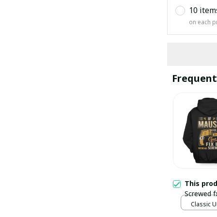
10 item
on each p
Frequent
This pro
Screwed f
Classic U