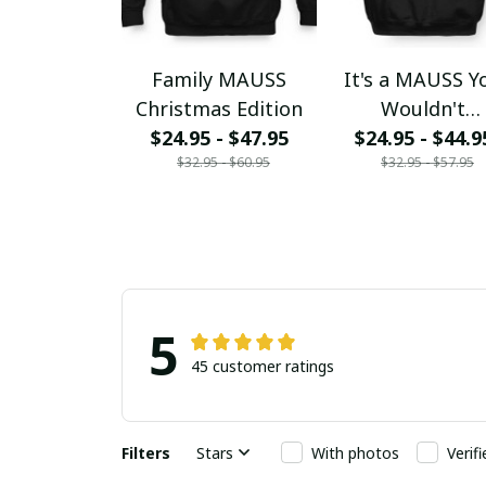
Family MAUSS
It's a MAUSS Y
Christmas Edition
Wouldn't
$24.95 - $47.95
$24.95 - $44.9
Understand
$32.95 - $60.95
$32.95 - $57.95
5
45 customer ratings
Filters
Stars
With photos
Verif