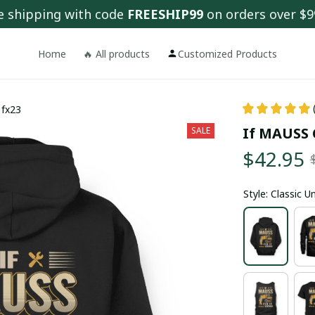
e shipping with code 
FREESHIP99
 on orders over $9
Home
🔥 All products
Customized Products
 fx23
If MAUSS C
SALE
$42.95
Style: Classic 