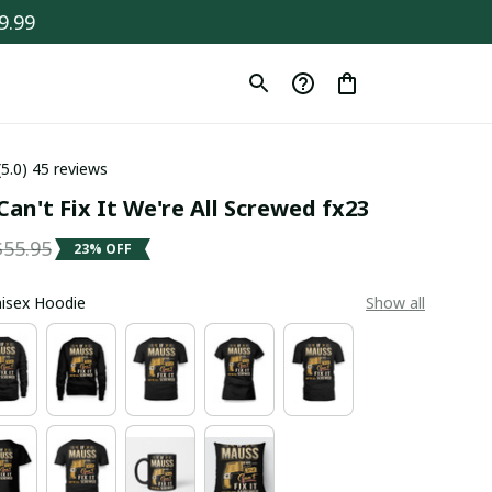
9.99
(5.0) 45 reviews
an't Fix It We're All Screwed fx23
$55.95
23% OFF
Unisex Hoodie
Show all