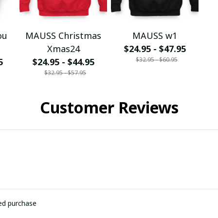
ou
MAUSS Christmas
MAUSS w1
Xmas24
$24.95 - $47.95
$32.95 - $60.95
5
$24.95 - $44.95
$32.95 - $57.95
Customer Reviews
ied purchase