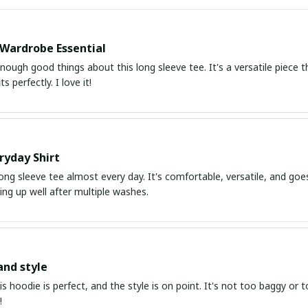
 Wardrobe Essential
enough good things about this long sleeve tee. It's a versatile piece 
ts perfectly. I love it!
ryday Shirt
long sleeve tee almost every day. It's comfortable, versatile, and goes
ding up well after multiple washes.
and style
his hoodie is perfect, and the style is on point. It's not too baggy or t
!