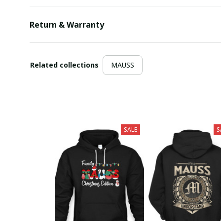
Return & Warranty
Related collections
MAUSS
SALE
S