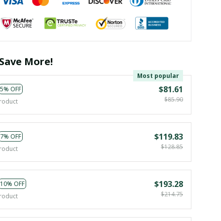
Save More!
Most popular
$81.61
5% OFF
$85.90
roduct
$119.83
7% OFF
$128.85
roduct
$193.28
10% OFF
$214.75
roduct