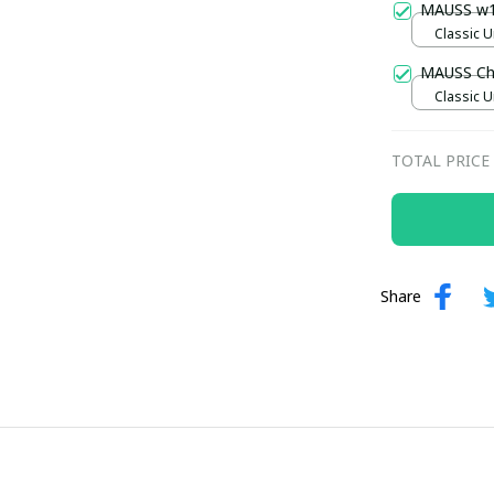
MAUSS w
Classic U
MAUSS Ch
Classic U
TOTAL PRICE
Share