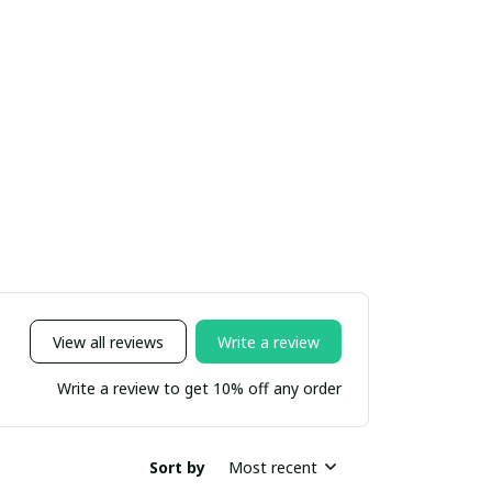
View all reviews
Write a review
Write a review to get 10% off any order
Sort by
Most recent