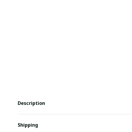
Description
Shipping