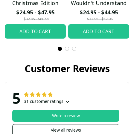
Christmas Edition
Wouldn't Understand
$24.95 - $47.95
$24.95 - $44.95
$32.95 - $60.95
$32.95 - $57.95
ADD TO CART
ADD TO CART
Customer Reviews
5
31 customer ratings
Write a review
View all reviews