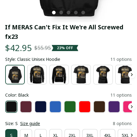
If MERAS Can't Fix It We're All Screwed 
fx23
$42.95
$55.95
23% OFF
Style: Classic Unisex Hoodie
11 options
Color: Black
11 options
Size: S
Size guide
8 options
S
M
L
XL
2XL
3XL
4XL
5XL