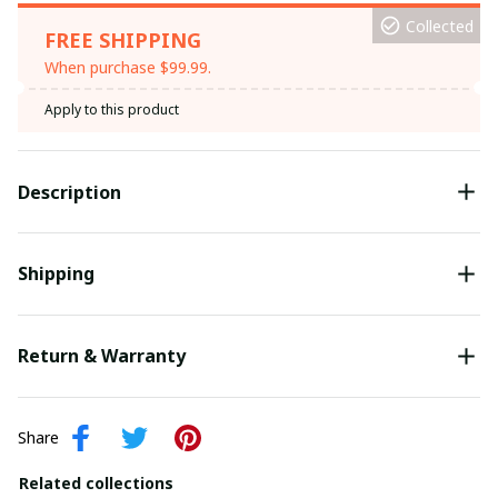
Collected
FREE SHIPPING
When purchase $99.99.
Apply to this product
Description
Shipping
Return & Warranty
Share
Related collections