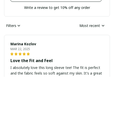
Write a review to get 10% off any order
Filters
Most recent
Marina Kozlov
MAR 22, 2025
Love the Fit and Feel
I absolutely love this long sleeve tee! The fit is perfect
and the fabric feels so soft against my skin. It's a great
basic piece that everyone should have in their
wardrobe.
Eshita Joshi
MAR 06, 2025