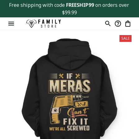
Free shipping with code 
FREESHIP99
 on orders over 
$99.99
SALE