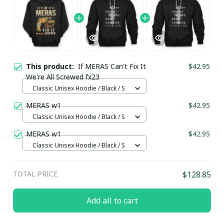
This product:
If MERAS Can't Fix It
$42.95
We're All Screwed fx23
Classic Unisex Hoodie / Black / S
MERAS w1
$42.95
Classic Unisex Hoodie / Black / S
MERAS w1
$42.95
Classic Unisex Hoodie / Black / S
TOTAL PRICE
$128.85
Add all to cart