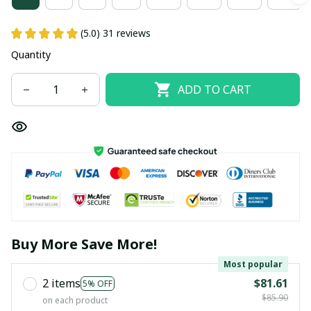
(5.0) 31 reviews
Quantity
ADD TO CART
Buy More Save More!
Most popular
2 items
$81.61
5% OFF
$85.90
on each product