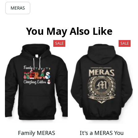
MERAS
You May Also Like
SALE
SALE
Family MERAS
It's a MERAS You