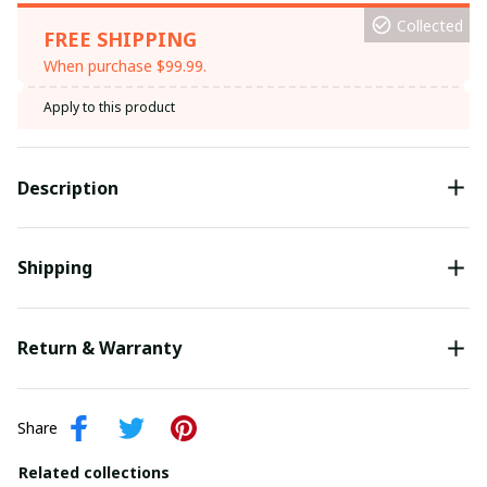
Collected
FREE SHIPPING
When purchase $99.99.
Apply to this product
Description
Shipping
Return & Warranty
Share
Related collections