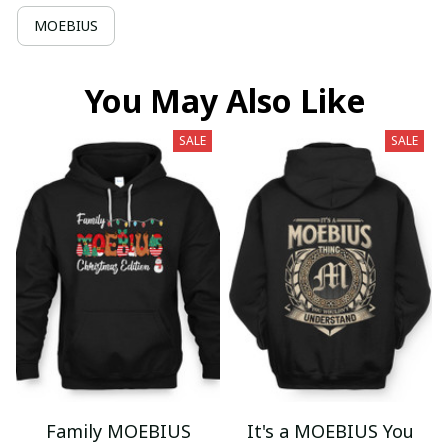
MOEBIUS
You May Also Like
SALE
SALE
Family MOEBIUS
It's a MOEBIUS You