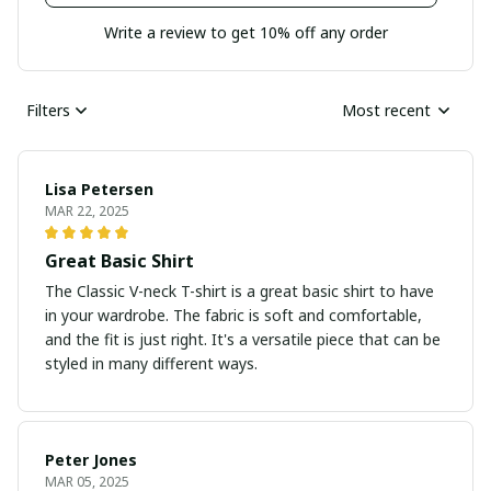
Write a review to get 10% off any order
Filters
Most recent
Lisa Petersen
MAR 22, 2025
Great Basic Shirt
The Classic V-neck T-shirt is a great basic shirt to have
in your wardrobe. The fabric is soft and comfortable,
and the fit is just right. It's a versatile piece that can be
styled in many different ways.
Peter Jones
MAR 05, 2025