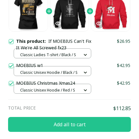
This product:
If MOEBIUS Can't Fix
$26.95
It We're All Screwed fx23
Classic Ladies T-shirt / Black / S
MOEBIUS w1
$42.95
Classic Unisex Hoodie / Black / S
MOEBIUS Christmas Xmas24
$42.95
Classic Unisex Hoodie / Red / S
TOTAL PRICE
$112.85
Add all to cart