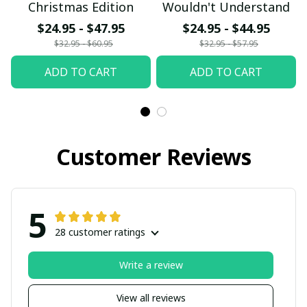
Christmas Edition
Wouldn't Understand
$24.95 - $47.95
$24.95 - $44.95
$32.95 - $60.95
$32.95 - $57.95
ADD TO CART
ADD TO CART
Customer Reviews
5
28 customer ratings
Write a review
View all reviews