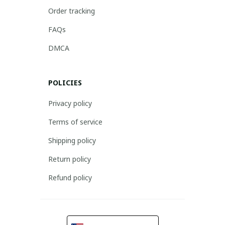
Order tracking
FAQs
DMCA
POLICIES
Privacy policy
Terms of service
Shipping policy
Return policy
Refund policy