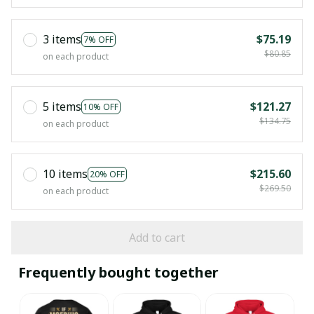
3 items
$75.19
7% OFF
$80.85
on each product
5 items
$121.27
10% OFF
$134.75
on each product
10 items
$215.60
20% OFF
$269.50
on each product
Add to cart
Frequently bought together