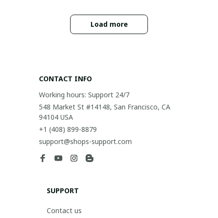
Load more
CONTACT INFO
Working hours: Support 24/7
548 Market St #14148, San Francisco, CA 
94104 USA
+1 (408) 899-8879
support@shops-support.com
SUPPORT
Contact us