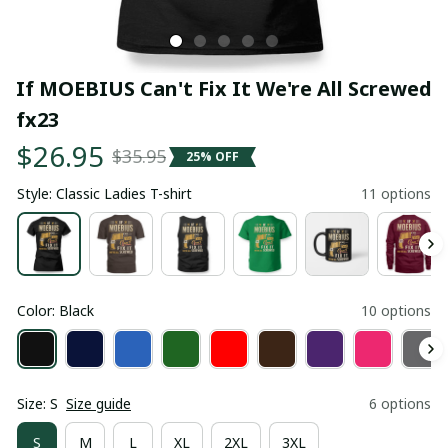
If MOEBIUS Can't Fix It We're All Screwed 
fx23
$26.95
$35.95
25% OFF
Style: Classic Ladies T-shirt
11 options
Color: Black
10 options
Size: S
Size guide
6 options
S
M
L
XL
2XL
3XL