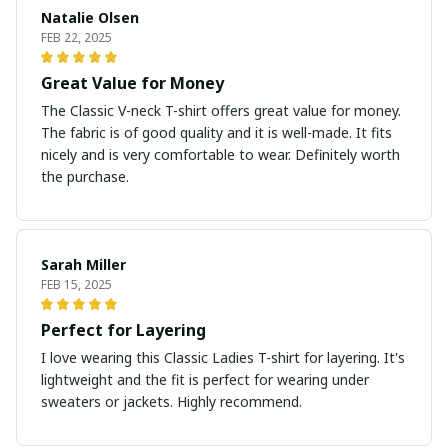
Natalie Olsen
FEB 22, 2025
Great Value for Money
The Classic V-neck T-shirt offers great value for money.
The fabric is of good quality and it is well-made. It fits
nicely and is very comfortable to wear. Definitely worth
the purchase.
Sarah Miller
FEB 15, 2025
Perfect for Layering
I love wearing this Classic Ladies T-shirt for layering. It's
lightweight and the fit is perfect for wearing under
sweaters or jackets. Highly recommend.