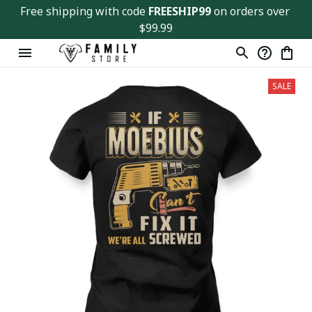
Free shipping with code 
FREESHIP99
 on orders over 
$99.99
SALE