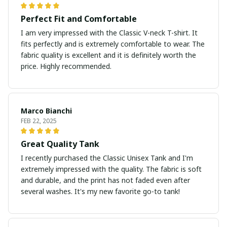
Perfect Fit and Comfortable
I am very impressed with the Classic V-neck T-shirt. It
fits perfectly and is extremely comfortable to wear. The
fabric quality is excellent and it is definitely worth the
price. Highly recommended.
Marco Bianchi
FEB 22, 2025
Great Quality Tank
I recently purchased the Classic Unisex Tank and I'm
extremely impressed with the quality. The fabric is soft
and durable, and the print has not faded even after
several washes. It's my new favorite go-to tank!