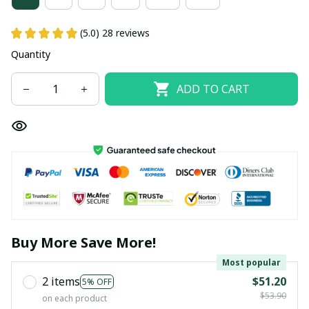
(5.0) 28 reviews
Quantity
ADD TO CART
Buy More Save More!
Most popular
2 items
$51.20
5% OFF
$53.90
on each product