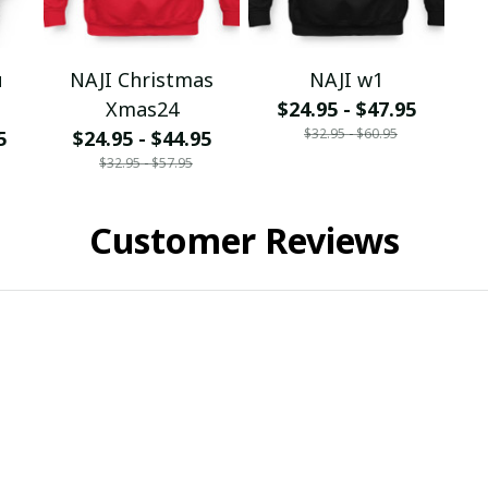
u
NAJI Christmas
NAJI w1
Xmas24
$24.95 - $47.95
$32.95 - $60.95
5
$24.95 - $44.95
$32.95 - $57.95
Customer Reviews
ied purchase