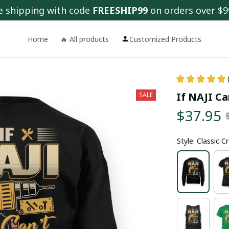
e shipping with code 
FREESHIP99
 on orders over $9
Home
🔥 All products
Customized Products
If NAJI Ca
SALE
$37.95
Style: Classic 