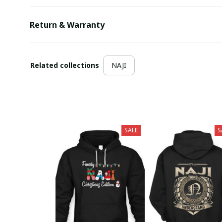
Return & Warranty
Related collections
NAJI
SALE
S