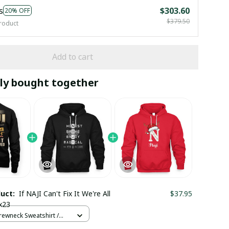
s
$303.60
20% OFF
$379.50
roduct
Add to cart
ly bought together
duct:
If NAJI Can't Fix It We're All
$37.95
x23
rewneck Sweatshirt /