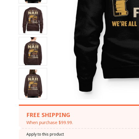
FREE SHIPPING
When purchase $99.99.
Apply to this product