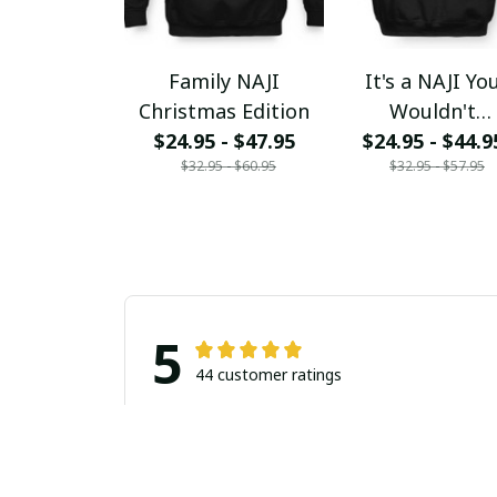
Family NAJI
It's a NAJI Yo
Christmas Edition
Wouldn't
$24.95 - $47.95
$24.95 - $44.9
Understand
$32.95 - $60.95
$32.95 - $57.95
5
44 customer ratings
Filters
Stars
With photos
Verif