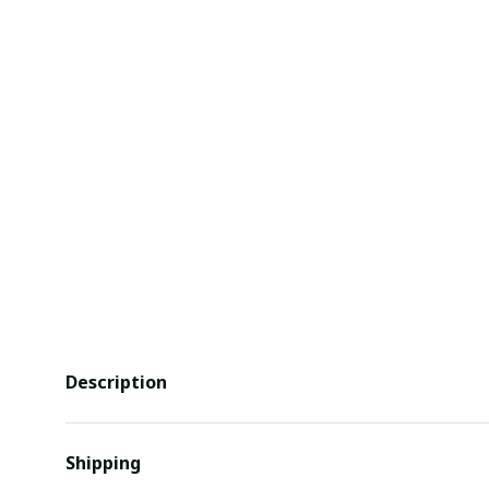
Description
Shipping