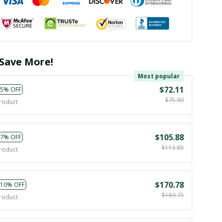
Save More!
Most popular
$72.11
5% OFF
$75.90
roduct
$105.88
7% OFF
$113.85
roduct
$170.78
10% OFF
$189.75
roduct