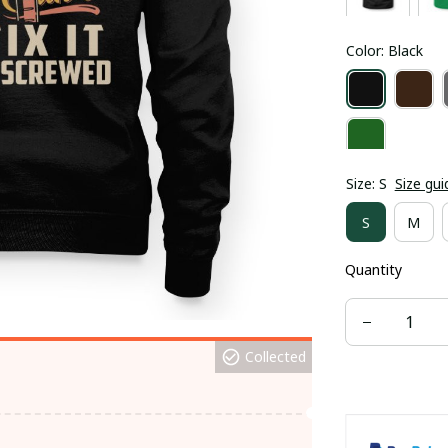
Color: Black
Size: S
Size gui
S
M
Quantity
Collected