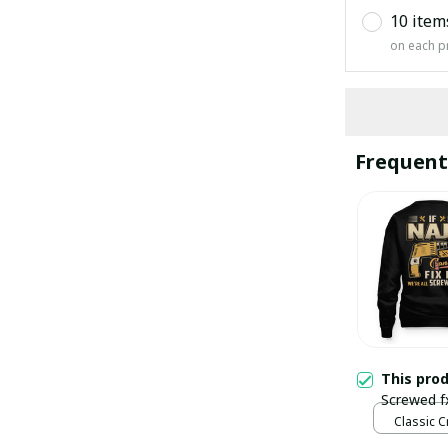
10 item
on each p
Frequent
This pro
Screwed f
Classic C
Black / S