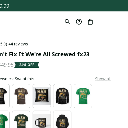
9.99
(5.0) 44 reviews
n't Fix It We're All Screwed fx23
$49.95
24% OFF
Crewneck Sweatshirt
Show all