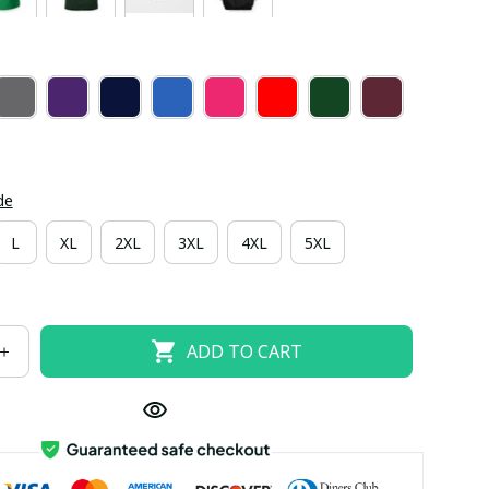
de
L
XL
2XL
3XL
4XL
5XL
ADD TO CART