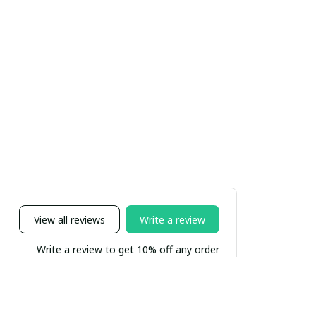
View all reviews
Write a review
Write a review to get 10% off any order
Sort by
Most recent