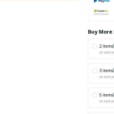
Buy More 
2 items
on each p
3 items
on each p
5 items
on each p