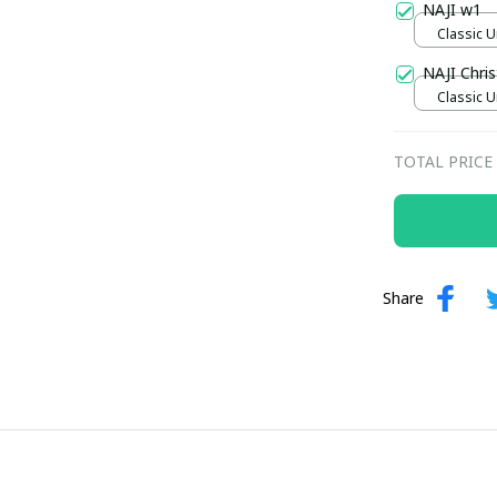
NAJI w1
Classic U
NAJI Chri
Classic U
TOTAL PRICE
Share