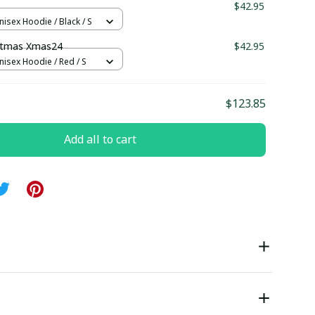
$42.95
nisex Hoodie / Black / S
stmas Xmas24
$42.95
nisex Hoodie / Red / S
$123.85
Add all to cart