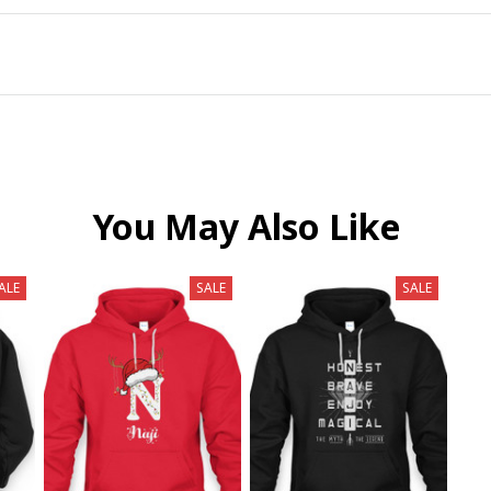
You May Also Like
ALE
SALE
SALE