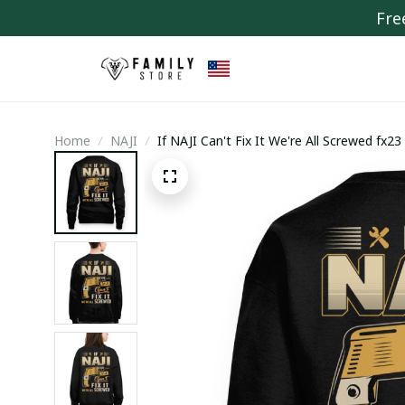
Fre
Home
NAJI
If NAJI Can't Fix It We're All Screwed fx23