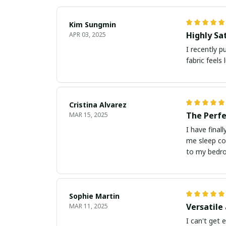
Kim Sungmin
Highly Sat
APR 03, 2025
I recently p
fabric feels 
Cristina Alvarez
The Perfe
MAR 15, 2025
I have final
me sleep co
to my bedr
Sophie Martin
Versatile
MAR 11, 2025
I can't get 