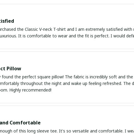
isfied
urchased the Classic V-neck T-shirt and I am extremely satisfied with
luxurious. It is comfortable to wear and the fit is perfect. I would defin
ct Pillow
ly found the perfect square pillow! The fabric is incredibly soft and the
mfortably throughout the night and wake up feeling refreshed. The des
oom. Highly recommended!
 and Comfortable
enough of this long sleeve tee. It's so versatile and comfortable. I we