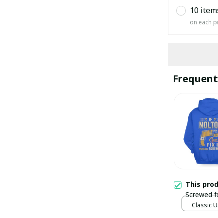
10 item
on each p
Frequent
This pro
Screwed f
Classic U
Blue / S