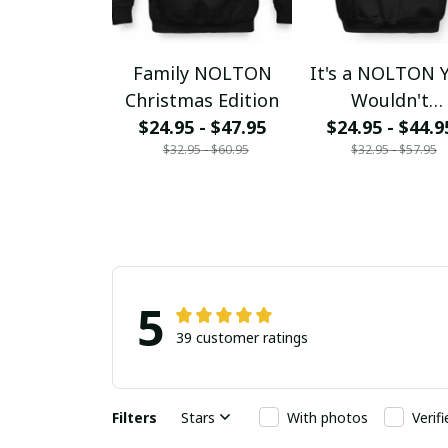
Family NOLTON
It's a NOLTON 
Christmas Edition
Wouldn't
$24.95 - $47.95
$24.95 - $44.9
Understand
$32.95 - $60.95
$32.95 - $57.95
5
39 customer ratings
Filters
Stars
With photos
Verif