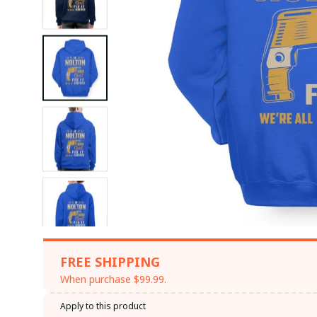
FREE SHIPPING
When purchase $99.99.
Apply to this product