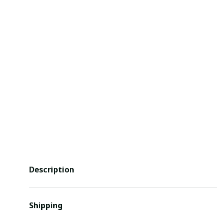
Description
Shipping