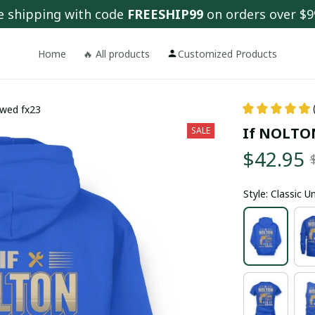
e shipping with code 
FREESHIP99
 on orders over $9
Home
🔥 All products
Customized Products
ewed fx23
If NOLTON 
SALE
$42.95
Style: Classic 