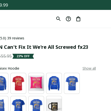
9.99
(5.0) 39 reviews
Can't Fix It We're All Screwed fx23
$55.95
23% OFF
Unisex Hoodie
Show all