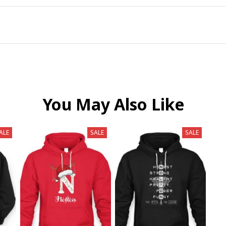
You May Also Like
ALE
SALE
SALE