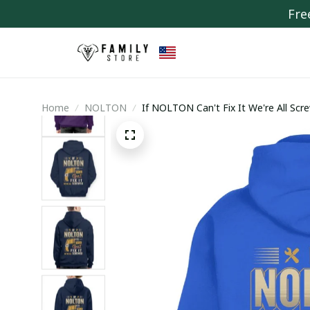
Fre
Home
NOLTON
If NOLTON Can't Fix It We're All Scr