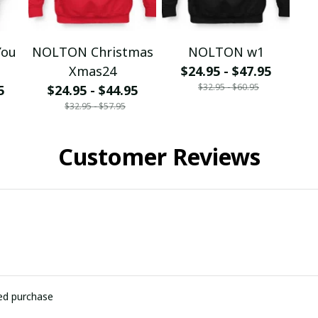
You
NOLTON Christmas
NOLTON w1
Xmas24
$24.95 - $47.95
$32.95 - $60.95
5
$24.95 - $44.95
$32.95 - $57.95
Customer Reviews
ied purchase