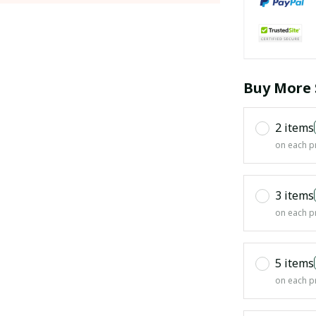
Buy More 
2 items
on each p
3 items
on each p
5 items
on each p