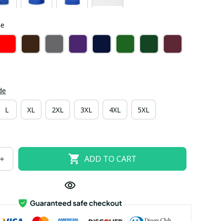
ue
de
L
XL
2XL
3XL
4XL
5XL
ADD TO CART