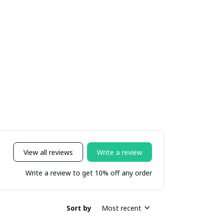
View all reviews
Write a review
Write a review to get 10% off any order
Sort by
Most recent