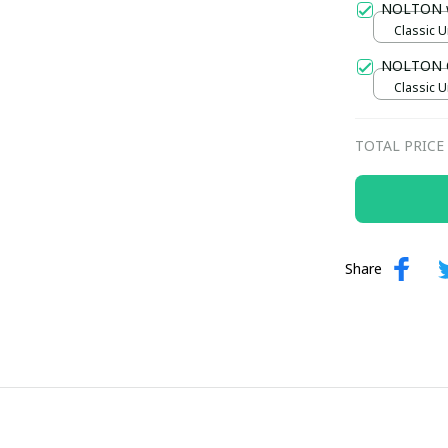
NOLTON 
Classic U
NOLTON C
Classic U
TOTAL PRICE
Share