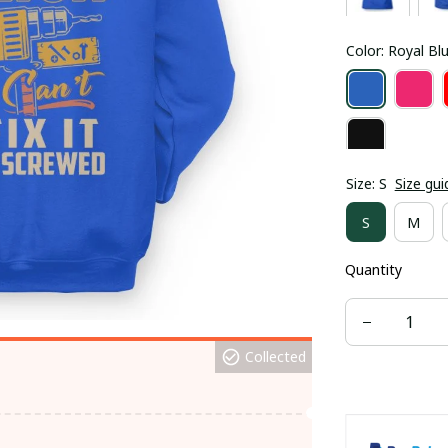
Color: Royal Bl
Size: S
Size gui
S
M
Quantity
Collected