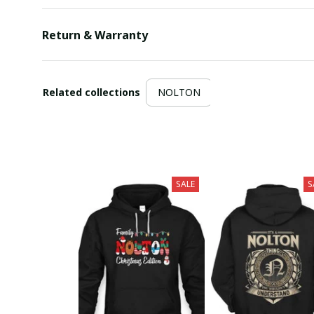
Return & Warranty
Related collections
NOLTON
SALE
S