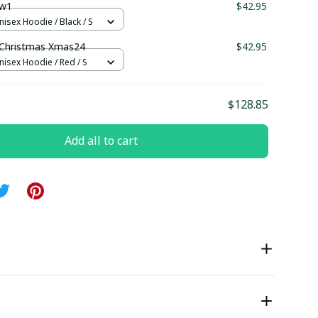
w1
$42.95
nisex Hoodie / Black / S
hristmas Xmas24
$42.95
nisex Hoodie / Red / S
$128.85
Add all to cart