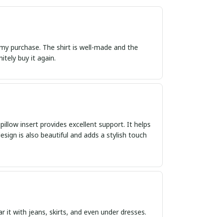
 my purchase. The shirt is well-made and the
itely buy it again.
 pillow insert provides excellent support. It helps
ign is also beautiful and adds a stylish touch
ar it with jeans, skirts, and even under dresses.