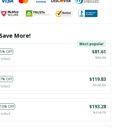
Save More!
Most popular
$81.61
5% OFF
$85.90
roduct
$119.83
7% OFF
$128.85
roduct
$193.28
10% OFF
$214.75
roduct