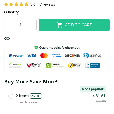
(5.0) 47 reviews
Quantity
ADD TO CART
Buy More Save More!
Most popular
2 items
$81.61
5% OFF
$85.90
on each product