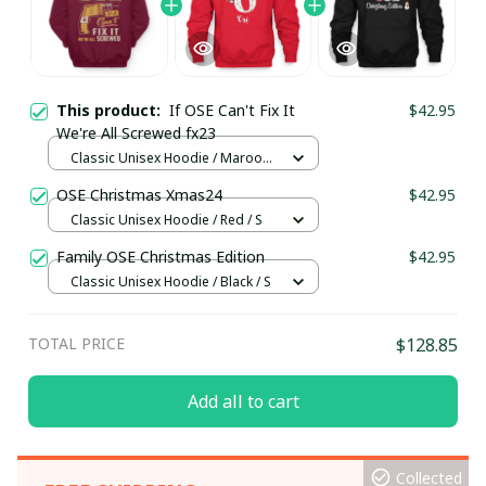
This product:
If OSE Can't Fix It
$42.95
We're All Screwed fx23
Classic Unisex Hoodie / Maroon /
S
OSE Christmas Xmas24
$42.95
Classic Unisex Hoodie / Red / S
Family OSE Christmas Edition
$42.95
Classic Unisex Hoodie / Black / S
TOTAL PRICE
$128.85
Add all to cart
Collected