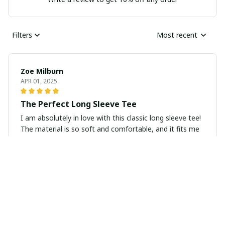
Filters
Most recent
Zoe Milburn
APR 01, 2025
The Perfect Long Sleeve Tee
I am absolutely in love with this classic long sleeve tee!
The material is so soft and comfortable, and it fits me
perfectly. It's become a staple in my wardrobe and I
highly recommend it.
Maria Gonzalez
MAR 28, 2025