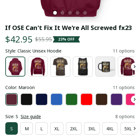
If OSE Can't Fix It We're All Screwed fx23
$42.95
$55.95
23% OFF
Style: Classic Unisex Hoodie
11 options
Color: Maroon
11 options
Size: S
Size guide
8 options
S
M
L
XL
2XL
3XL
4XL
5XL