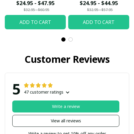
$24.95 - $47.95
$24.95 - $44.95
$32.95 - $60.95
$32.95 - $57.95
ADD TO CART
ADD TO CART
Customer Reviews
5
47 customer ratings
Write a review
View all reviews
Write a review to get 10% off any order