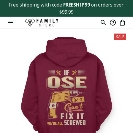
Free shipping with code 
FREESHIP99
 on orders over 
$99.99
SALE