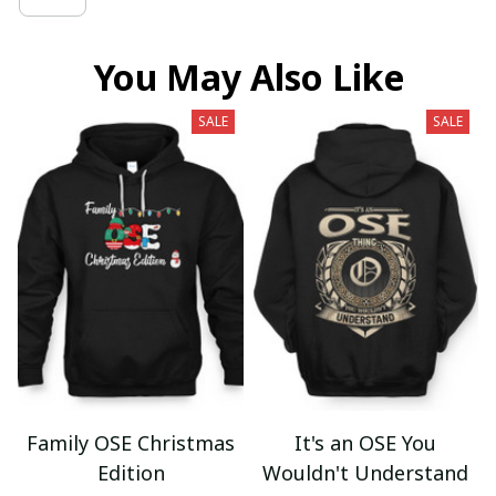
You May Also Like
SALE
SALE
Family OSE Christmas
It's an OSE You
Edition
Wouldn't Understand