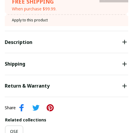
FREE SHIPPING
When purchase $99.99.
Apply to this product
Description
Shipping
Return & Warranty
Share
Related collections
OSE