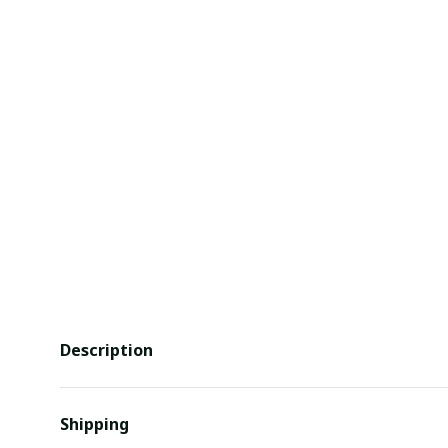
Description
Shipping