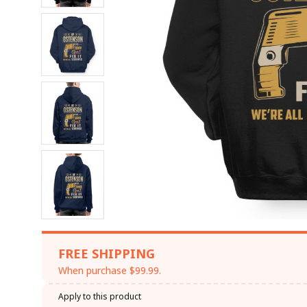
FREE SHIPPING
When purchase $99.99.
Apply to this product