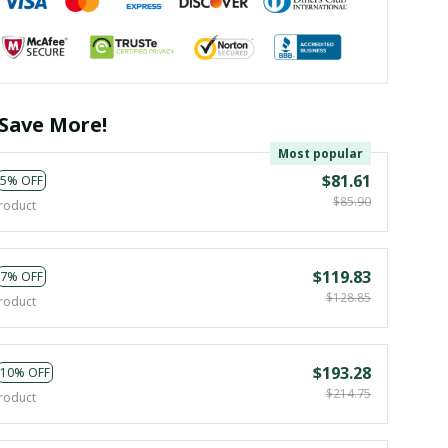
Save More!
Most popular
$81.61
5% OFF
$85.90
roduct
$119.83
7% OFF
$128.85
roduct
$193.28
10% OFF
$214.75
roduct