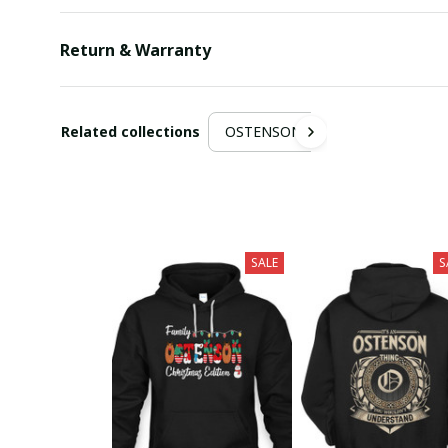
Return & Warranty
Related collections
OSTENSON
SALE
S