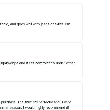
table, and goes well with jeans or skirts. I'm
is lightweight and it fits comfortably under other
urchase. The shirt fits perfectly and is very
summer season. I would highly recommend it!