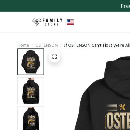
Fre
Home
OSTENSON
If OSTENSON Can't Fix It We're Al