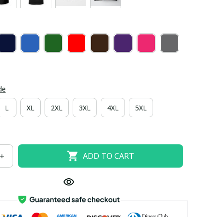
de
L
XL
2XL
3XL
4XL
5XL
ADD TO CART