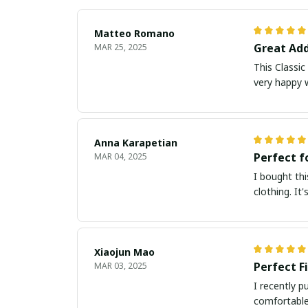
Matteo Romano
Great Add
MAR 25, 2025
This Classic
very happy 
Anna Karapetian
Perfect f
MAR 04, 2025
I bought thi
clothing. It
Xiaojun Mao
Perfect F
MAR 03, 2025
I recently p
comfortable 