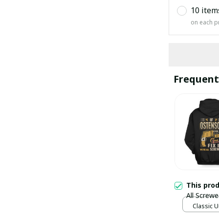
10 item
on each p
Frequent
This pro
All Screwe
Classic U