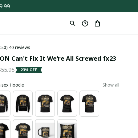
9.99
(5.0) 40 reviews
N Can't Fix It We're All Screwed fx23
$55.95
23% OFF
Unisex Hoodie
Show all