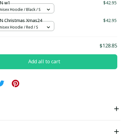
N w1
$42.95
nisex Hoodie / Black / S
 Christmas Xmas24
$42.95
nisex Hoodie / Red / S
$128.85
Add all to cart