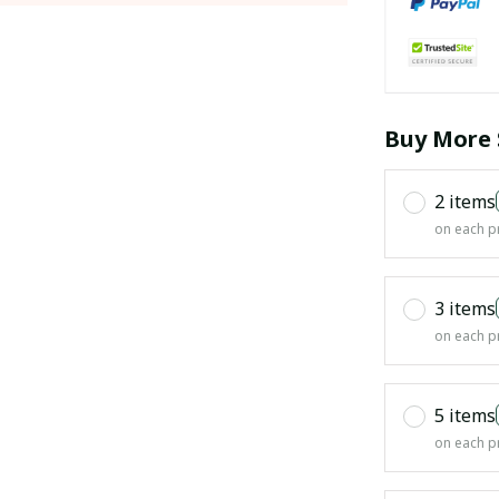
Buy More 
2 items
on each p
3 items
on each p
5 items
on each p