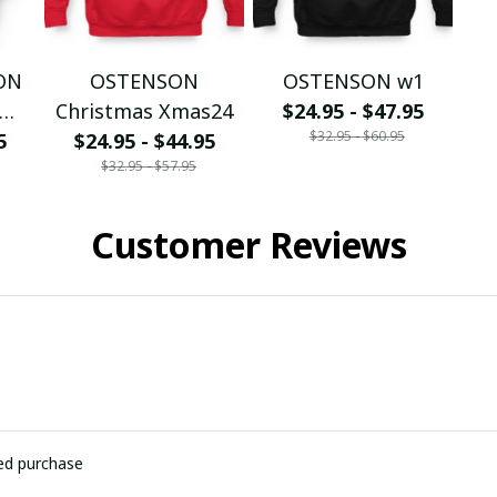
SON
OSTENSON
OSTENSON w1
Christmas Xmas24
$24.95 - $47.95
$32.95 - $60.95
5
$24.95 - $44.95
$32.95 - $57.95
Customer Reviews
ied purchase