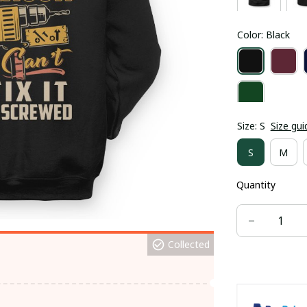
Color: Black
Size: S
Size gui
S
M
Quantity
Collected