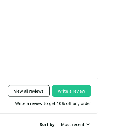
View all reviews
Write a review
Write a review to get 10% off any order
Sort by
Most recent