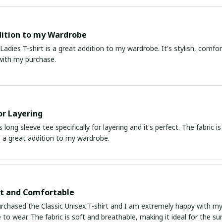
ition to my Wardrobe
 Ladies T-shirt is a great addition to my wardrobe. It's stylish, comfor
with my purchase.
or Layering
s long sleeve tee specifically for layering and it's perfect. The fabric 
's a great addition to my wardrobe.
it and Comfortable
urchased the Classic Unisex T-shirt and I am extremely happy with my p
to wear. The fabric is soft and breathable, making it ideal for the 