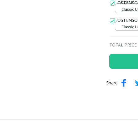
OSTENSO
Classic U
OSTENSON
Classic U
TOTAL PRICE
Share