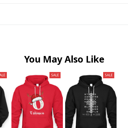
You May Also Like
ALE
SALE
SALE