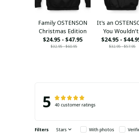
Family OSTENSON
It's an OSTEN
Christmas Edition
You Wouldn't
$24.95 - $47.95
$24.95 - $44.9
Understand
$32.95 - $60.95
$32.95 - $57.95
5
40 customer ratings
Filters
Stars
With photos
Verif