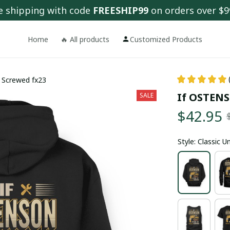
e shipping with code 
FREESHIP99
 on orders over $9
Home
🔥 All products
Customized Products
l Screwed fx23
If OSTENSO
SALE
$42.95
Style: Classic 