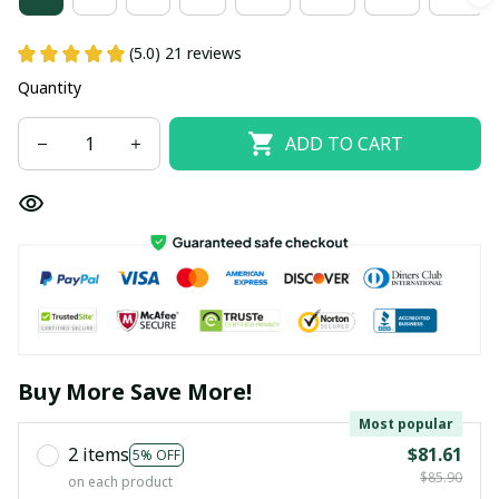
(5.0) 21 reviews
Quantity
ADD TO CART
Buy More Save More!
Most popular
2 items
$81.61
5% OFF
$85.90
on each product