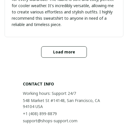
for cooler weather. It's incredibly versatile, allowing me
to create various effortless and stylish outfits. I highly
recommend this sweatshirt to anyone in need of a
reliable and timeless piece.
Load more
CONTACT INFO
Working hours: Support 24/7
548 Market St #14148, San Francisco, CA 
94104 USA
+1 (408) 899-8879
support@shops-support.com