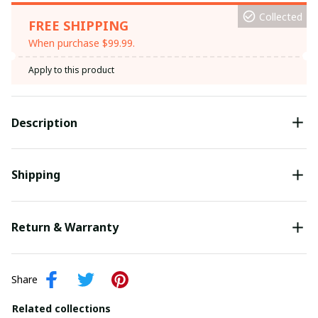
Collected
FREE SHIPPING
When purchase $99.99.
Apply to this product
Description
Shipping
Return & Warranty
Share
Related collections