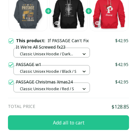
This product:
If PASSAGE Can't Fix
$42.95
It We're All Screwed fx23
Classic Unisex Hoodie / Dark
Heather / S
PASSAGE w1
$42.95
Classic Unisex Hoodie / Black / S
PASSAGE Christmas Xmas24
$42.95
Classic Unisex Hoodie / Red / S
TOTAL PRICE
$128.85
Add all to cart