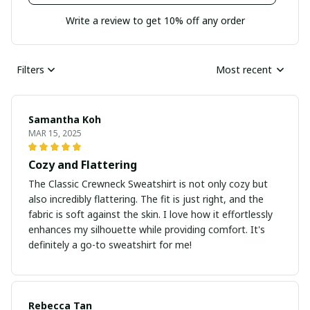
Write a review to get 10% off any order
Filters
Most recent
Samantha Koh
MAR 15, 2025
Cozy and Flattering
The Classic Crewneck Sweatshirt is not only cozy but
also incredibly flattering. The fit is just right, and the
fabric is soft against the skin. I love how it effortlessly
enhances my silhouette while providing comfort. It's
definitely a go-to sweatshirt for me!
Rebecca Tan