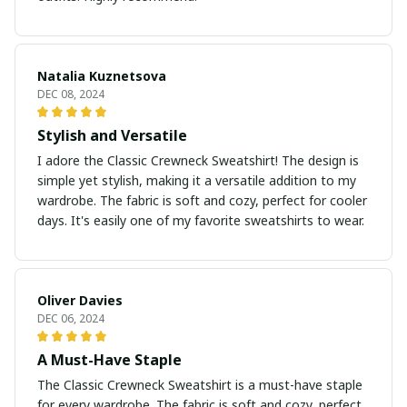
Natalia Kuznetsova
DEC 08, 2024
Stylish and Versatile
I adore the Classic Crewneck Sweatshirt! The design is
simple yet stylish, making it a versatile addition to my
wardrobe. The fabric is soft and cozy, perfect for cooler
days. It's easily one of my favorite sweatshirts to wear.
Oliver Davies
DEC 06, 2024
A Must-Have Staple
The Classic Crewneck Sweatshirt is a must-have staple
for every wardrobe. The fabric is soft and cozy, perfect