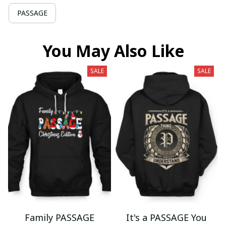
PASSAGE
You May Also Like
SALE
SALE
Family PASSAGE
It's a PASSAGE You