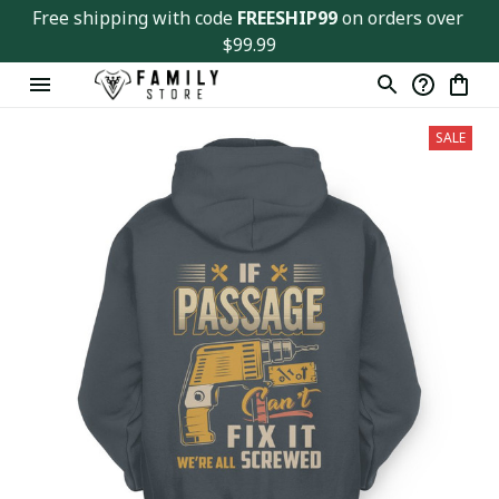
Free shipping with code 
FREESHIP99
 on orders over 
$99.99
SALE