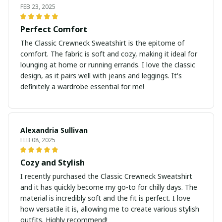
FEB 23, 2025
Perfect Comfort
The Classic Crewneck Sweatshirt is the epitome of
comfort. The fabric is soft and cozy, making it ideal for
lounging at home or running errands. I love the classic
design, as it pairs well with jeans and leggings. It's
definitely a wardrobe essential for me!
Alexandria Sullivan
FEB 08, 2025
Cozy and Stylish
I recently purchased the Classic Crewneck Sweatshirt
and it has quickly become my go-to for chilly days. The
material is incredibly soft and the fit is perfect. I love
how versatile it is, allowing me to create various stylish
outfits. Highly recommend!