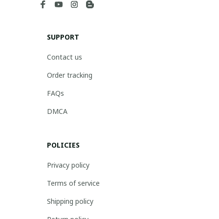
SUPPORT
Contact us
Order tracking
FAQs
DMCA
POLICIES
Privacy policy
Terms of service
Shipping policy