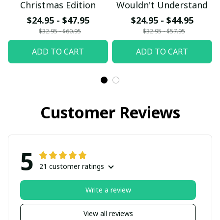
Christmas Edition
Wouldn't Understand
$24.95 - $47.95
$24.95 - $44.95
$32.95 - $60.95
$32.95 - $57.95
ADD TO CART
ADD TO CART
Customer Reviews
5
21 customer ratings
Write a review
View all reviews