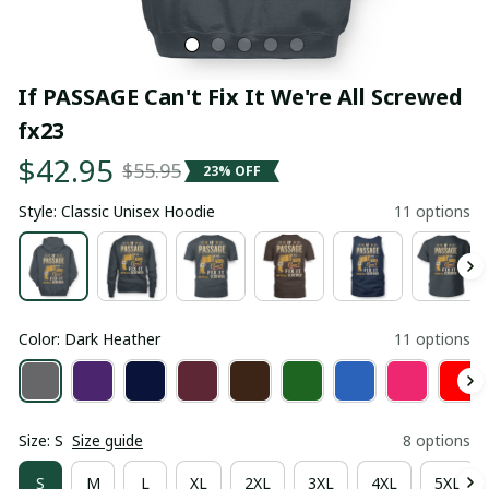
If PASSAGE Can't Fix It We're All Screwed 
fx23
$42.95
$55.95
23% OFF
Style: Classic Unisex Hoodie
11 options
Color: Dark Heather
11 options
Size: S
Size guide
8 options
S
M
L
XL
2XL
3XL
4XL
5XL