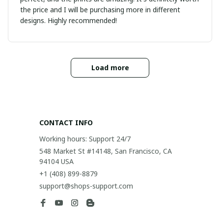
the price and I will be purchasing more in different
designs. Highly recommended!
Load more
CONTACT INFO
Working hours: Support 24/7
548 Market St #14148, San Francisco, CA 
94104 USA
+1 (408) 899-8879
support@shops-support.com