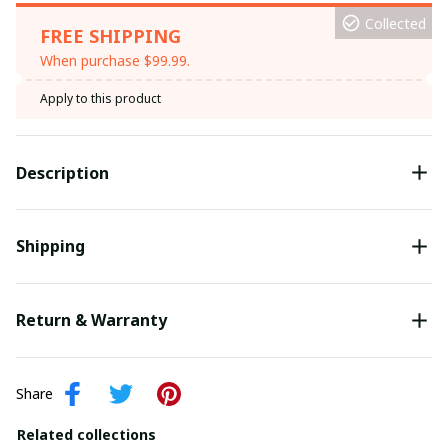
Collected
FREE SHIPPING
When purchase $99.99.
Apply to this product
Description
Shipping
Return & Warranty
Share
Related collections