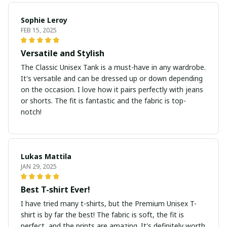
Sophie Leroy
FEB 15, 2025
Versatile and Stylish
The Classic Unisex Tank is a must-have in any wardrobe.
It's versatile and can be dressed up or down depending
on the occasion. I love how it pairs perfectly with jeans
or shorts. The fit is fantastic and the fabric is top-
notch!
Lukas Mattila
JAN 29, 2025
Best T-shirt Ever!
I have tried many t-shirts, but the Premium Unisex T-
shirt is by far the best! The fabric is soft, the fit is
perfect, and the prints are amazing. It's definitely worth