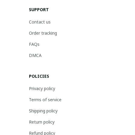
SUPPORT
Contact us
Order tracking
FAQs
DMCA
POLICIES
Privacy policy
Terms of service
Shipping policy
Return policy
Refund policy