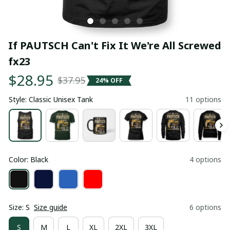
If PAUTSCH Can't Fix It We're All Screwed 
fx23
$28.95
$37.95
24% OFF
Style: Classic Unisex Tank
11 options
Color: Black
4 options
Size: S
Size guide
6 options
S
M
L
XL
2XL
3XL