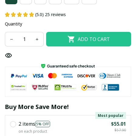
(5.0) 25 reviews
Quantity
ADD TO CART
Buy More Save More!
Most popular
2 items
$55.01
5% OFF
$57.90
on each product