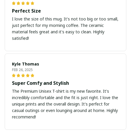
Perfect Size
I love the size of this mug. It's not too big or too small,
just perfect for my morning coffee. The ceramic
material feels great and it's easy to clean. Highly
satisfied!
Kyle Thomas
FEB 26, 2025
Super Comfy and Stylish
The Premium Unisex T-shirt is my new favorite. It's
incredibly comfortable and the fit is just right. I love the
unique prints and the overall design. It's perfect for
casual outings or even lounging around at home. Highly
recommend!