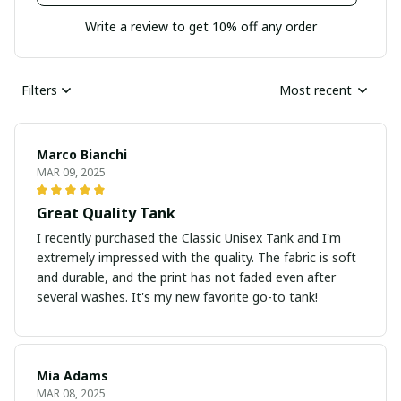
Write a review to get 10% off any order
Filters
Most recent
Marco Bianchi
MAR 09, 2025
Great Quality Tank
I recently purchased the Classic Unisex Tank and I'm
extremely impressed with the quality. The fabric is soft
and durable, and the print has not faded even after
several washes. It's my new favorite go-to tank!
Mia Adams
MAR 08, 2025