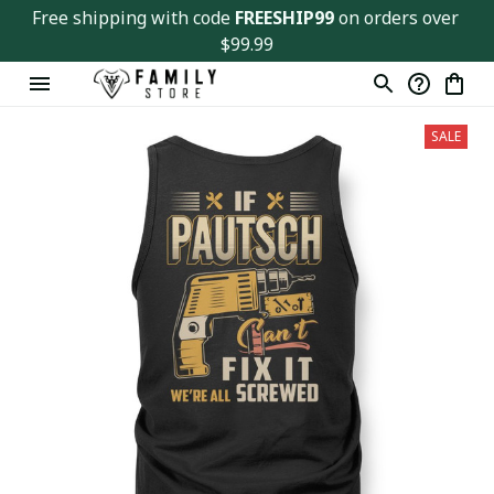
Free shipping with code 
FREESHIP99
 on orders over 
$99.99
SALE