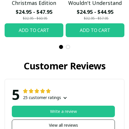
Christmas Edition
Wouldn't Understand
$24.95 - $47.95
$24.95 - $44.95
$32.95 - $60.95
$32.95 - $57.95
ADD TO CART
ADD TO CART
Customer Reviews
5
25 customer ratings
Write a review
View all reviews