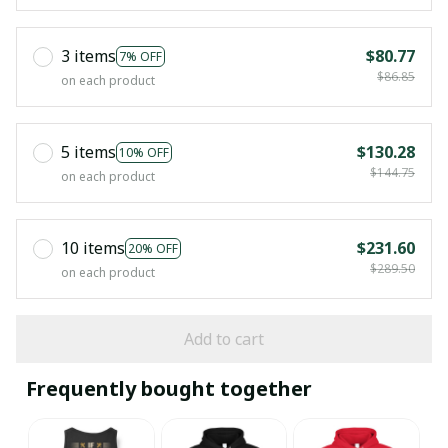
3 items
$80.77
7% OFF
$86.85
on each product
5 items
$130.28
10% OFF
$144.75
on each product
10 items
$231.60
20% OFF
$289.50
on each product
Add to cart
Frequently bought together