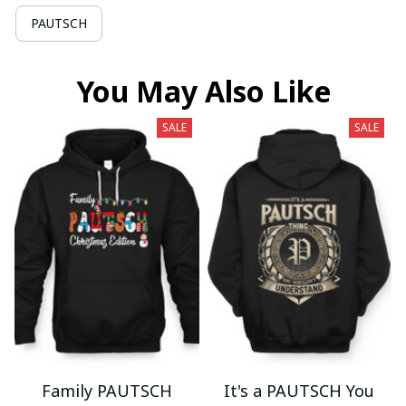
PAUTSCH
You May Also Like
SALE
SALE
Family PAUTSCH
It's a PAUTSCH You