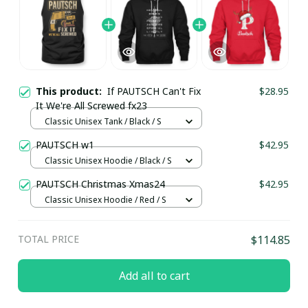
This product:
If PAUTSCH Can't Fix
$28.95
It We're All Screwed fx23
Classic Unisex Tank / Black / S
PAUTSCH w1
$42.95
Classic Unisex Hoodie / Black / S
PAUTSCH Christmas Xmas24
$42.95
Classic Unisex Hoodie / Red / S
TOTAL PRICE
$114.85
Add all to cart