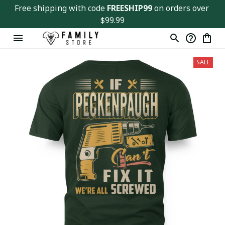
Free shipping with code 
FREESHIP99
 on orders over 
$99.99
SALE