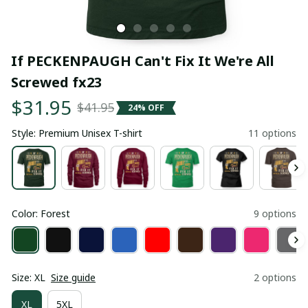
If PECKENPAUGH Can't Fix It We're All 
Screwed fx23
$31.95
$41.95
24% OFF
Style: Premium Unisex T-shirt
11 options
Color: Forest
9 options
Size: XL
Size guide
2 options
XL
5XL