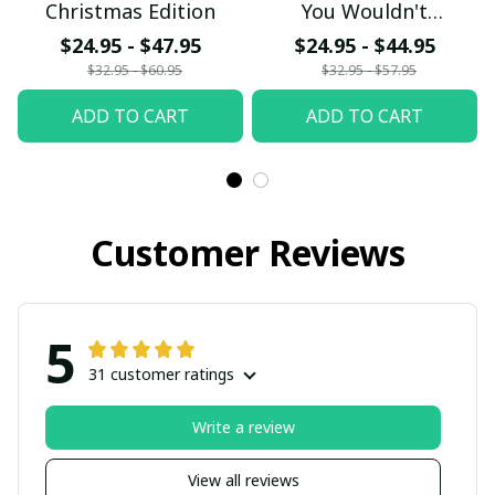
Christmas Edition
You Wouldn't
Understand
$24.95 - $47.95
$24.95 - $44.95
$32.95 - $60.95
$32.95 - $57.95
ADD TO CART
ADD TO CART
Customer Reviews
5
31 customer ratings
Write a review
View all reviews