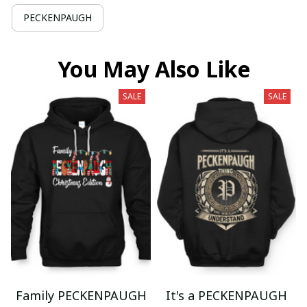
PECKENPAUGH
You May Also Like
SALE
SALE
Family PECKENPAUGH
It's a PECKENPAUGH