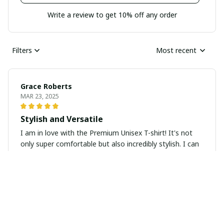
Write a review to get 10% off any order
Filters
Most recent
Grace Roberts
MAR 23, 2025
Stylish and Versatile
I am in love with the Premium Unisex T-shirt! It's not
only super comfortable but also incredibly stylish. I can
pair it with jeans, skirts, or even dress it up with a
blazer. The material is high-quality and the print is
vibrant. Definitely a great addition to my wardrobe.
Yukiko Hayashi