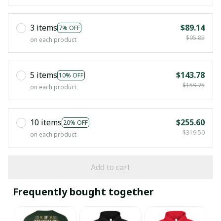
3 items
$89.14
7% OFF
$95.85
on each product
5 items
$143.78
10% OFF
$159.75
on each product
10 items
$255.60
20% OFF
$319.50
on each product
Add to cart
Frequently bought together