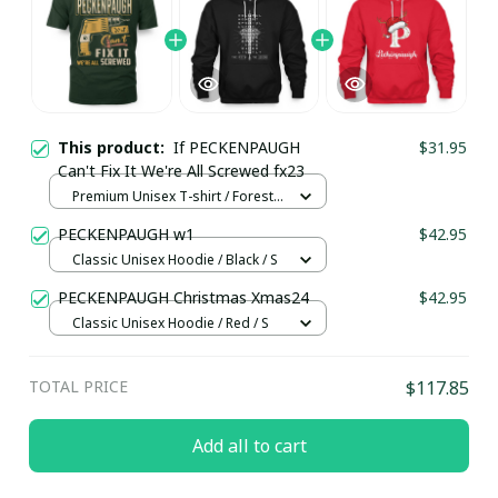
This product:
If PECKENPAUGH
$31.95
Can't Fix It We're All Screwed fx23
Premium Unisex T-shirt / Forest /
S
PECKENPAUGH w1
$42.95
Classic Unisex Hoodie / Black / S
PECKENPAUGH Christmas Xmas24
$42.95
Classic Unisex Hoodie / Red / S
TOTAL PRICE
$117.85
Add all to cart