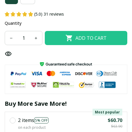
(5.0) 31 reviews
Quantity
ADD TO CART
Buy More Save More!
Most popular
2 items
$60.70
5% OFF
$63.90
on each product