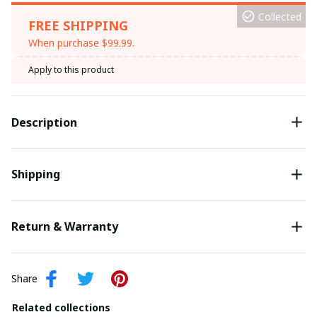
Collected
FREE SHIPPING
When purchase $99.99.
Apply to this product
Description
Shipping
Return & Warranty
Share
Related collections