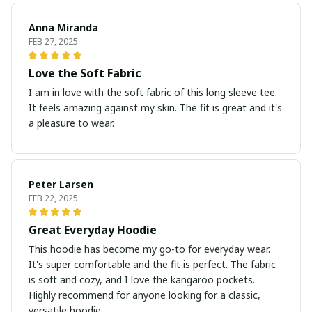
Anna Miranda
FEB 27, 2025
Love the Soft Fabric
I am in love with the soft fabric of this long sleeve tee.
It feels amazing against my skin. The fit is great and it's
a pleasure to wear.
Peter Larsen
FEB 22, 2025
Great Everyday Hoodie
This hoodie has become my go-to for everyday wear.
It's super comfortable and the fit is perfect. The fabric
is soft and cozy, and I love the kangaroo pockets.
Highly recommend for anyone looking for a classic,
versatile hoodie.