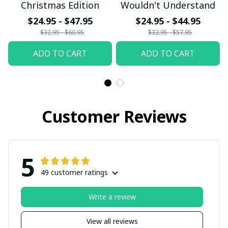
Christmas Edition
Wouldn't Understand
$24.95 - $47.95
$24.95 - $44.95
$32.95 - $60.95
$32.95 - $57.95
ADD TO CART
ADD TO CART
Customer Reviews
5
49 customer ratings
Write a review
View all reviews