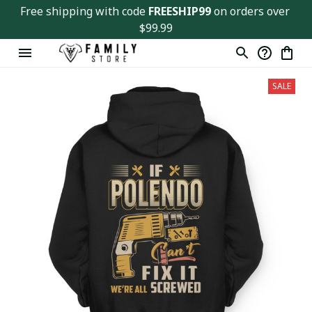
Free shipping with code 
FREESHIP99
 on orders over 
$99.99
SALE