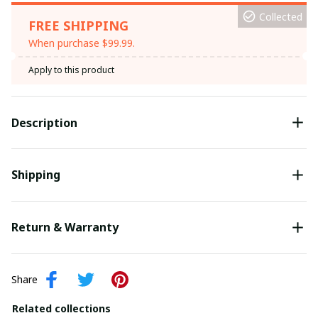
Collected
FREE SHIPPING
When purchase $99.99.
Apply to this product
Description
Shipping
Return & Warranty
Share
Related collections