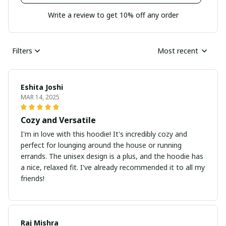
Write a review to get 10% off any order
Filters
Most recent
Eshita Joshi
MAR 14, 2025
Cozy and Versatile
I'm in love with this hoodie! It's incredibly cozy and
perfect for lounging around the house or running
errands. The unisex design is a plus, and the hoodie has
a nice, relaxed fit. I've already recommended it to all my
friends!
Raj Mishra