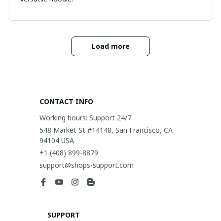
Load more
CONTACT INFO
Working hours: Support 24/7
548 Market St #14148, San Francisco, CA 
94104 USA
+1 (408) 899-8879
support@shops-support.com
SUPPORT