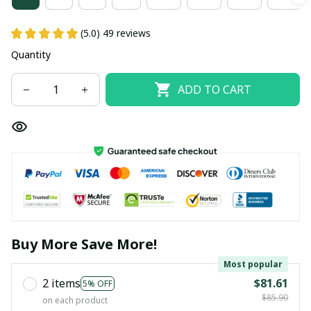
(5.0) 49 reviews
Quantity
ADD TO CART
Buy More Save More!
Most popular
2 items
$81.61
5% OFF
$85.90
on each product