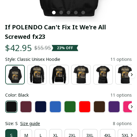
If POLENDO Can't Fix It We're All 
Screwed fx23
$42.95
$55.95
23% OFF
Style: Classic Unisex Hoodie
11 options
Color: Black
11 options
Size: S
Size guide
8 options
S
M
L
XL
2XL
3XL
4XL
5XL