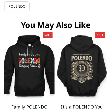
POLENDO
You May Also Like
SALE
SALE
Family POLENDO
It's a POLENDO You