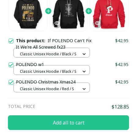
This product:
If POLENDO Can't Fix
$42.95
It We're All Screwed fx23
Classic Unisex Hoodie / Black / S
POLENDO w1
$42.95
Classic Unisex Hoodie / Black / S
POLENDO Christmas Xmas24
$42.95
Classic Unisex Hoodie / Red / S
TOTAL PRICE
$128.85
Add all to cart