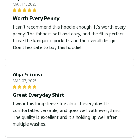
MAR 11, 2025
Worth Every Penny
I can't recommend this hoodie enough. It's worth every
penny! The fabric is soft and cozy, and the fit is perfect.
I love the kangaroo pockets and the overall design.
Don't hesitate to buy this hoodie!
Olga Petrova
MAR 07, 2025
Great Everyday Shirt
I wear this long sleeve tee almost every day. It's
comfortable, versatile, and goes well with everything.
The quality is excellent and it's holding up well after
multiple washes.