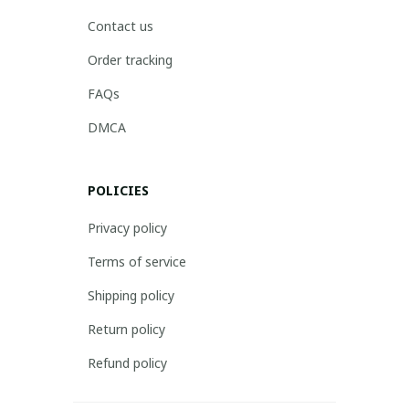
Contact us
Order tracking
FAQs
DMCA
POLICIES
Privacy policy
Terms of service
Shipping policy
Return policy
Refund policy