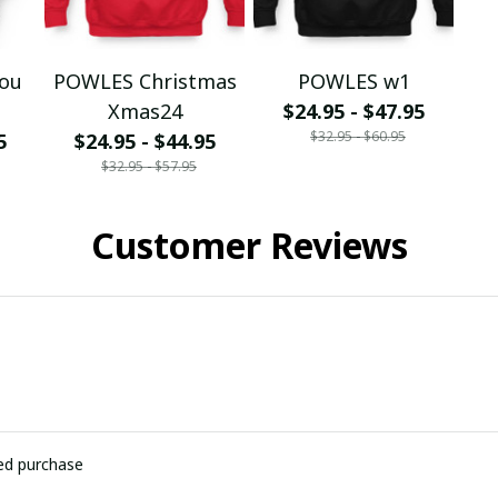
You
POWLES Christmas
POWLES w1
Xmas24
$24.95 - $47.95
$32.95 - $60.95
5
$24.95 - $44.95
$32.95 - $57.95
Customer Reviews
ied purchase