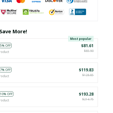
Save More!
Most popular
$81.61
5% OFF
$85.90
roduct
$119.83
7% OFF
$128.85
roduct
$193.28
10% OFF
$214.75
roduct