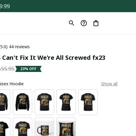
9.99
(5.0) 44 reviews
Can't Fix It We're All Screwed fx23
$55.95
23% OFF
Unisex Hoodie
Show all