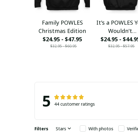
Family POWLES
It's a POWLES 
Christmas Edition
Wouldn't
$24.95 - $47.95
$24.95 - $44.9
Understand
$32.95 - $60.95
$32.95 - $57.95
5
44 customer ratings
Filters
Stars
With photos
Verif