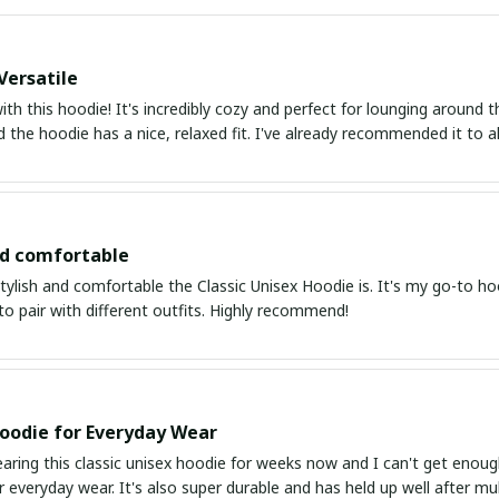
Versatile
with this hoodie! It's incredibly cozy and perfect for lounging around
nd the hoodie has a nice, relaxed fit. I've already recommended it to al
nd comfortable
tylish and comfortable the Classic Unisex Hoodie is. It's my go-to hoo
 to pair with different outfits. Highly recommend!
oodie for Everyday Wear
aring this classic unisex hoodie for weeks now and I can't get enough
or everyday wear. It's also super durable and has held up well after 