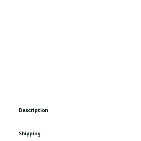
Description
Shipping