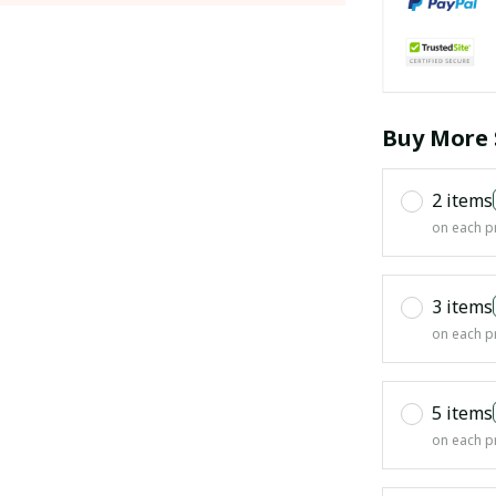
Buy More 
2 items
on each p
3 items
on each p
5 items
on each p