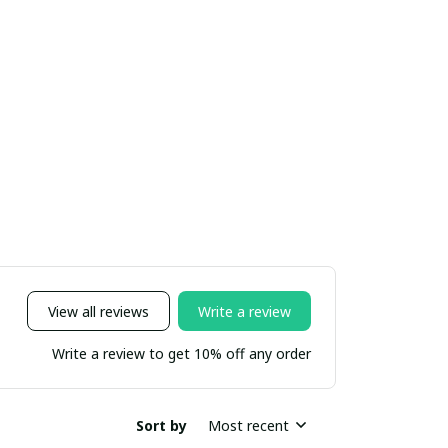
View all reviews
Write a review
Write a review to get 10% off any order
Sort by
Most recent