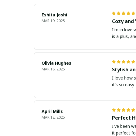
Eshita Joshi
Cozy and 
MAR 19, 2025
I'm in love 
is a plus, a
Olivia Hughes
Stylish a
MAR 18, 2025
I love how s
it's so easy
April Mills
Perfect H
MAR 12, 2025
I've been we
it perfect f