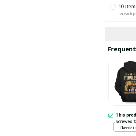
10 item
on each p
Frequent
This pro
Screwed f
Classic U