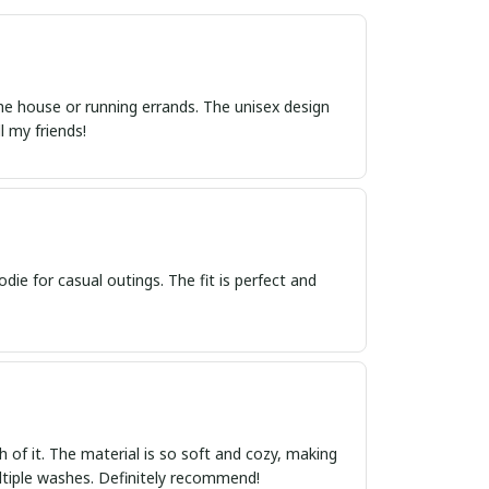
 the house or running errands. The unisex design
l my friends!
die for casual outings. The fit is perfect and
 of it. The material is so soft and cozy, making
multiple washes. Definitely recommend!