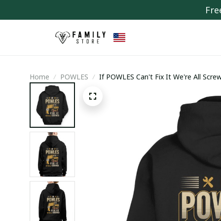
Fre
Home
POWLES
If POWLES Can't Fix It We're All Scre