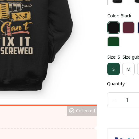
Color: Black
Size: S
Size gui
S
M
Quantity
Collected