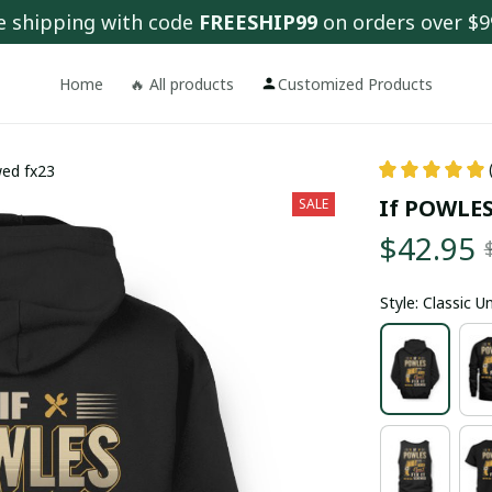
e shipping with code 
FREESHIP99
 on orders over $9
Home
🔥 All products
Customized Products
wed fx23
If POWLES 
SALE
$42.95
Style: Classic 