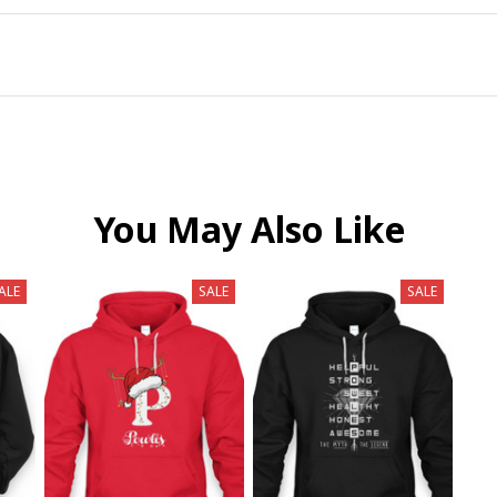
You May Also Like
ALE
SALE
SALE