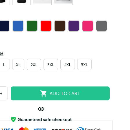
de
L
XL
2XL
3XL
4XL
5XL
ADD TO CART