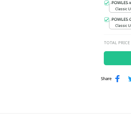
POWLES 
Classic U
POWLES C
Classic U
TOTAL PRICE
Share