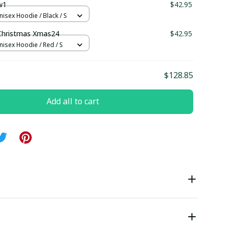
w1
$42.95
nisex Hoodie / Black / S
hristmas Xmas24
$42.95
nisex Hoodie / Red / S
$128.85
Add all to cart