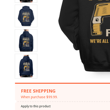
FREE SHIPPING
When purchase $99.99.
Apply to this product