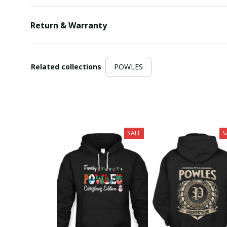
Return & Warranty
Related collections
POWLES
SALE
S