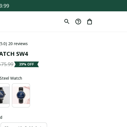
9.99
(5.0) 20 reviews
ATCH SW4
$75.99
39% OFF
s Steel Watch
ld