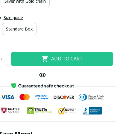
Silver with Gold chain
x
Size guide
Standard Box
ADD TO CART
Save More!