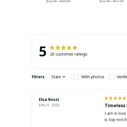
$32.95 - $60.95
$32.95 - $57.95
5
20 customer ratings
Filters
Stars
With photos
Verif
Elsa Rossi
Timeless 
JUN 21, 2026
I am in love
is top-notch