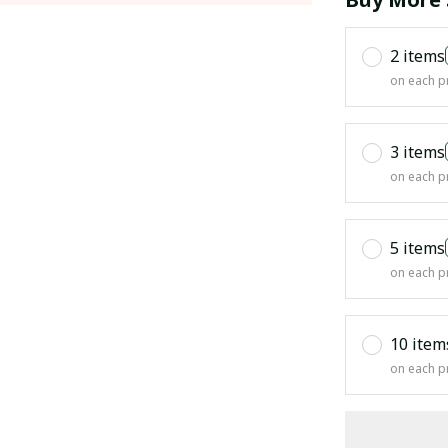
2 items
on each p
3 items
on each p
5 items
on each p
10 item
on each p