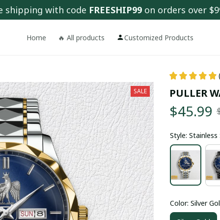
e shipping with code 
FREESHIP99
 on orders over $9
Home
🔥 All products
Customized Products
PULLER W
SALE
$45.99
Style: Stainles
Color: Silver Go