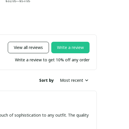
$32.95 - $57.95
View all reviews
Write a review
Write a review to get 10% off any order
Sort by
Most recent
ouch of sophistication to any outfit. The quality