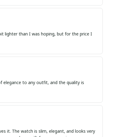
 lighter than I was hoping, but for the price I
f elegance to any outfit, and the quality is
ves it. The watch is slim, elegant, and looks very