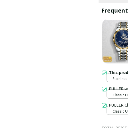
Frequent
This pro
Stainless 
Gold / S
PULLER w
Classic U
PULLER C
Classic U
TOTAL PRICE