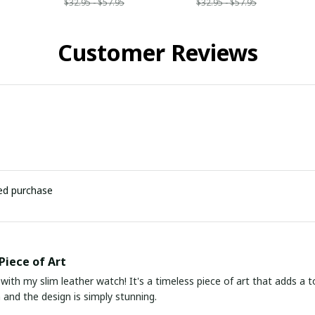
$32.95 - $57.95
$32.95 - $57.95
Customer Reviews
ied purchase
Piece of Art
 with my slim leather watch! It's a timeless piece of art that adds a t
 and the design is simply stunning.