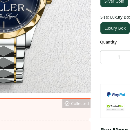
Silver Gold
Size: Luxury Bo
Luxury Box
Quantity
Collected
Buy More 