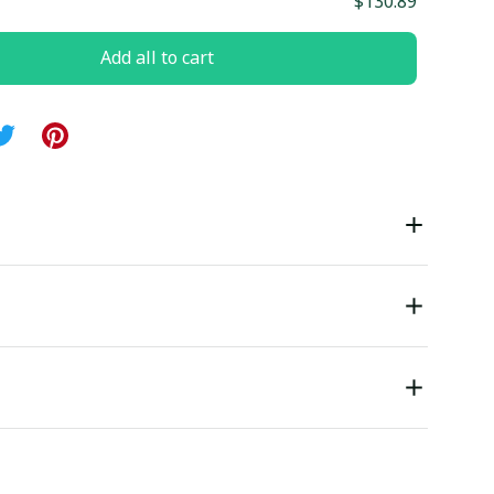
$130.89
Add all to cart