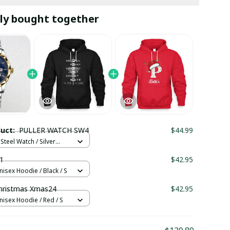
ly bought together
duct:
PULLER WATCH SW4
$44.99
Steel Watch / Silver
tandard Box
1
$42.95
nisex Hoodie / Black / S
hristmas Xmas24
$42.95
nisex Hoodie / Red / S