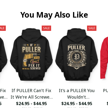
You May Also Like
ALE
SALE
SALE
Fix
If PULLER Can't Fix
It's a PULLER You
PU
ewed
It We're All Screwed
Wouldn't
5
$24.95 - $44.95
fx23
$24.95 - $44.95
Understand