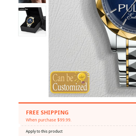
FREE SHIPPING
When purchase $99.99.
Apply to this product