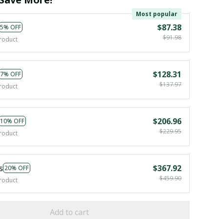
Most popular
$87.38
5% OFF
$91.98
roduct
$128.31
7% OFF
$137.97
roduct
$206.96
10% OFF
$229.95
roduct
s
$367.92
20% OFF
$459.90
roduct
Add to cart