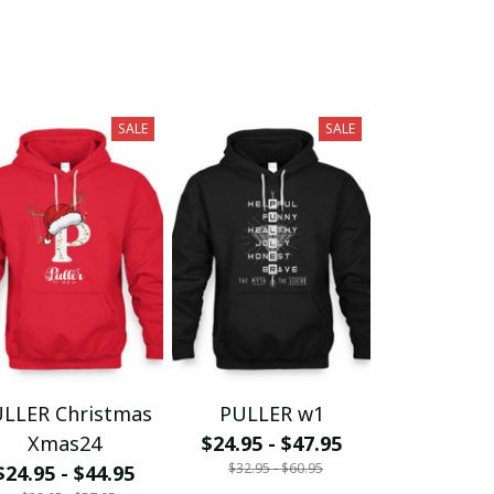
SALE
SALE
LLER Christmas
PULLER w1
Xmas24
$24.95 - $47.95
$32.95 - $60.95
$24.95 - $44.95