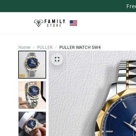
Fre
Home
PULLER
PULLER WATCH SW4