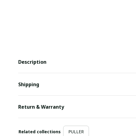
Description
Shipping
Return & Warranty
Related collections
PULLER