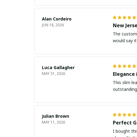
Alan Cordeiro
New Jerse
JUN 18, 2026
The customiz
would say it
Luca Gallagher
Elegance 
MAY 31, 2026
This slim le
outstanding.
Julian Brown
Perfect G
MAY 11, 2026
I bought thi