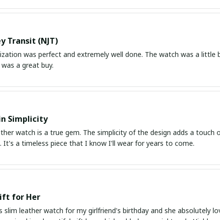
y Transit (NJT)
ation was perfect and extremely well done. The watch was a little bit
 was a great buy.
in Simplicity
ather watch is a true gem. The simplicity of the design adds a touch o
 It's a timeless piece that I know I'll wear for years to come.
ift for Her
s slim leather watch for my girlfriend's birthday and she absolutely lo