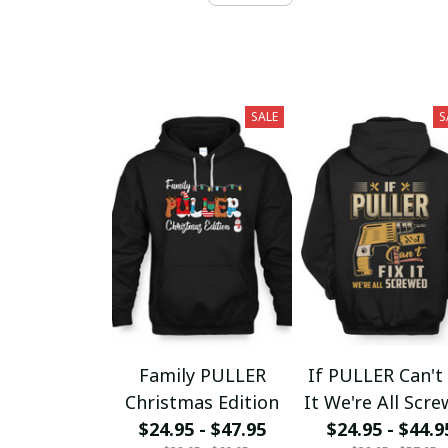
SALE
S
Family PULLER
If PULLER Can't 
Christmas Edition
It We're All Scr
$24.95 - $47.95
$24.95 - $44.9
fx23