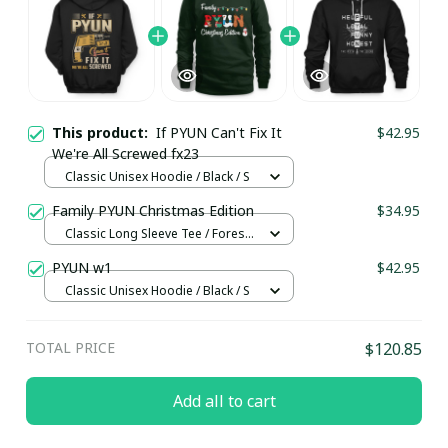
This product:
If PYUN Can't Fix It
$42.95
We're All Screwed fx23
Classic Unisex Hoodie / Black / S
Family PYUN Christmas Edition
$34.95
Classic Long Sleeve Tee / Forest
Green / 2XL
PYUN w1
$42.95
Classic Unisex Hoodie / Black / S
TOTAL PRICE
$120.85
Add all to cart