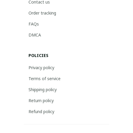
Contact us
Order tracking
FAQs
DMCA
POLICIES
Privacy policy
Terms of service
Shipping policy
Return policy
Refund policy