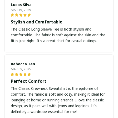
Lucas Silva
MAR 15, 2025
Stylish and Comfortable
The Classic Long Sleeve Tee is both stylish and
comfortable. The fabric is soft against the skin and the
fit is just right. It's a great shirt for casual outings.
Rebecca Tan
MAR 09, 2025
Perfect Comfort
The Classic Crewneck Sweatshirt is the epitome of
comfort. The fabric is soft and cozy, making it ideal for
lounging at home or running errands. I love the classic
design, as it pairs well with jeans and leggings. It's
definitely a wardrobe essential for me!