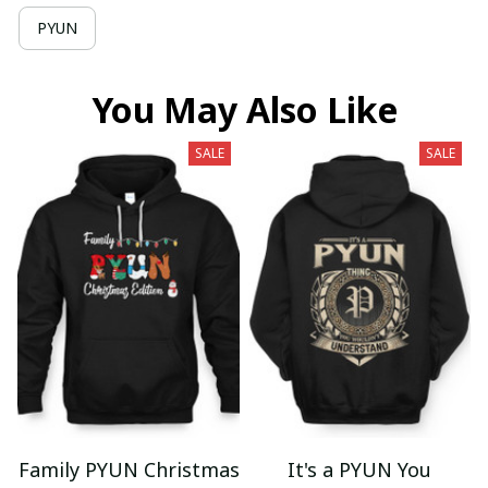
PYUN
You May Also Like
SALE
SALE
Family PYUN Christmas
It's a PYUN You