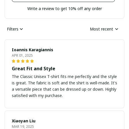
Write a review to get 10% off any order
Filters
Most recent
Ioannis Karagiannis
APR 01, 2025
Great Fit and Style
The Classic Unisex T-shirt fits me perfectly and the style
is great. The fabric is soft and the shirt is well-made. It's
a versatile piece that can be dressed up or down. Highly
satisfied with my purchase.
Xiaoyan Liu
MAR 19, 2025