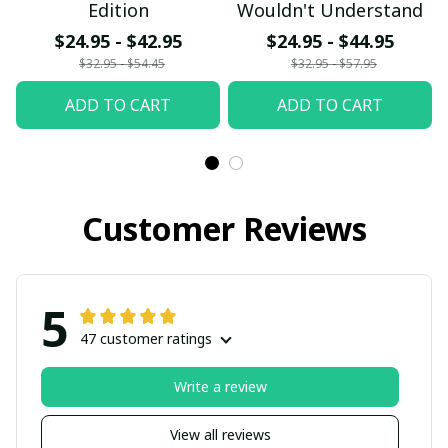
Edition
Wouldn't Understand
$24.95 - $42.95
$24.95 - $44.95
$32.95 - $54.45
$32.95 - $57.95
ADD TO CART
ADD TO CART
Customer Reviews
5
47 customer ratings
Write a review
View all reviews