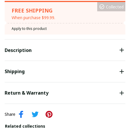
Collected
FREE SHIPPING
When purchase $99.99.
Apply to this product
Description
Shipping
Return & Warranty
Share
Related collections