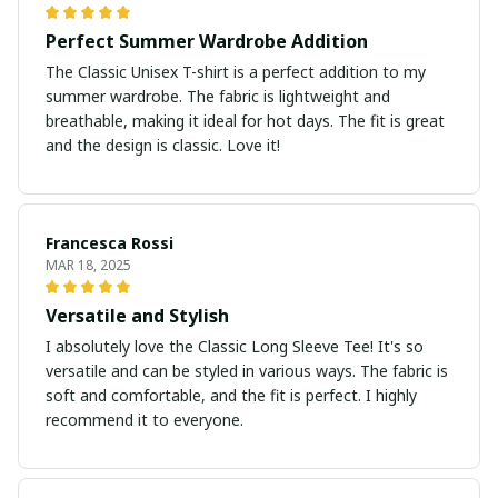
Perfect Summer Wardrobe Addition
The Classic Unisex T-shirt is a perfect addition to my
summer wardrobe. The fabric is lightweight and
breathable, making it ideal for hot days. The fit is great
and the design is classic. Love it!
Francesca Rossi
MAR 18, 2025
Versatile and Stylish
I absolutely love the Classic Long Sleeve Tee! It's so
versatile and can be styled in various ways. The fabric is
soft and comfortable, and the fit is perfect. I highly
recommend it to everyone.