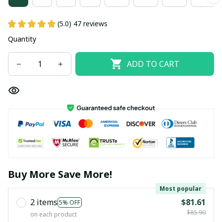
(5.0) 47 reviews
Quantity
ADD TO CART
Buy More Save More!
Most popular
2 items
$81.61
5% OFF
$85.90
on each product