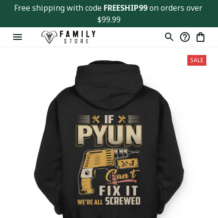
Free shipping with code 
FREESHIP99
 on orders over 
$99.99
SALE