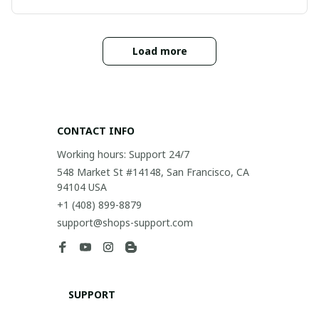
Load more
CONTACT INFO
Working hours: Support 24/7
548 Market St #14148, San Francisco, CA 
94104 USA
+1 (408) 899-8879
support@shops-support.com
SUPPORT