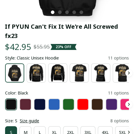
If PYUN Can't Fix It We're All Screwed 
fx23
$42.95
$55.95
23% OFF
Style: Classic Unisex Hoodie
11 options
Color: Black
11 options
Size: S
Size guide
8 options
S
M
L
XL
2XL
3XL
4XL
5XL