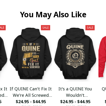
You May Also Like
ALE
SALE
SALE
x It
If QUINE Can't Fix It
It's a QUINE You
Q
wed
We're All Screwed
Wouldn't
5
$24.95 - $44.95
fx23
$24.95 - $44.95
Understand