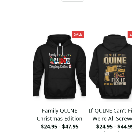
SALE
S
Family QUINE
If QUINE Can't Fi
Christmas Edition
We're All Scre
$24.95 - $47.95
$24.95 - $44.9
fx23