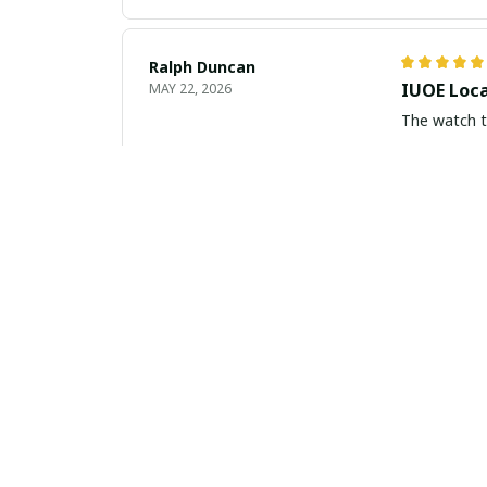
Ralph Duncan
IUOE Loca
MAY 22, 2026
The watch tu
Vzrom Jones
Beautiful
MAY 15, 2026
I am absolut
compliments
Gabriel Kovacs
Sophistic
APR 17, 2026
I am beyond 
any occasion