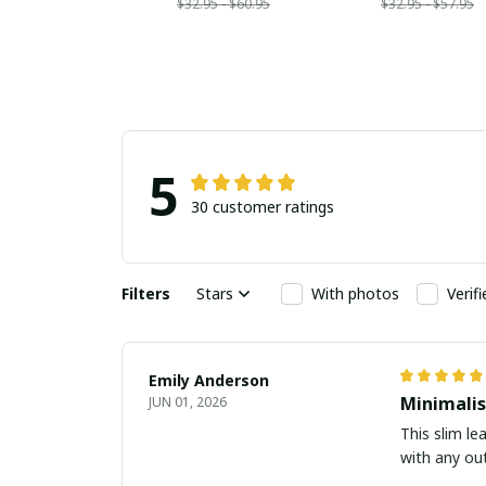
$32.95 - $60.95
$32.95 - $57.95
5
30 customer ratings
Filters
Stars
With photos
Verif
Emily Anderson
Minimalis
JUN 01, 2026
This slim le
with any out