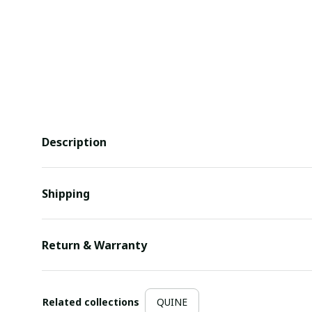
Description
Shipping
Return & Warranty
Related collections
QUINE