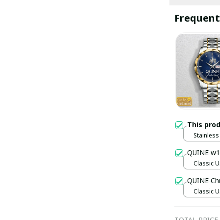
Frequent
This pro
Stainless 
Gold / S
QUINE w1
Classic U
QUINE Ch
Classic U
TOTAL PRICE