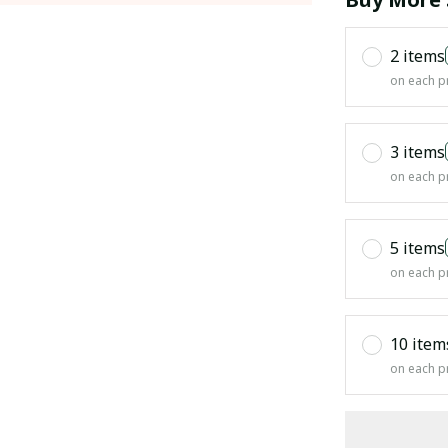
2 items
on each p
3 items
on each p
5 items
on each p
10 item
on each p