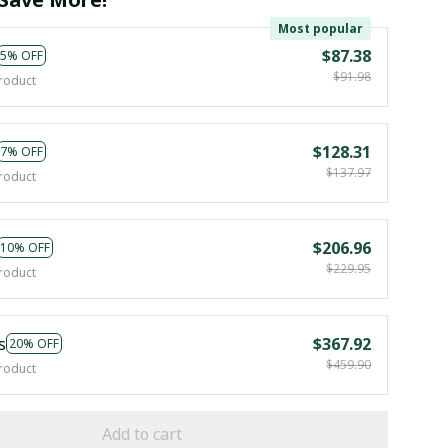
Most popular
$87.38
5% OFF
$91.98
roduct
$128.31
7% OFF
$137.97
roduct
$206.96
10% OFF
$229.95
roduct
s
$367.92
20% OFF
$459.90
roduct
Add to cart