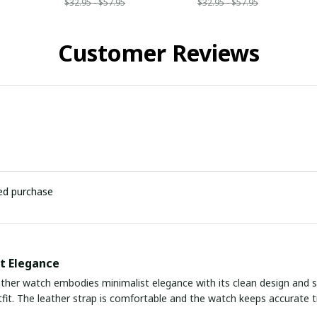
$32.95 - $57.95
$32.95 - $57.95
Customer Reviews
ied purchase
t Elegance
ather watch embodies minimalist elegance with its clean design and sli
fit. The leather strap is comfortable and the watch keeps accurate tim