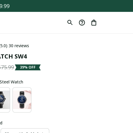
9.99
(5.0) 30 reviews
TCH SW4
$75.99
39% OFF
s Steel Watch
ld