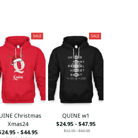
SALE
SALE
UINE Christmas
QUINE w1
Xmas24
$24.95 - $47.95
$32.95 - $60.95
$24.95 - $44.95