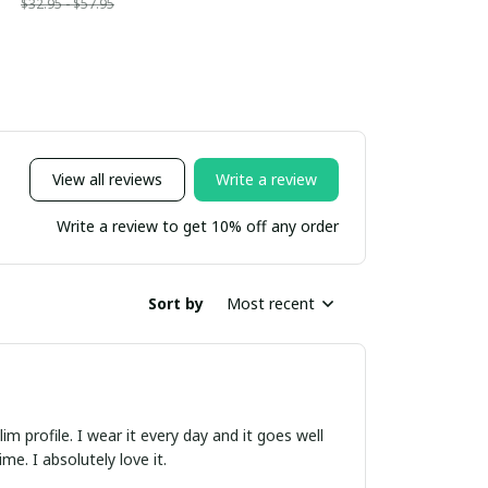
$32.95 - $57.95
View all reviews
Write a review
Write a review to get 10% off any order
Sort by
Most recent
m profile. I wear it every day and it goes well
e. I absolutely love it.