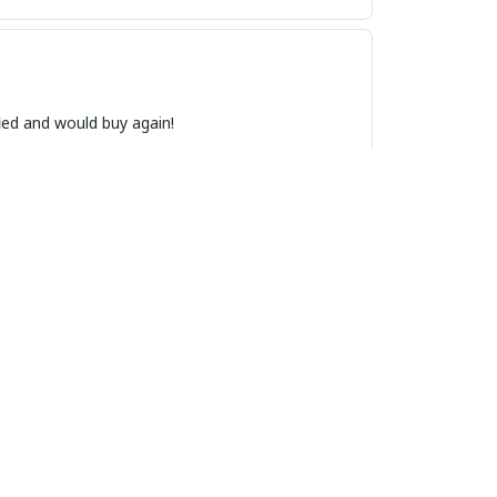
ied and would buy again!
, and the quality is top-notch. I receive
nd versatile, making it a perfect accessory for
ional.