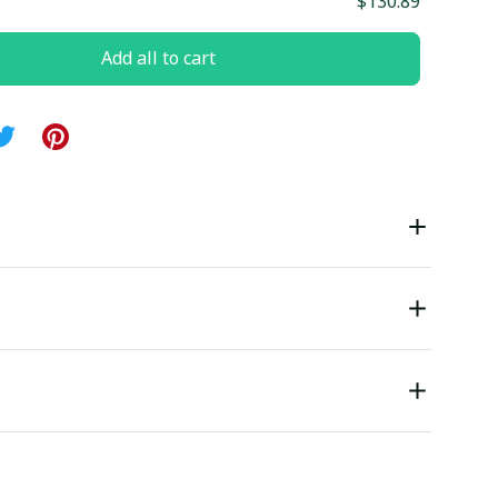
$130.89
Add all to cart