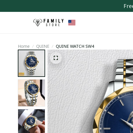
Fre
Home
QUINE
QUINE WATCH SW4