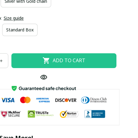
Silver with Gold chain
x
Size guide
Standard Box
ADD TO CART
Save More!