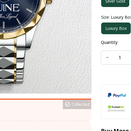
Silver Gold
Size: Luxury Bo
Luxury Box
Quantity
Collected
Buy More 