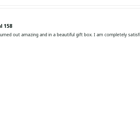
l 158
rned out amazing and in a beautiful gift box. I am completely satisf
 and Elegant Watch
ely in love with this slim leather watch. It is so beautiful and elegant
 every time I wear it. Highly recommend!
ated and Stylish Watch
impressed with this slim leather watch. It's sophisticated, stylish, a
. The slim design fits perfectly on my wrist, and the quality is except