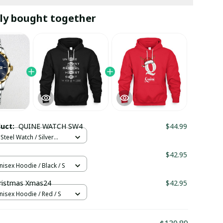
ly bought together
duct:
QUINE WATCH SW4
$44.99
Steel Watch / Silver
tandard Box
$42.95
nisex Hoodie / Black / S
ristmas Xmas24
$42.95
nisex Hoodie / Red / S