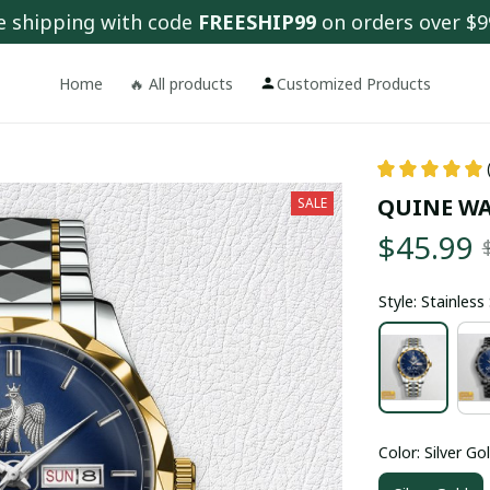
e shipping with code 
FREESHIP99
 on orders over $9
Home
🔥 All products
Customized Products
QUINE WA
SALE
$45.99
Style: Stainles
Color: Silver Go