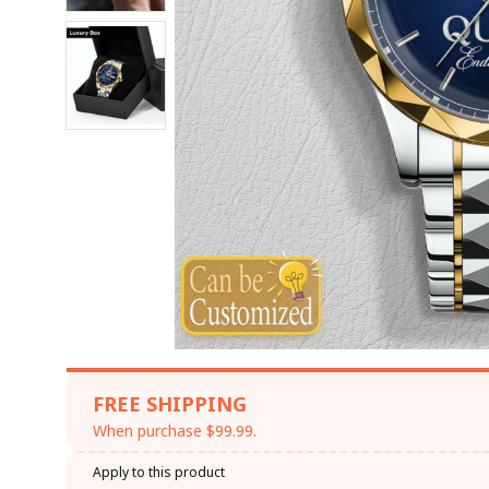
FREE SHIPPING
When purchase $99.99.
Apply to this product