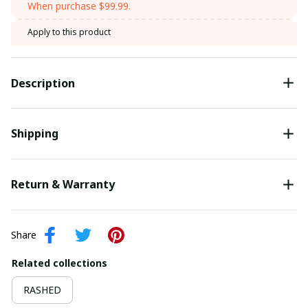
When purchase $99.99.
Apply to this product
Description
Shipping
Return & Warranty
Share
Related collections
RASHED