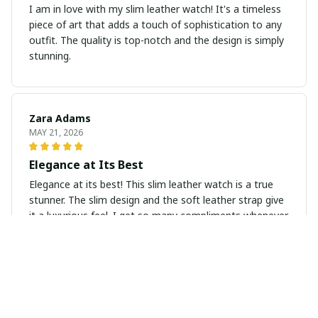
I am in love with my slim leather watch! It's a timeless
piece of art that adds a touch of sophistication to any
outfit. The quality is top-notch and the design is simply
stunning.
Zara Adams
MAY 21, 2026
Elegance at Its Best
Elegance at its best! This slim leather watch is a true
stunner. The slim design and the soft leather strap give
it a luxurious feel. I get so many compliments whenever
I wear it.
Amelia Wilson
MAY 20, 2026