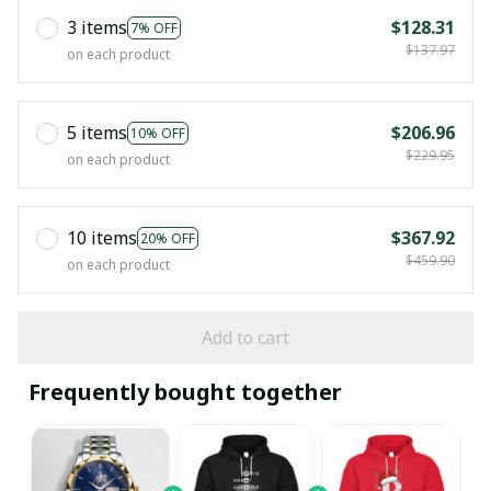
3 items
$128.31
7% OFF
$137.97
on each product
5 items
$206.96
10% OFF
$229.95
on each product
10 items
$367.92
20% OFF
$459.90
on each product
Add to cart
Frequently bought together