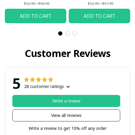
$32.95 - $60.95
$32.95 - $57.95
ADD TO CART
ADD TO CART
Customer Reviews
5
28 customer ratings
Write a review
View all reviews
Write a review to get 10% off any order