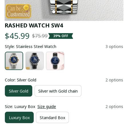
RASHED WATCH SW4
$45.99
$75.99
39% OFF
Style: Stainless Steel Watch
3 options
Color: Silver Gold
2 options
Silver Gold
Silver with Gold chain
Size: Luxury Box
Size guide
2 options
Luxury Box
Standard Box