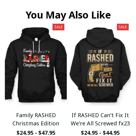
You May Also Like
SALE
SALE
Family RASHED
If RASHED Can't Fix It
Christmas Edition
We're All Screwed fx23
$24.95 - $47.95
$24.95 - $44.95