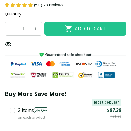
(5.0) 28 reviews
Quantity
ADD TO CART
Buy More Save More!
Most popular
2 items
$87.38
5% OFF
$91.98
on each product