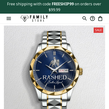
Free shipping with code 
FREESHIP99
 on orders over 
$99.99
SALE