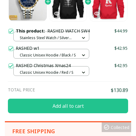
This product:
RASHED WATCH SW4
$44.99
Stainless Steel Watch / Silver
Gold / Standard Box
RASHED w1
$42.95
Classic Unisex Hoodie / Black / S
RASHED Christmas Xmas24
$42.95
Classic Unisex Hoodie / Red / S
TOTAL PRICE
$130.89
Add all to cart
Collected
FREE SHIPPING