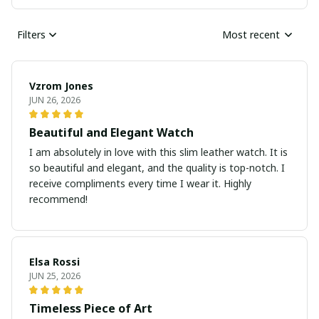
Filters
Most recent
Vzrom Jones
JUN 26, 2026
Beautiful and Elegant Watch
I am absolutely in love with this slim leather watch. It is
so beautiful and elegant, and the quality is top-notch. I
receive compliments every time I wear it. Highly
recommend!
Elsa Rossi
JUN 25, 2026
Timeless Piece of Art