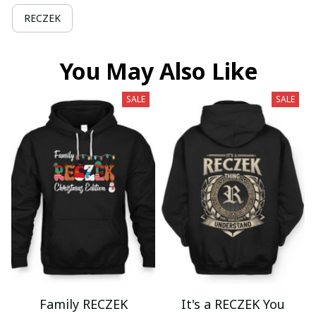
RECZEK
You May Also Like
SALE
SALE
Family RECZEK
It's a RECZEK You