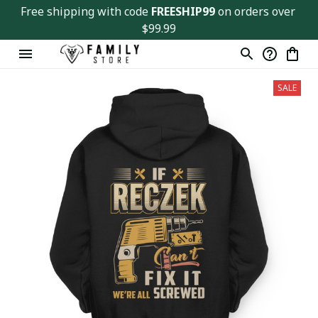
Free shipping with code 
FREESHIP99
 on orders over 
$99.99
SALE