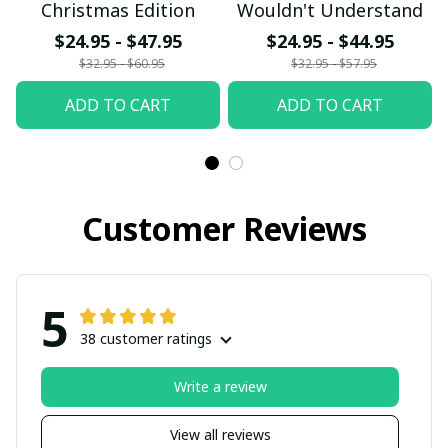
Christmas Edition
Wouldn't Understand
$24.95 - $47.95
$24.95 - $44.95
$32.95 - $60.95
$32.95 - $57.95
ADD TO CART
ADD TO CART
Customer Reviews
5
38 customer ratings
Write a review
View all reviews