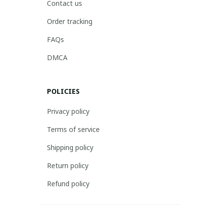
Contact us
Order tracking
FAQs
DMCA
POLICIES
Privacy policy
Terms of service
Shipping policy
Return policy
Refund policy