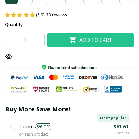
(5.0) 38 reviews
Quantity
ADD TO CART
Buy More Save More!
Most popular
2 items
$81.61
5% OFF
$85.90
on each product