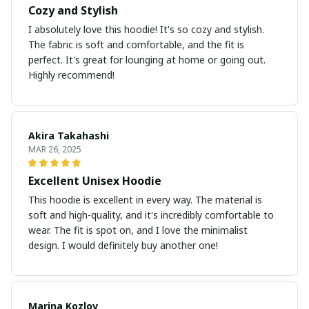
Cozy and Stylish
I absolutely love this hoodie! It's so cozy and stylish.
The fabric is soft and comfortable, and the fit is
perfect. It's great for lounging at home or going out.
Highly recommend!
Akira Takahashi
MAR 26, 2025
Excellent Unisex Hoodie
This hoodie is excellent in every way. The material is
soft and high-quality, and it's incredibly comfortable to
wear. The fit is spot on, and I love the minimalist
design. I would definitely buy another one!
Marina Kozlov