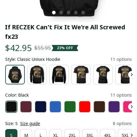
If RECZEK Can't Fix It We're All Screwed 
fx23
$42.95
$55.95
23% OFF
Style: Classic Unisex Hoodie
11 options
Color: Black
11 options
Size: S
Size guide
8 options
S
M
L
XL
2XL
3XL
4XL
5XL