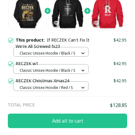
This product:
If RECZEK Can't Fix It
$42.95
We're All Screwed fx23
Classic Unisex Hoodie / Black / S
RECZEK w1
$42.95
Classic Unisex Hoodie / Black / S
RECZEK Christmas Xmas24
$42.95
Classic Unisex Hoodie / Red / S
TOTAL PRICE
$128.85
Add all to cart