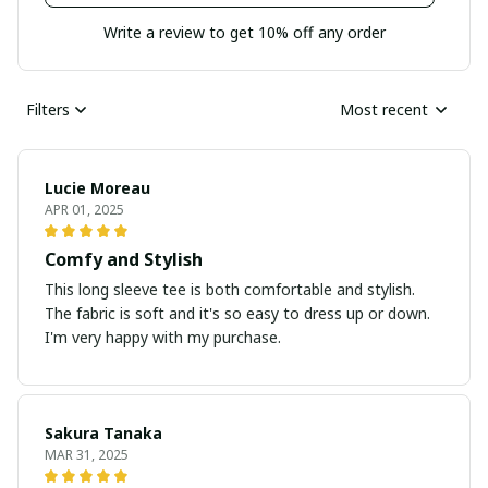
Write a review to get 10% off any order
Filters
Most recent
Lucie Moreau
APR 01, 2025
Comfy and Stylish
This long sleeve tee is both comfortable and stylish.
The fabric is soft and it's so easy to dress up or down.
I'm very happy with my purchase.
Sakura Tanaka
MAR 31, 2025