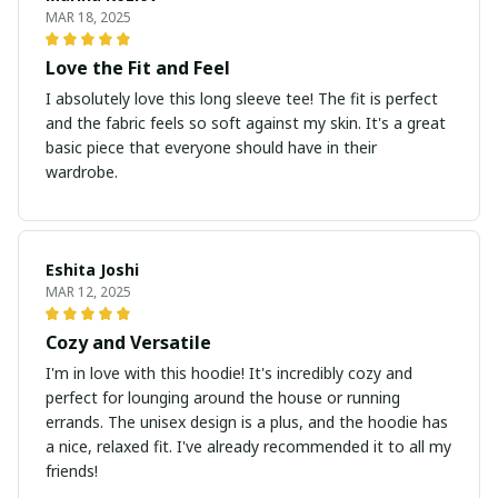
MAR 18, 2025
Love the Fit and Feel
I absolutely love this long sleeve tee! The fit is perfect
and the fabric feels so soft against my skin. It's a great
basic piece that everyone should have in their
wardrobe.
Eshita Joshi
MAR 12, 2025
Cozy and Versatile
I'm in love with this hoodie! It's incredibly cozy and
perfect for lounging around the house or running
errands. The unisex design is a plus, and the hoodie has
a nice, relaxed fit. I've already recommended it to all my
friends!