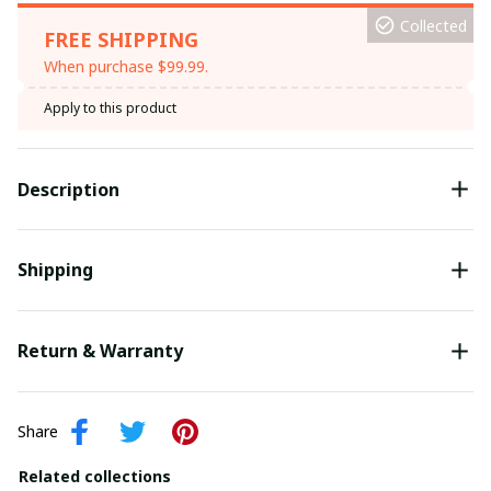
Collected
FREE SHIPPING
When purchase $99.99.
Apply to this product
Description
Shipping
Return & Warranty
Share
Related collections