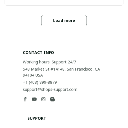
Load more
CONTACT INFO
Working hours: Support 24/7
548 Market St #14148, San Francisco, CA 
94104 USA
+1 (408) 899-8879
support@shops-support.com
SUPPORT