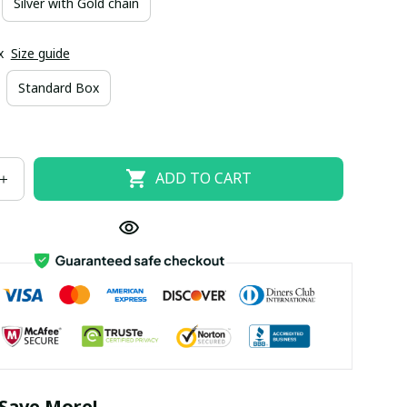
Silver with Gold chain
x
Size guide
Standard Box
ADD TO CART
Save More!