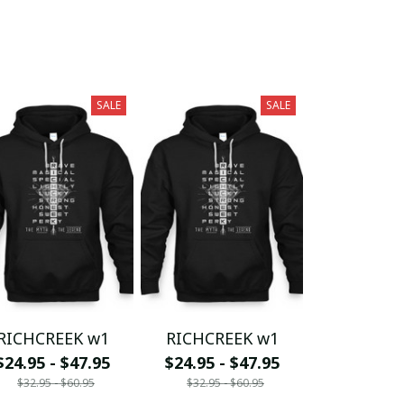
SALE
SALE
RICHCREEK w1
RICHCREEK w1
$24.95 - $47.95
$24.95 - $47.95
$32.95 - $60.95
$32.95 - $60.95