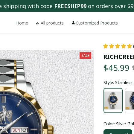
e shipping with code 
FREESHIP99
 on orders over $9
Home
🔥 All products
Customized Products
RICHCREE
SALE
$45.99
Style: Stainles
Color: Silver Go