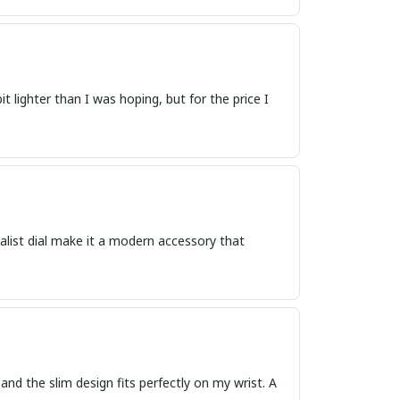
 lighter than I was hoping, but for the price I
malist dial make it a modern accessory that
and the slim design fits perfectly on my wrist. A