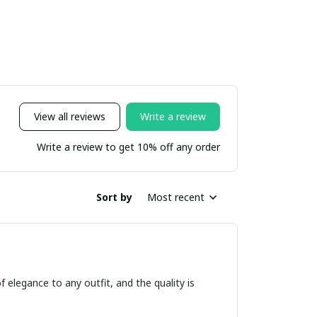
View all reviews
Write a review
Write a review to get 10% off any order
Sort by
Most recent
f elegance to any outfit, and the quality is