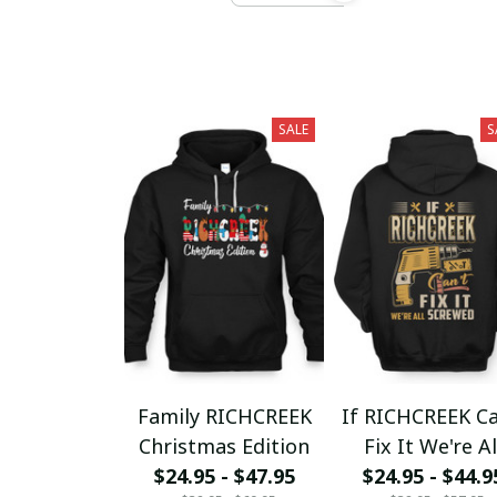
SALE
S
Family RICHCREEK
If RICHCREEK Ca
Christmas Edition
Fix It We're Al
$24.95 - $47.95
$24.95 - $44.9
Screwed fx23