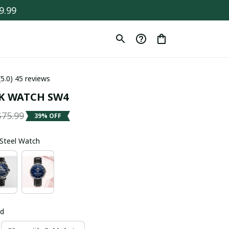
9.99
(5.0) 45 reviews
K WATCH SW4
$75.99
39% OFF
s Steel Watch
ld