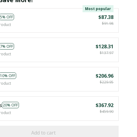
Most popular
$87.38
5% OFF
$91.98
roduct
$128.31
7% OFF
$137.97
roduct
$206.96
10% OFF
$229.95
roduct
s
$367.92
20% OFF
$459.90
roduct
Add to cart