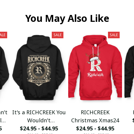
You May Also Like
ALE
SALE
SALE
n't
It's a RICHCREEK You
RICHCREEK
l
Wouldn't
Christmas Xmas24
5
$24.95 - $44.95
Understand
$24.95 - $44.95