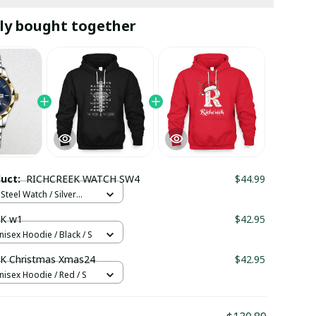
ly bought together
duct:
RICHCREEK WATCH SW4
$44.99
Steel Watch / Silver
tandard Box
K w1
$42.95
nisex Hoodie / Black / S
K Christmas Xmas24
$42.95
nisex Hoodie / Red / S