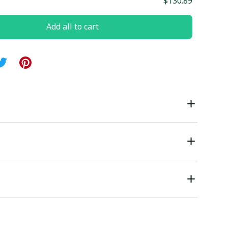
$130.89
Add all to cart