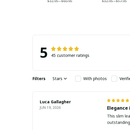
$32.95 - $60.95
$32.95 - $57.95
5
45 customer ratings
Filters
Stars
With photos
Verif
Luca Gallagher
Elegance 
JUN 19, 2026
This slim le
outstanding.