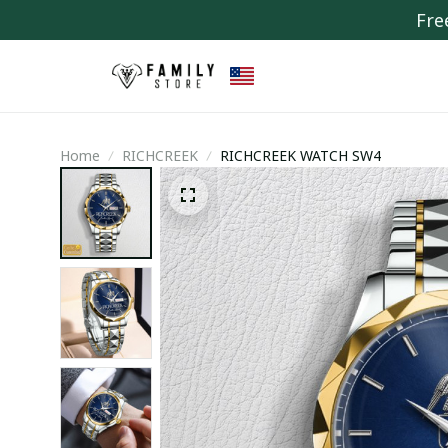
Fre
Home
RICHCREEK
RICHCREEK WATCH SW4