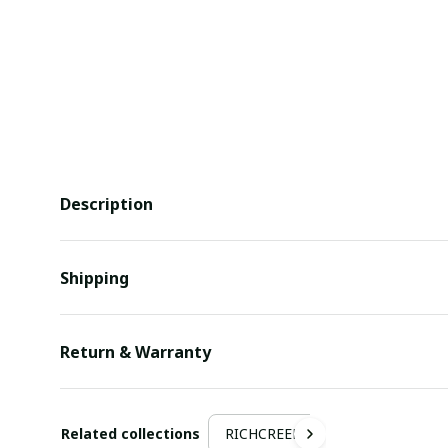
Description
Shipping
Return & Warranty
Related collections
RICHCREEK