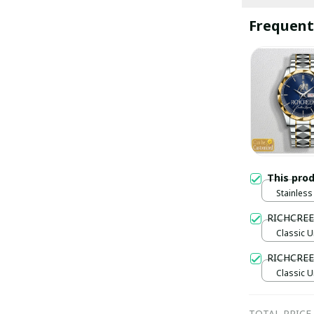
Frequent
This pro
Stainless 
Gold / S
RICHCREE
Classic U
RICHCREE
Classic U
TOTAL PRICE