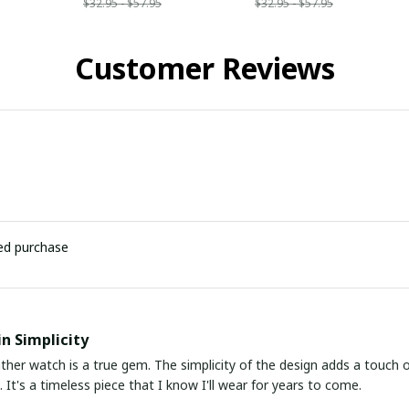
$32.95 - $57.95
$32.95 - $57.95
Customer Reviews
ied purchase
in Simplicity
ather watch is a true gem. The simplicity of the design adds a touch o
 It's a timeless piece that I know I'll wear for years to come.