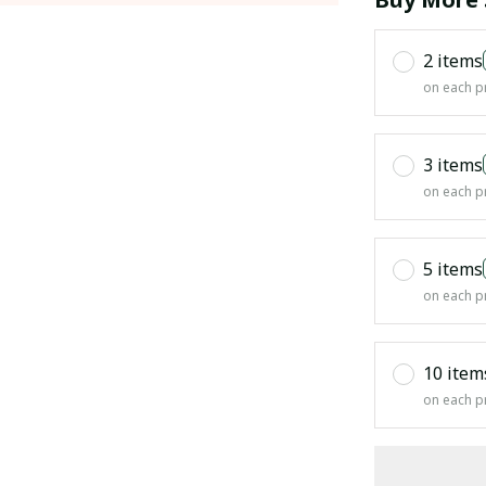
2 items
on each p
3 items
on each p
5 items
on each p
10 item
on each p