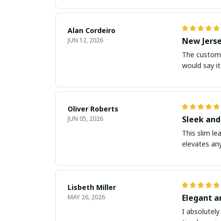
Alan Cordeiro
New Jerse
JUN 12, 2026
The customiz
would say it
Oliver Roberts
Sleek and
JUN 05, 2026
This slim le
elevates any
Lisbeth Miller
Elegant a
MAY 26, 2026
I absolutely