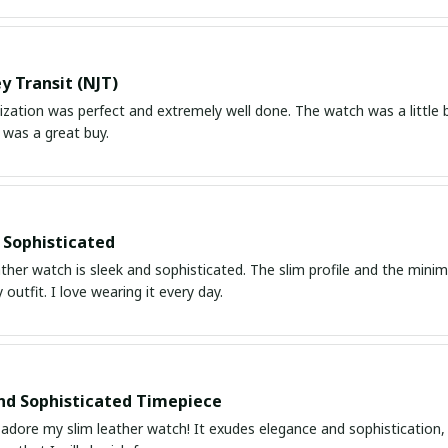
y Transit (NJT)
ation was perfect and extremely well done. The watch was a little bit
 was a great buy.
 Sophisticated
ather watch is sleek and sophisticated. The slim profile and the mini
 outfit. I love wearing it every day.
nd Sophisticated Timepiece
 adore my slim leather watch! It exudes elegance and sophistication, 