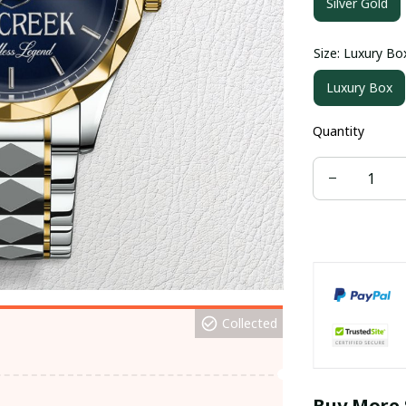
Silver Gold
Size: Luxury Bo
Luxury Box
Quantity
Collected
Buy More 