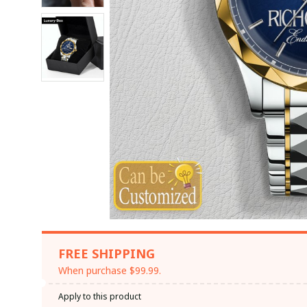
FREE SHIPPING
When purchase $99.99.
Apply to this product