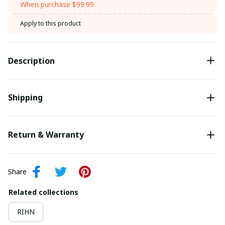
When purchase $99.99.
Apply to this product
Description
Shipping
Return & Warranty
Share
Related collections
RIHN