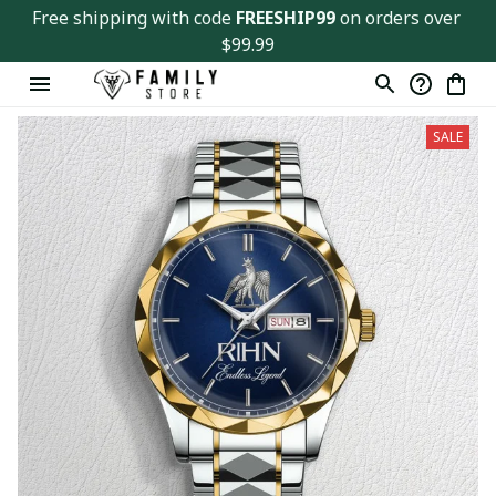
Free shipping with code 
FREESHIP99
 on orders over 
$99.99
SALE