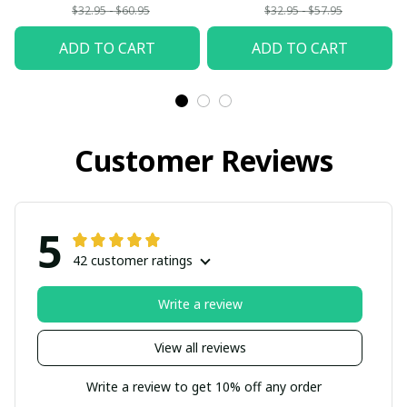
$32.95 - $60.95
$32.95 - $57.95
ADD TO CART
ADD TO CART
Customer Reviews
5
42 customer ratings
Write a review
View all reviews
Write a review to get 10% off any order