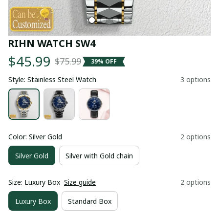
RIHN WATCH SW4
$45.99
$75.99
39% OFF
Style: Stainless Steel Watch
3 options
Color: Silver Gold
2 options
Silver Gold
Silver with Gold chain
Size: Luxury Box
Size guide
2 options
Luxury Box
Standard Box