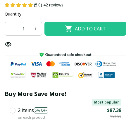
(5.0) 42 reviews
Quantity
ADD TO CART
Buy More Save More!
Most popular
2 items
$87.38
5% OFF
$91.98
on each product