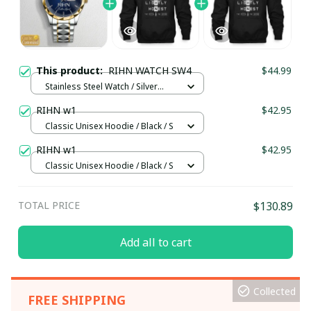
This product:
RIHN WATCH SW4
$44.99
Stainless Steel Watch / Silver
Gold / Standard Box
RIHN w1
$42.95
Classic Unisex Hoodie / Black / S
RIHN w1
$42.95
Classic Unisex Hoodie / Black / S
TOTAL PRICE
$130.89
Add all to cart
Collected
FREE SHIPPING