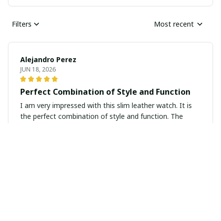
Filters
Most recent
Alejandro Perez
JUN 18, 2026
Perfect Combination of Style and Function
I am very impressed with this slim leather watch. It is
the perfect combination of style and function. The
design is sleek and modern, while the leather strap is
comfortable to wear all day. It keeps accurate time and
looks great with any outfit. Highly recommend.
Emily Sullivan
JUN 09, 2026