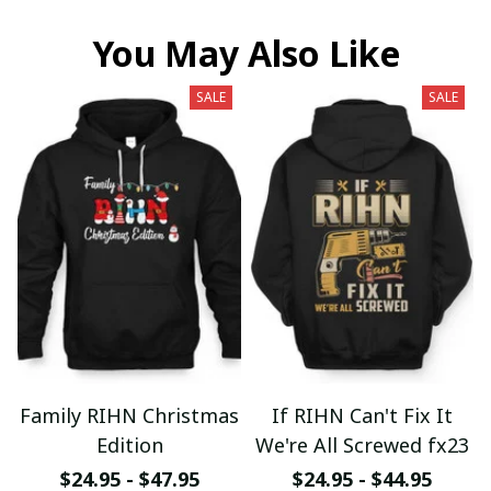
You May Also Like
SALE
SALE
Family RIHN Christmas
If RIHN Can't Fix It
Edition
We're All Screwed fx23
$24.95 - $47.95
$24.95 - $44.95