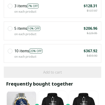
3 items
$128.31
7% OFF
$137.97
on each product
5 items
$206.96
10% OFF
$229.95
on each product
10 items
$367.92
20% OFF
$459.90
on each product
Add to cart
Frequently bought together