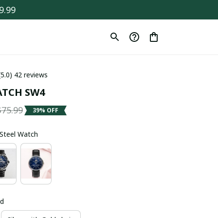
9.99
(5.0) 42 reviews
ATCH SW4
$75.99
39% OFF
s Steel Watch
ld