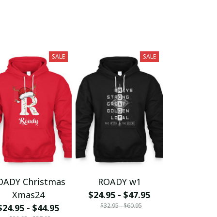
SALE
SALE
OADY Christmas
ROADY w1
Xmas24
$24.95 - $47.95
$32.95 - $60.95
$24.95 - $44.95