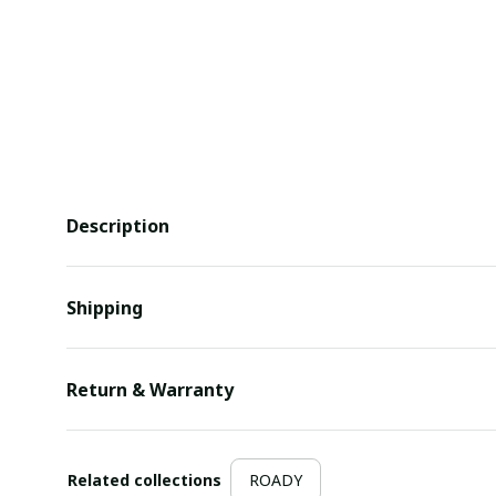
Description
Shipping
Return & Warranty
Related collections
ROADY