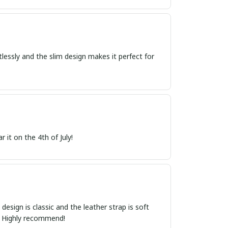
tlessly and the slim design makes it perfect for
 it on the 4th of July!
esign is classic and the leather strap is soft
t. Highly recommend!