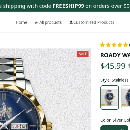
e shipping with code 
FREESHIP99
 on orders over $9
Home
🔥 All products
Customized Products
ROADY W
SALE
$45.99
Style: Stainles
Color: Silver Go