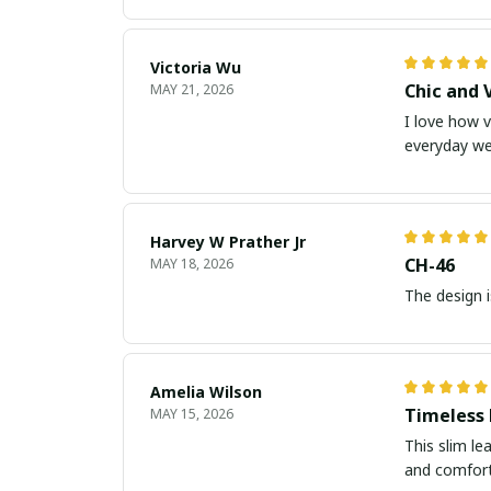
Victoria Wu
Chic and 
MAY 21, 2026
I love how v
everyday we
Harvey W Prather Jr
CH-46
MAY 18, 2026
The design i
Amelia Wilson
Timeless
MAY 15, 2026
This slim le
and comforta