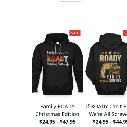
SALE
S
Family ROADY
If ROADY Can't Fi
Christmas Edition
We're All Scre
$24.95 - $47.95
$24.95 - $44.9
fx23