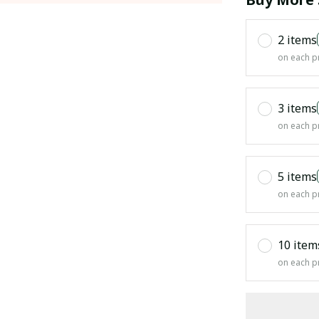
2 items
on each p
3 items
on each p
5 items
on each p
10 item
on each p