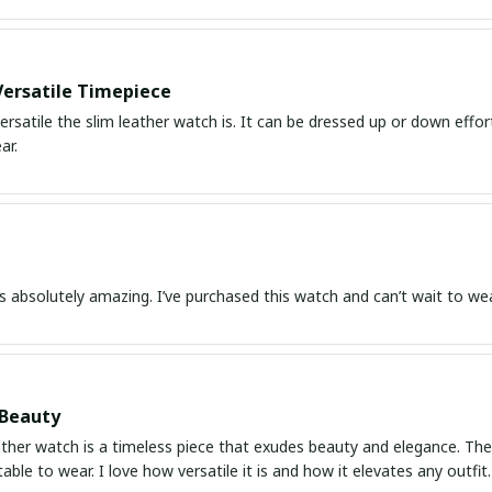
Versatile Timepiece
ersatile the slim leather watch is. It can be dressed up or down effor
ar.
s absolutely amazing. I’ve purchased this watch and can’t wait to wear
 Beauty
ather watch is a timeless piece that exudes beauty and elegance. The d
ble to wear. I love how versatile it is and how it elevates any outfi