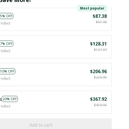
Most popular
$87.38
5% OFF
$91.98
roduct
$128.31
7% OFF
$137.97
roduct
$206.96
10% OFF
$229.95
roduct
s
$367.92
20% OFF
$459.90
roduct
Add to cart