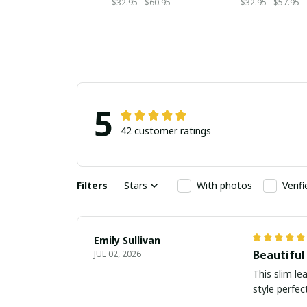
$32.95 - $60.95
$32.95 - $57.95
5
42 customer ratings
Filters
Stars
With photos
Verif
Emily Sullivan
Beautiful
JUL 02, 2026
This slim le
style perfect