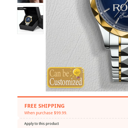
FREE SHIPPING
When purchase $99.99.
Apply to this product