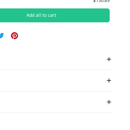
$130.89
Add all to cart