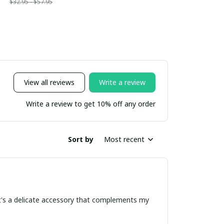
$32.95 - $57.95
View all reviews
Write a review
Write a review to get 10% off any order
Sort by
Most recent
 It's a delicate accessory that complements my