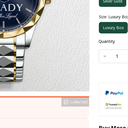
Silver Gold
Size: Luxury Bo
Luxury Box
Quantity
Collected
Buy More 