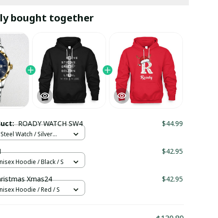
ly bought together
duct:
ROADY WATCH SW4
$44.99
Steel Watch / Silver
tandard Box
1
$42.95
nisex Hoodie / Black / S
ristmas Xmas24
$42.95
nisex Hoodie / Red / S