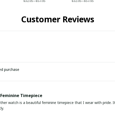
$32.95 - $57.95
$32.95 - $57.95
Customer Reviews
ied purchase
 Feminine Timepiece
ather watch is a beautiful feminine timepiece that I wear with pride.
ly.