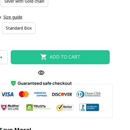
Silver with Gold chain
x
Size guide
Standard Box
ADD TO CART
Save More!