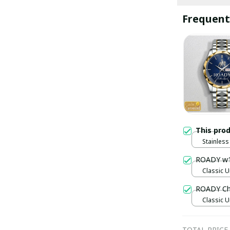
Frequent
This pro
Stainless 
Gold / S
ROADY w
Classic U
ROADY Ch
Classic U
TOTAL PRICE