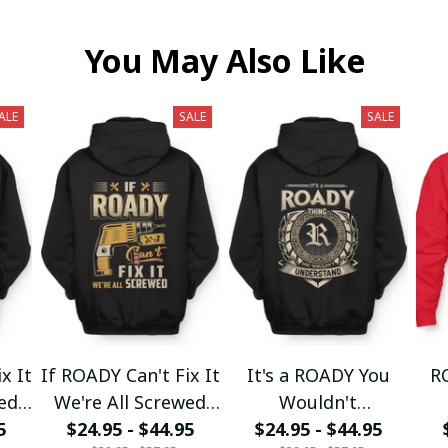
You May Also Like
ALE
SALE
SALE
x It
If ROADY Can't Fix It
It's a ROADY You
R
wed
We're All Screwed
Wouldn't
5
$24.95 - $44.95
fx23
$24.95 - $44.95
Understand