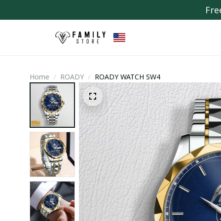
Fre
Home
ROADY
ROADY WATCH SW4