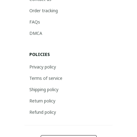
Order tracking
FAQs
DMCA
POLICIES
Privacy policy
Terms of service
Shipping policy
Return policy
Refund policy