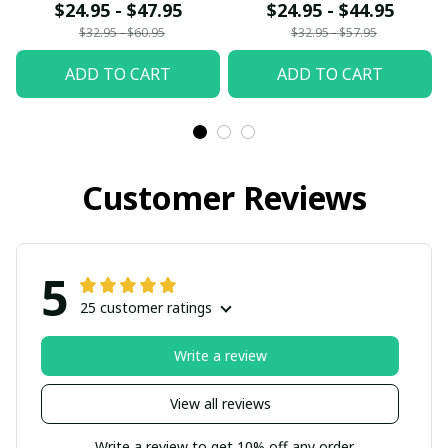
fx23
$24.95 - $47.95
$24.95 - $44.95
$32.95 - $60.95
$32.95 - $57.95
ADD TO CART
ADD TO CART
Customer Reviews
5
25 customer ratings
Write a review
View all reviews
Write a review to get 10% off any order