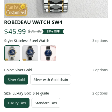
ROBIDEAU WATCH SW4
$45.99
$75.99
39% OFF
Style: Stainless Steel Watch
3 options
Color: Silver Gold
2 options
Silver Gold
Silver with Gold chain
Size: Luxury Box
Size guide
2 options
Luxury Box
Standard Box