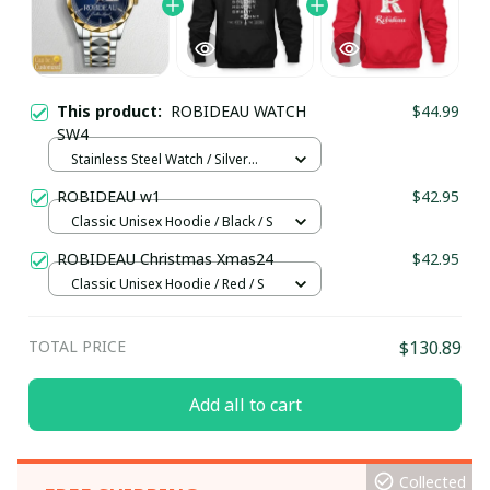
This product:
ROBIDEAU WATCH
$44.99
SW4
Stainless Steel Watch / Silver
Gold / Standard Box
ROBIDEAU w1
$42.95
Classic Unisex Hoodie / Black / S
ROBIDEAU Christmas Xmas24
$42.95
Classic Unisex Hoodie / Red / S
TOTAL PRICE
$130.89
Add all to cart
Collected