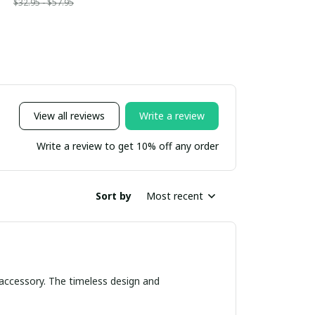
$32.95 - $57.95
View all reviews
Write a review
Write a review to get 10% off any order
Sort by
Most recent
 accessory. The timeless design and