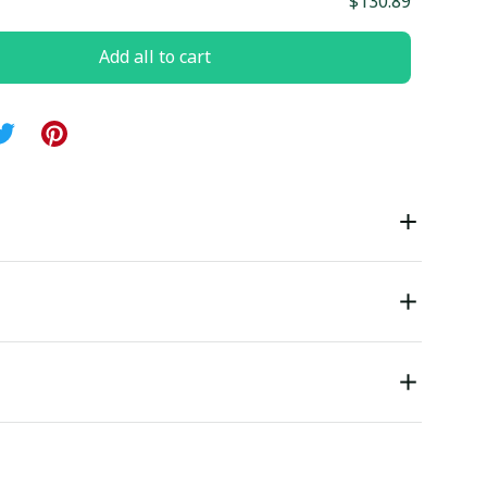
$130.89
Add all to cart