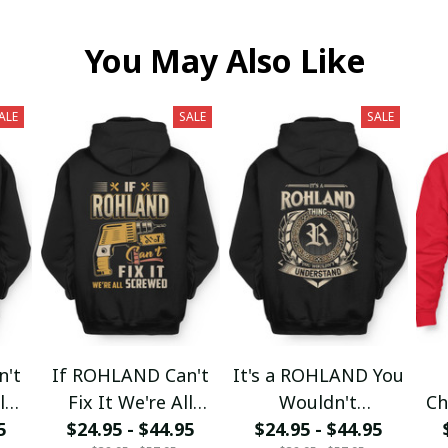
You May Also Like
ALE
SALE
SALE
n't
If ROHLAND Can't
It's a ROHLAND You
l
Fix It We're All
Wouldn't
Ch
5
$24.95 - $44.95
Screwed fx23
$24.95 - $44.95
Understand