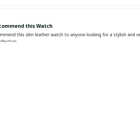
ecommend this Watch
ommend this slim leather watch to anyone looking for a stylish and ver
llection.
in Simplicity
ather watch is a true gem. The simplicity of the design adds a touch o
 It's a timeless piece that I know I'll wear for years to come.
nd Timeless Piece
ather watch is an elegant and timeless piece that goes well with any 