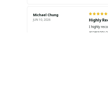
Michael Chung
Highly R
JUN 10, 2026
I highly rec
accessory co
Luca Gallagher
Elegance 
JUN 09, 2026
This slim le
outstanding.
Lucia Ricci
Elegant a
MAY 30, 2026
This slim le