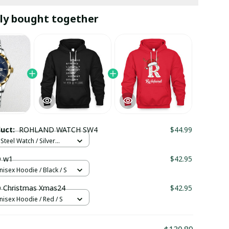
ly bought together
duct:
ROHLAND WATCH SW4
$44.99
Steel Watch / Silver
tandard Box
 w1
$42.95
nisex Hoodie / Black / S
Christmas Xmas24
$42.95
nisex Hoodie / Red / S