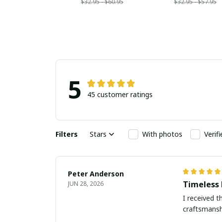
$32.95 - $60.95
$32.95 - $57.95
5
45 customer ratings
Filters
Stars
With photos
Verif
Peter Anderson
Timeless 
JUN 28, 2026
I received t
craftsmanshi