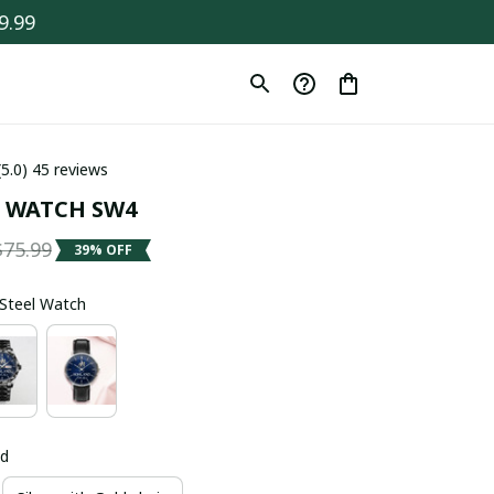
9.99
(5.0) 45 reviews
 WATCH SW4
$75.99
39% OFF
s Steel Watch
ld