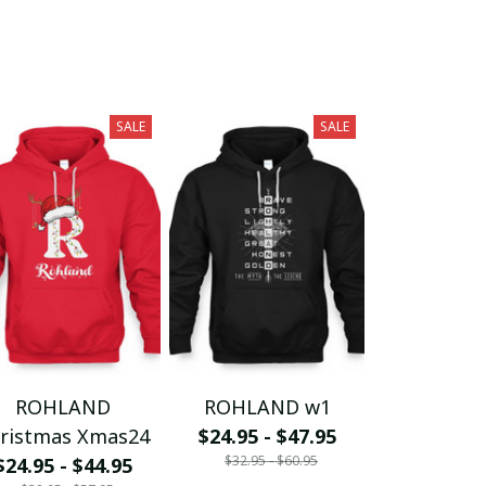
SALE
SALE
ROHLAND
ROHLAND w1
ristmas Xmas24
$24.95 - $47.95
$32.95 - $60.95
$24.95 - $44.95