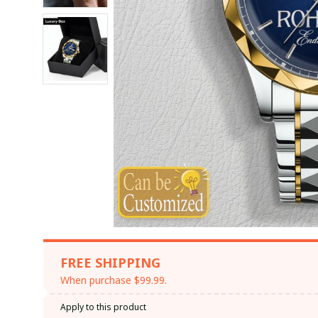
FREE SHIPPING
When purchase $99.99.
Apply to this product