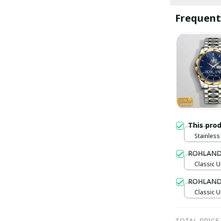
Frequent
This pro
Stainless 
Gold / S
ROHLAND
Classic U
ROHLAND 
Classic U
TOTAL PRICE