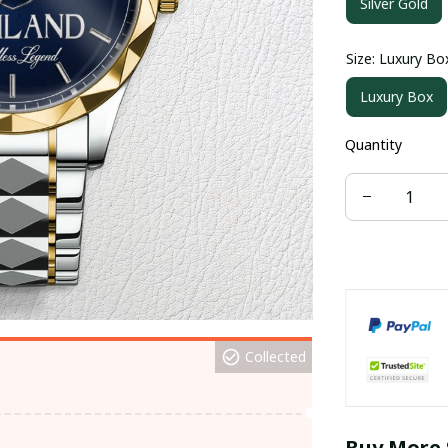
Silver Gold
Size: Luxury Bo
Luxury Box
Quantity
Collected
Buy More 