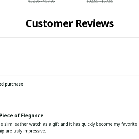
$32.95 - $57.95
$32.95 - $57.95
Customer Reviews
ied purchase
Piece of Elegance
he slim leather watch as a gift and it has quickly become my favorite
p are truly impressive.