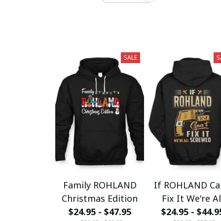
SALE
S
Family ROHLAND
If ROHLAND Ca
Christmas Edition
Fix It We're Al
$24.95 - $47.95
$24.95 - $44.9
Screwed fx23