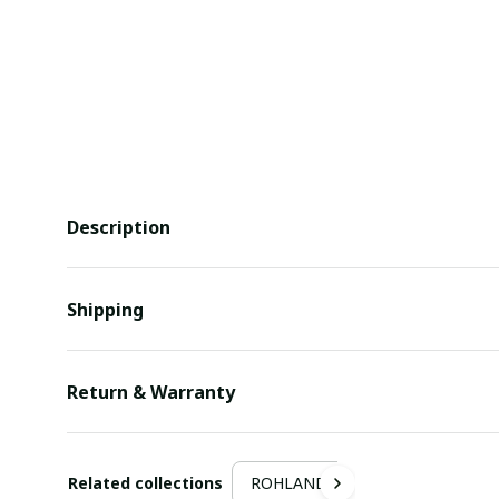
Description
Shipping
Return & Warranty
Related collections
ROHLAND