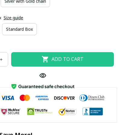
Silver with Gold chain
x
Size guide
Standard Box
ADD TO CART
Save More!