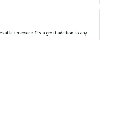
satile timepiece. It's a great addition to any
f elegance to any outfit, and the quality is
outfit. I've received many compliments on its