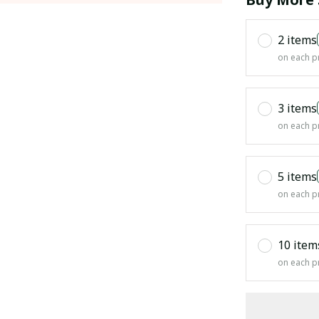
2 items
on each p
3 items
on each p
5 items
on each p
10 item
on each p