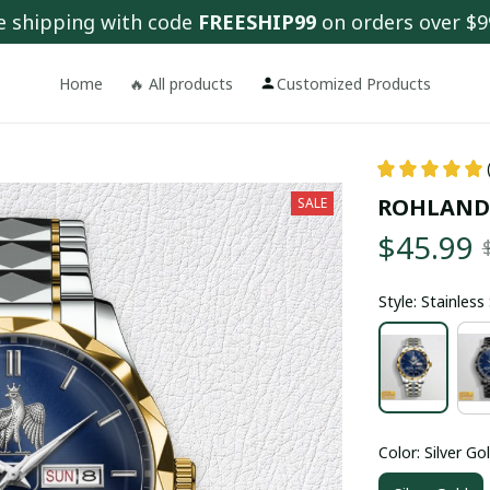
e shipping with code 
FREESHIP99
 on orders over $9
Home
🔥 All products
Customized Products
ROHLAND
SALE
$45.99
Style: Stainles
Color: Silver Go