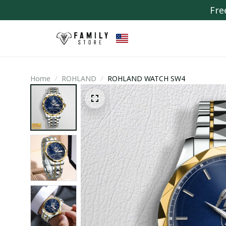
Fre
Home
ROHLAND
ROHLAND WATCH SW4