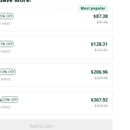
Most popular
$87.38
5% OFF
$91.98
roduct
$128.31
7% OFF
$137.97
roduct
$206.96
10% OFF
$229.95
roduct
s
$367.92
20% OFF
$459.90
roduct
Add to cart