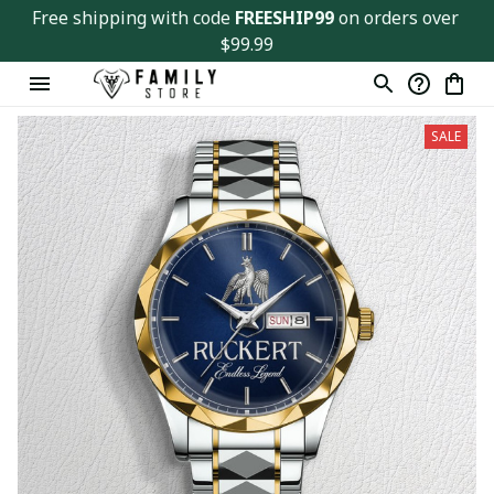
Free shipping with code 
FREESHIP99
 on orders over 
$99.99
SALE