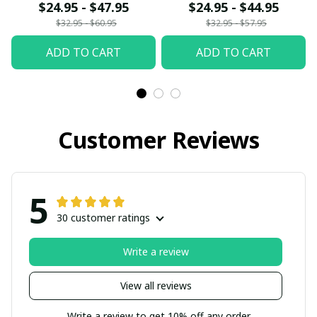
$24.95 - $47.95
$24.95 - $44.95
$32.95 - $60.95
$32.95 - $57.95
ADD TO CART
ADD TO CART
Customer Reviews
5
30 customer ratings
Write a review
View all reviews
Write a review to get 10% off any order