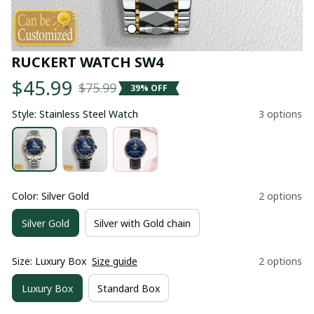
RUCKERT WATCH SW4
$45.99
$75.99
39% OFF
Style: Stainless Steel Watch
3 options
Color: Silver Gold
2 options
Silver Gold
Silver with Gold chain
Size: Luxury Box
Size guide
2 options
Luxury Box
Standard Box