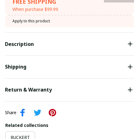
FREE SHIPPING
When purchase $99.99.
Apply to this product
Description
Shipping
Return & Warranty
Share
Related collections
RUCKERT