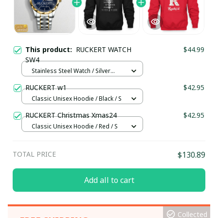
This product:
RUCKERT WATCH
$44.99
SW4
Stainless Steel Watch / Silver
Gold / Standard Box
RUCKERT w1
$42.95
Classic Unisex Hoodie / Black / S
RUCKERT Christmas Xmas24
$42.95
Classic Unisex Hoodie / Red / S
TOTAL PRICE
$130.89
Add all to cart
Collected