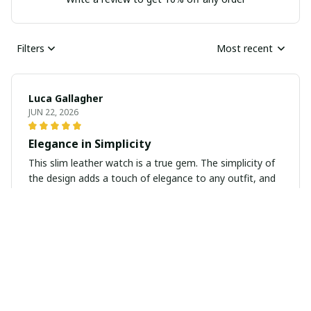
Filters
Most recent
Luca Gallagher
JUN 22, 2026
Elegance in Simplicity
This slim leather watch is a true gem. The simplicity of
the design adds a touch of elegance to any outfit, and
the quality is outstanding. It's a timeless piece that I
know I'll wear for years to come.
Ralph Duncan
JUN 20, 2026