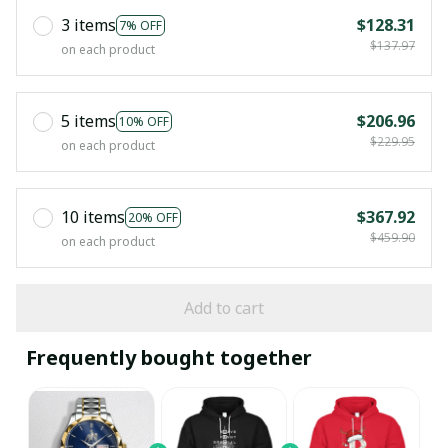
3 items
$128.31
7% OFF
$137.97
on each product
5 items
$206.96
10% OFF
$229.95
on each product
10 items
$367.92
20% OFF
$459.90
on each product
Add to cart
Frequently bought together