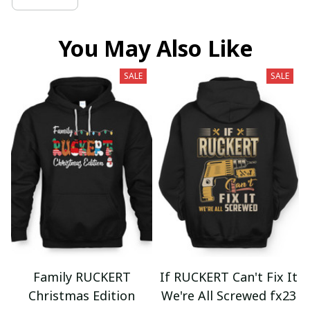
You May Also Like
SALE
SALE
Family RUCKERT
If RUCKERT Can't Fix It
Christmas Edition
We're All Screwed fx23