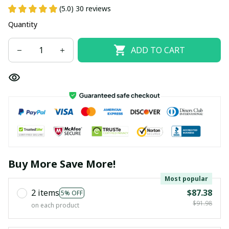
(5.0) 30 reviews
Quantity
ADD TO CART
Buy More Save More!
Most popular
2 items
$87.38
5% OFF
$91.98
on each product