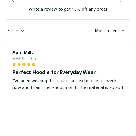
Write a review to get 10% off any order
Filters
Most recent
April Mills
MAR 25, 2025
Perfect Hoodie for Everyday Wear
I've been wearing this classic unisex hoodie for weeks
now and I can't get enough of it. The material is so soft
and cozy, making it perfect for everyday wear. It's also
super durable and has held up well after multiple
washes. Definitely recommend!
Zoe Milburn