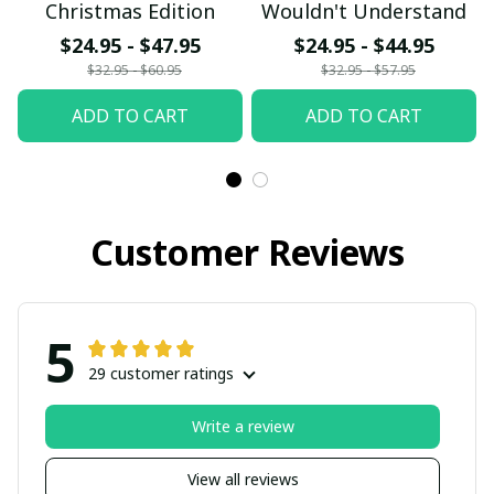
Christmas Edition
Wouldn't Understand
$24.95 - $47.95
$24.95 - $44.95
$32.95 - $60.95
$32.95 - $57.95
ADD TO CART
ADD TO CART
Customer Reviews
5
29 customer ratings
Write a review
View all reviews