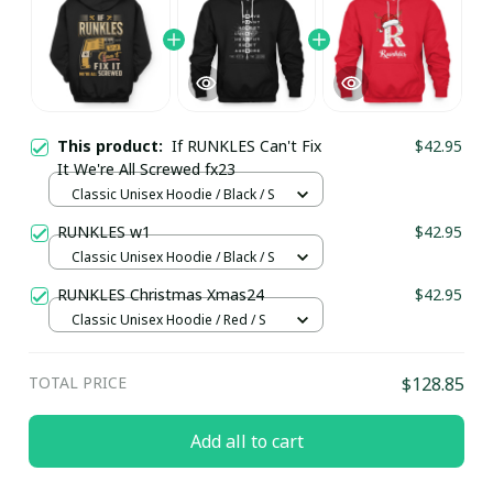
This product:
If RUNKLES Can't Fix
$42.95
It We're All Screwed fx23
Classic Unisex Hoodie / Black / S
RUNKLES w1
$42.95
Classic Unisex Hoodie / Black / S
RUNKLES Christmas Xmas24
$42.95
Classic Unisex Hoodie / Red / S
TOTAL PRICE
$128.85
Add all to cart