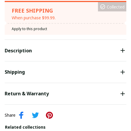
Collected
FREE SHIPPING
When purchase $99.99.
Apply to this product
Description
Shipping
Return & Warranty
Share
Related collections