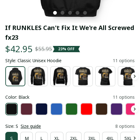
If RUNKLES Can't Fix It We're All Screwed 
fx23
$42.95
$55.95
23% OFF
Style: Classic Unisex Hoodie
11 options
Color: Black
11 options
Size: S
Size guide
8 options
S
M
L
XL
2XL
3XL
4XL
5XL