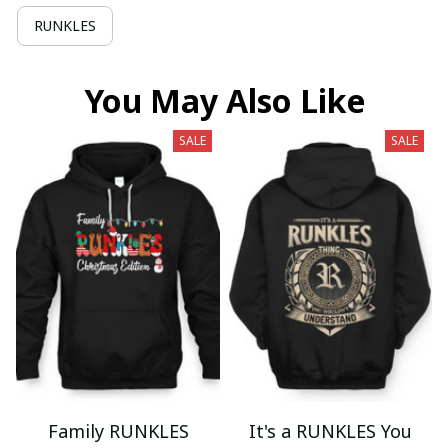
RUNKLES
You May Also Like
SALE
SALE
Family RUNKLES
It's a RUNKLES You