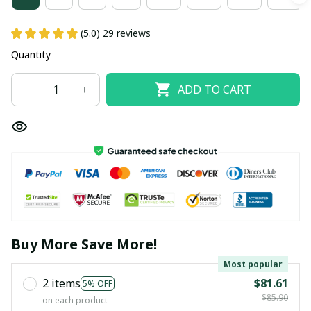
(5.0) 29 reviews
Quantity
ADD TO CART
Buy More Save More!
Most popular
2 items
$81.61
5% OFF
$85.90
on each product