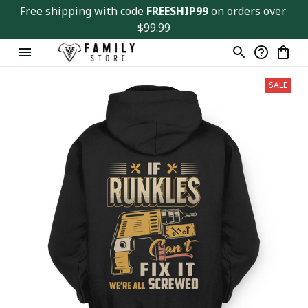
Free shipping with code 
FREESHIP99
 on orders over 
$99.99
SALE