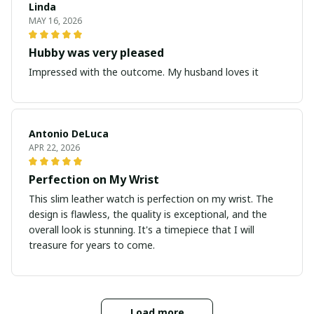
Linda
MAY 16, 2026
Hubby was very pleased
Impressed with the outcome. My husband loves it
Antonio DeLuca
APR 22, 2026
Perfection on My Wrist
This slim leather watch is perfection on my wrist. The
design is flawless, the quality is exceptional, and the
overall look is stunning. It's a timepiece that I will
treasure for years to come.
Load more