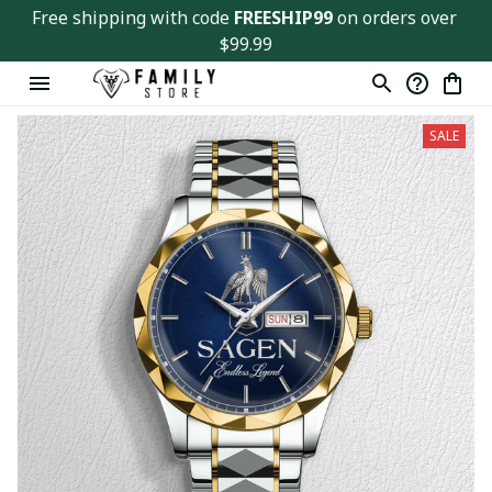
Free shipping with code 
FREESHIP99
 on orders over 
$99.99
SALE