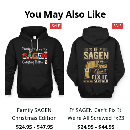
You May Also Like
SALE
SALE
Family SAGEN
If SAGEN Can't Fix It
Christmas Edition
We're All Screwed fx23
$24.95 - $47.95
$24.95 - $44.95