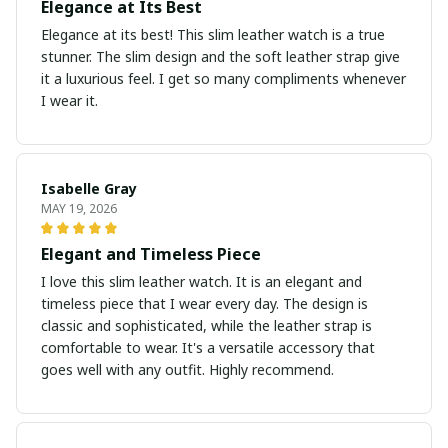
Elegance at Its Best
Elegance at its best! This slim leather watch is a true
stunner. The slim design and the soft leather strap give
it a luxurious feel. I get so many compliments whenever
I wear it.
Isabelle Gray
MAY 19, 2026
Elegant and Timeless Piece
I love this slim leather watch. It is an elegant and
timeless piece that I wear every day. The design is
classic and sophisticated, while the leather strap is
comfortable to wear. It's a versatile accessory that
goes well with any outfit. Highly recommend.