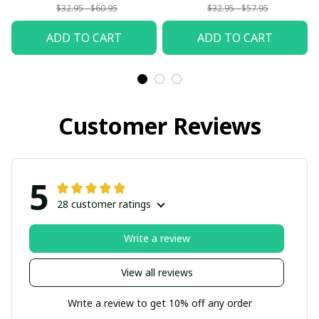
$32.95 - $60.95
$32.95 - $57.95
ADD TO CART
ADD TO CART
Customer Reviews
5
28 customer ratings
Write a review
View all reviews
Write a review to get 10% off any order