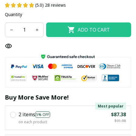
(5.0) 28 reviews
Quantity
ADD TO CART
Buy More Save More!
Most popular
2 items
$87.38
5% OFF
$91.98
on each product