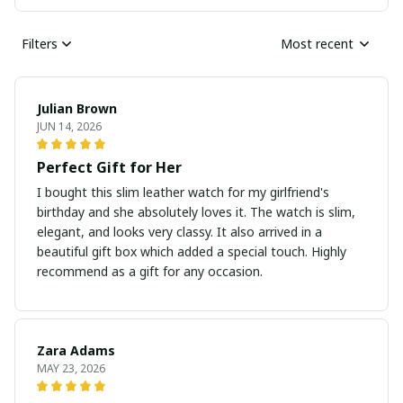
Filters
Most recent
Julian Brown
JUN 14, 2026
Perfect Gift for Her
I bought this slim leather watch for my girlfriend's
birthday and she absolutely loves it. The watch is slim,
elegant, and looks very classy. It also arrived in a
beautiful gift box which added a special touch. Highly
recommend as a gift for any occasion.
Zara Adams
MAY 23, 2026