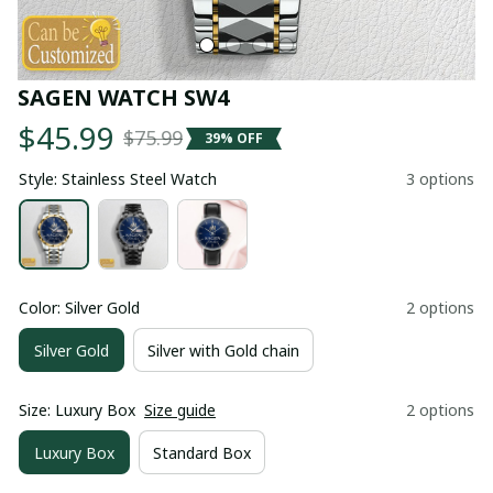
SAGEN WATCH SW4
$45.99
$75.99
39% OFF
Style: Stainless Steel Watch
3 options
Color: Silver Gold
2 options
Silver Gold
Silver with Gold chain
Size: Luxury Box
Size guide
2 options
Luxury Box
Standard Box