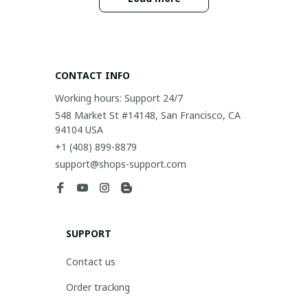
CONTACT INFO
Working hours: Support 24/7
548 Market St #14148, San Francisco, CA 
94104 USA
+1 (408) 899-8879
support@shops-support.com
SUPPORT
Contact us
Order tracking