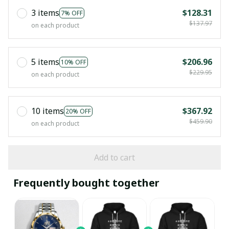
3 items
$128.31
7% OFF
$137.97
on each product
5 items
$206.96
10% OFF
$229.95
on each product
10 items
$367.92
20% OFF
$459.90
on each product
Add to cart
Frequently bought together