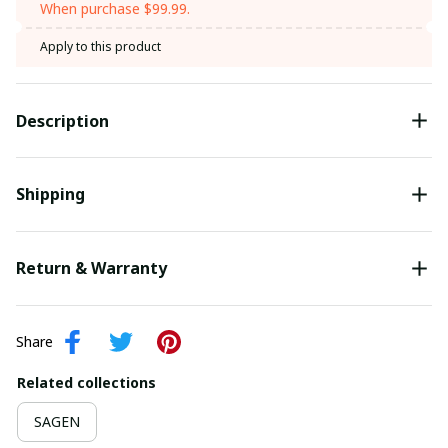
When purchase $99.99.
Apply to this product
Description
Shipping
Return & Warranty
Share
Related collections
SAGEN