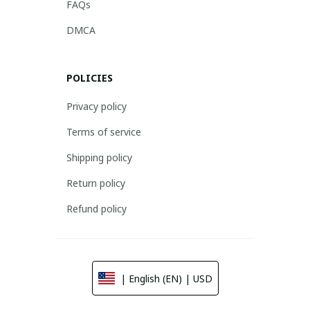
FAQs
DMCA
POLICIES
Privacy policy
Terms of service
Shipping policy
Return policy
Refund policy
| English (EN) | USD