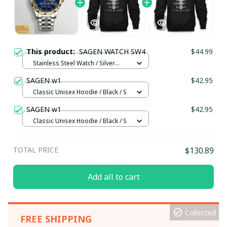
This product:
SAGEN WATCH SW4
$44.99
Stainless Steel Watch / Silver
Gold / Standard Box
SAGEN w1
$42.95
Classic Unisex Hoodie / Black / S
SAGEN w1
$42.95
Classic Unisex Hoodie / Black / S
TOTAL PRICE
$130.89
Add all to cart
Collected
FREE SHIPPING