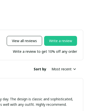
View all reviews
Write a review
Write a review to get 10% off any order
Sort by
Most recent
ry day. The design is classic and sophisticated,
es well with any outfit. Highly recommend.