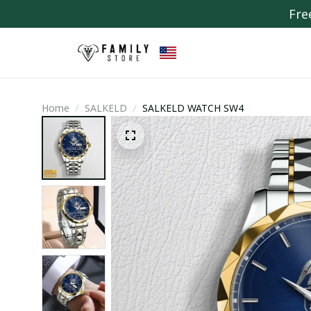
Fre
Home
SALKELD
SALKELD WATCH SW4