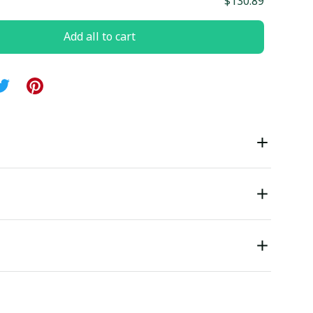
$130.89
Add all to cart