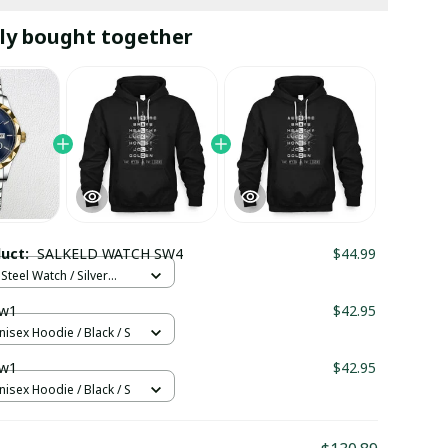
ly bought together
duct:
SALKELD WATCH SW4
$44.99
Steel Watch / Silver
tandard Box
w1
$42.95
nisex Hoodie / Black / S
w1
$42.95
nisex Hoodie / Black / S