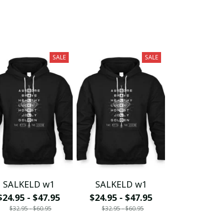
SALE
SALE
SALKELD w1
SALKELD w1
$24.95 - $47.95
$24.95 - $47.95
$32.95 - $60.95
$32.95 - $60.95