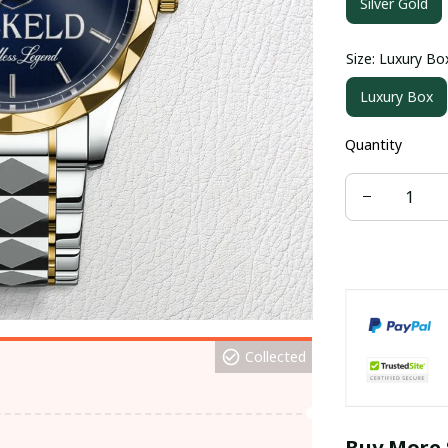
Silver Gold
Size: Luxury Bo
Luxury Box
Quantity
Collected
Buy More 