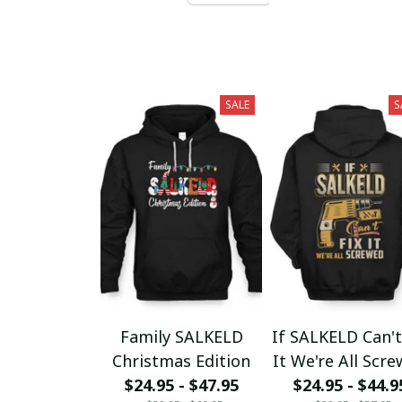
SALE
S
Family SALKELD
If SALKELD Can't
Christmas Edition
It We're All Scr
$24.95 - $47.95
$24.95 - $44.9
fx23