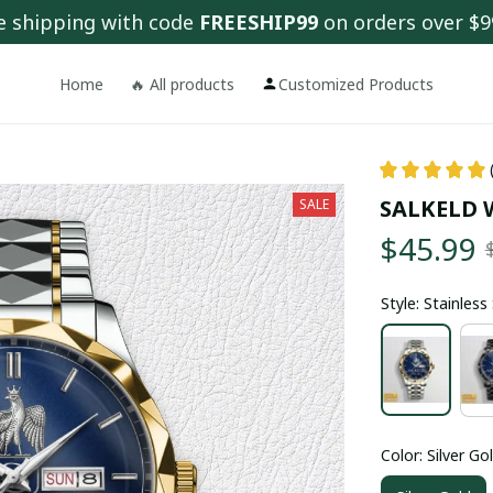
e shipping with code 
FREESHIP99
 on orders over $9
Home
🔥 All products
Customized Products
SALKELD 
SALE
$45.99
Style: Stainles
Color: Silver Go