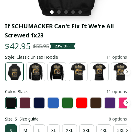
If SCHUMACKER Can't Fix It We're All 
Screwed fx23
$42.95
$55.95
23% OFF
Style: Classic Unisex Hoodie
11 options
Color: Black
11 options
Size: S
Size guide
8 options
S
M
L
XL
2XL
3XL
4XL
5XL