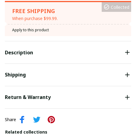
Collected
FREE SHIPPING
When purchase $99.99.
Apply to this product
Description
Shipping
Return & Warranty
Share
Related collections