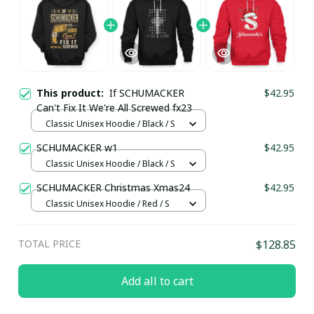
This product:
If SCHUMACKER
$42.95
Can't Fix It We're All Screwed fx23
Classic Unisex Hoodie / Black / S
SCHUMACKER w1
$42.95
Classic Unisex Hoodie / Black / S
SCHUMACKER Christmas Xmas24
$42.95
Classic Unisex Hoodie / Red / S
TOTAL PRICE
$128.85
Add all to cart