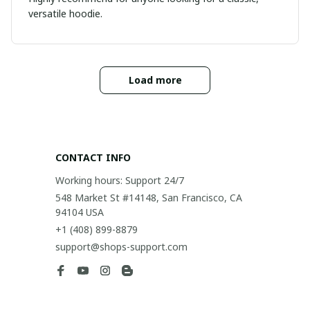
versatile hoodie.
Load more
CONTACT INFO
Working hours: Support 24/7
548 Market St #14148, San Francisco, CA 
94104 USA
+1 (408) 899-8879
support@shops-support.com