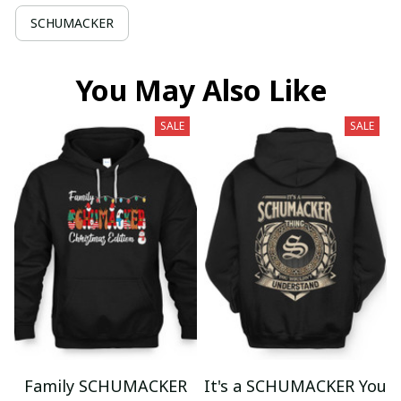
SCHUMACKER
You May Also Like
SALE
SALE
Family SCHUMACKER
It's a SCHUMACKER You