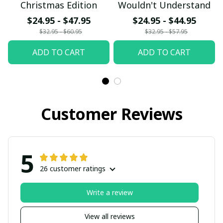
Christmas Edition
Wouldn't Understand
$24.95 - $47.95
$24.95 - $44.95
$32.95 - $60.95
$32.95 - $57.95
ADD TO CART
ADD TO CART
Customer Reviews
5
26 customer ratings
Write a review
View all reviews