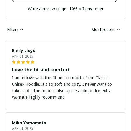
Write a review to get 10% off any order
Filters
Most recent
Emily Lloyd
APR 01, 2025
Love the fit and comfort
I am in love with the fit and comfort of the Classic
Unisex Hoodie. It's so soft and cozy, I never want to
take it off. The hood is also a nice addition for extra
warmth. Highly recommend!
Mika Yamamoto
APR 01, 2025