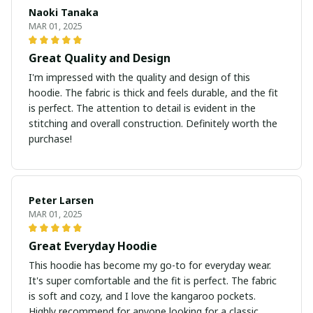
Naoki Tanaka
MAR 01, 2025
Great Quality and Design
I'm impressed with the quality and design of this
hoodie. The fabric is thick and feels durable, and the fit
is perfect. The attention to detail is evident in the
stitching and overall construction. Definitely worth the
purchase!
Peter Larsen
MAR 01, 2025
Great Everyday Hoodie
This hoodie has become my go-to for everyday wear.
It's super comfortable and the fit is perfect. The fabric
is soft and cozy, and I love the kangaroo pockets.
Highly recommend for anyone looking for a classic,