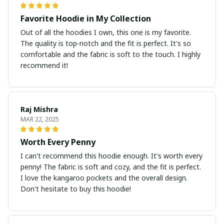
Favorite Hoodie in My Collection
Out of all the hoodies I own, this one is my favorite.
The quality is top-notch and the fit is perfect. It's so
comfortable and the fabric is soft to the touch. I highly
recommend it!
Raj Mishra
MAR 22, 2025
Worth Every Penny
I can't recommend this hoodie enough. It's worth every
penny! The fabric is soft and cozy, and the fit is perfect.
I love the kangaroo pockets and the overall design.
Don't hesitate to buy this hoodie!