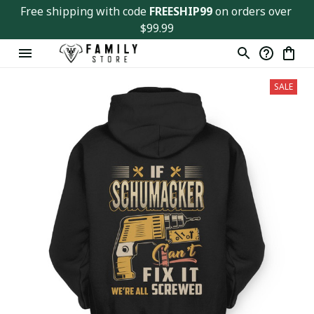
Free shipping with code 
FREESHIP99
 on orders over 
$99.99
SALE