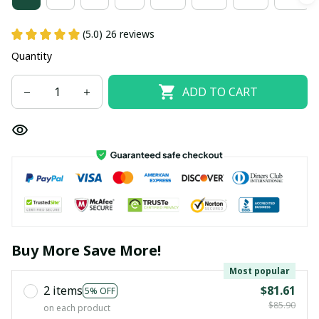
(5.0) 26 reviews
Quantity
ADD TO CART
Buy More Save More!
Most popular
2 items
$81.61
5% OFF
$85.90
on each product