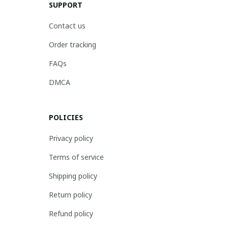
SUPPORT
Contact us
Order tracking
FAQs
DMCA
POLICIES
Privacy policy
Terms of service
Shipping policy
Return policy
Refund policy