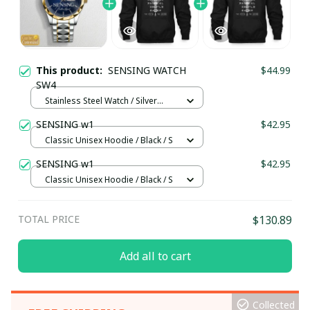
This product:
SENSING WATCH
$44.99
SW4
Stainless Steel Watch / Silver
Gold / Standard Box
SENSING w1
$42.95
Classic Unisex Hoodie / Black / S
SENSING w1
$42.95
Classic Unisex Hoodie / Black / S
TOTAL PRICE
$130.89
Add all to cart
Collected