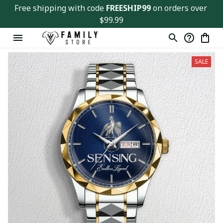
Free shipping with code 
FREESHIP99
 on orders over 
$99.99
SALE