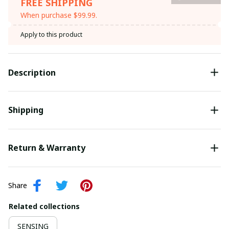
FREE SHIPPING
When purchase $99.99.
Apply to this product
Description
Shipping
Return & Warranty
Share
Related collections
SENSING