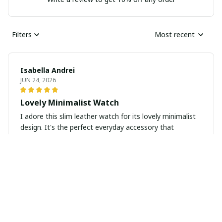
Filters
Most recent
Isabella Andrei
JUN 24, 2026
Lovely Minimalist Watch
I adore this slim leather watch for its lovely minimalist
design. It's the perfect everyday accessory that
elevates any look.
Linda
JUN 14, 2026
Hubby was very pleased