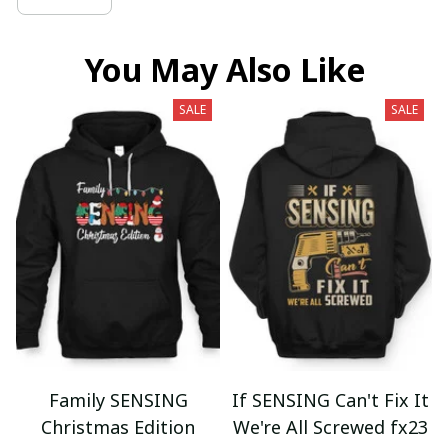
You May Also Like
SALE
SALE
Family SENSING
If SENSING Can't Fix It
Christmas Edition
We're All Screwed fx23