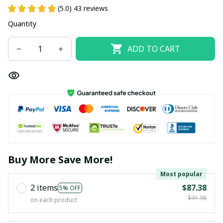
(5.0) 43 reviews
Quantity
ADD TO CART
Buy More Save More!
Most popular
2 items
$87.38
5% OFF
$91.98
on each product