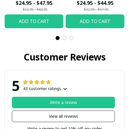
$24.95 - $47.95
$24.95 - $44.95
$32.95 - $60.95
$32.95 - $57.95
ADD TO CART
ADD TO CART
Customer Reviews
5
43 customer ratings
Write a review
View all reviews
Write a review to get 10% off any order