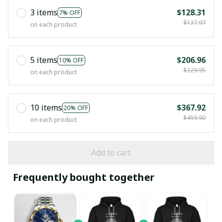
3 items
$128.31
7% OFF
$137.97
on each product
5 items
$206.96
10% OFF
$229.95
on each product
10 items
$367.92
20% OFF
$459.90
on each product
Add to cart
Frequently bought together