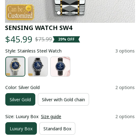
SENSING WATCH SW4
$45.99
$75.99
39% OFF
Style: Stainless Steel Watch
3 options
Color: Silver Gold
2 options
Silver Gold
Silver with Gold chain
Size: Luxury Box
Size guide
2 options
Luxury Box
Standard Box