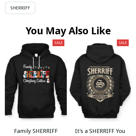
SHERRIFF
You May Also Like
SALE
SALE
Family SHERRIFF
It's a SHERRIFF You