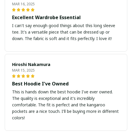
MAR 16, 2025
Excellent Wardrobe Essential
I can't say enough good things about this long sleeve
tee. It's a versatile piece that can be dressed up or
down. The fabric is soft and it fits perfectly. I love it!
Hiroshi Nakamura
MAR 15, 2025
Best Hoodie I've Owned
This is hands down the best hoodie I've ever owned.
The quality is exceptional and it's incredibly
comfortable. The fit is perfect and the kangaroo
pockets are a nice touch. I'll be buying more in different
colors!