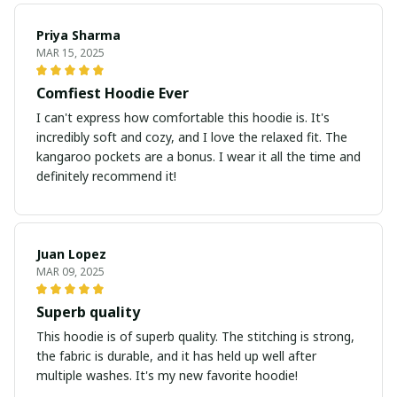
Priya Sharma
MAR 15, 2025
Comfiest Hoodie Ever
I can't express how comfortable this hoodie is. It's
incredibly soft and cozy, and I love the relaxed fit. The
kangaroo pockets are a bonus. I wear it all the time and
definitely recommend it!
Juan Lopez
MAR 09, 2025
Superb quality
This hoodie is of superb quality. The stitching is strong,
the fabric is durable, and it has held up well after
multiple washes. It's my new favorite hoodie!