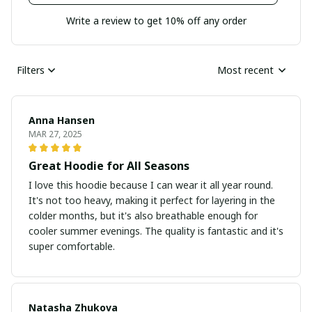
Write a review to get 10% off any order
Filters
Most recent
Anna Hansen
MAR 27, 2025
Great Hoodie for All Seasons
I love this hoodie because I can wear it all year round.
It's not too heavy, making it perfect for layering in the
colder months, but it's also breathable enough for
cooler summer evenings. The quality is fantastic and it's
super comfortable.
Natasha Zhukova