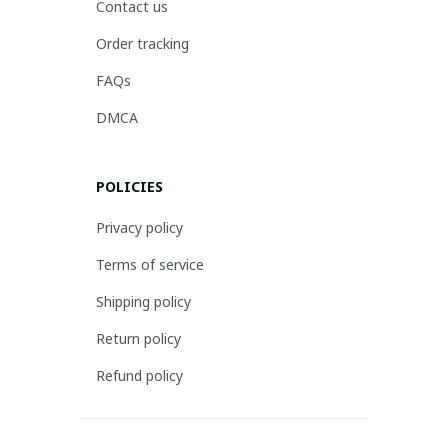
Contact us
Order tracking
FAQs
DMCA
POLICIES
Privacy policy
Terms of service
Shipping policy
Return policy
Refund policy