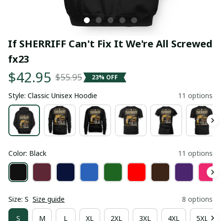
If SHERRIFF Can't Fix It We're All Screwed 
fx23
$42.95
$55.95
23% OFF
Style: Classic Unisex Hoodie
11 options
Color: Black
11 options
Size: S
Size guide
8 options
S
M
L
XL
2XL
3XL
4XL
5XL