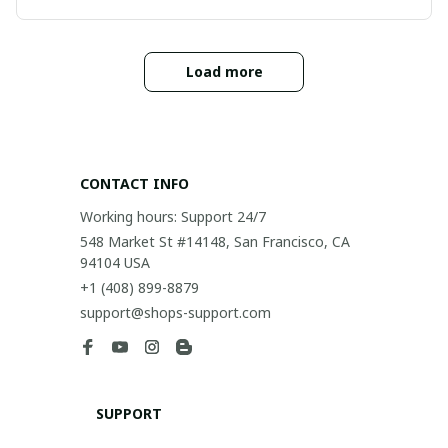
Load more
CONTACT INFO
Working hours: Support 24/7
548 Market St #14148, San Francisco, CA 
94104 USA
+1 (408) 899-8879
support@shops-support.com
SUPPORT