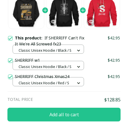
This product:
If SHERRIFF Can't Fix
$42.95
It We're All Screwed fx23
Classic Unisex Hoodie / Black / S
SHERRIFF w1
$42.95
Classic Unisex Hoodie / Black / S
SHERRIFF Christmas Xmas24
$42.95
Classic Unisex Hoodie / Red / S
TOTAL PRICE
$128.85
Add all to cart