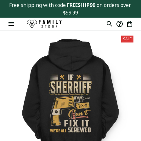
Free shipping with code 
FREESHIP99
 on orders over 
$99.99
SALE