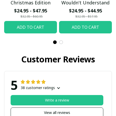
Christmas Edition
Wouldn't Understand
$24.95 - $47.95
$24.95 - $44.95
$32.95 - $60.95
$32.95 - $57.95
ADD TO CART
ADD TO CART
Customer Reviews
5
38 customer ratings
Write a review
View all reviews