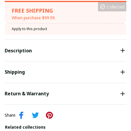
Collected
FREE SHIPPING
When purchase $99.99.
Apply to this product
Description
Shipping
Return & Warranty
Share
Related collections