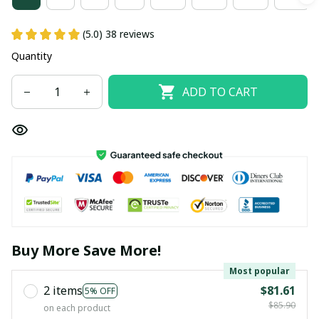
(5.0) 38 reviews
Quantity
ADD TO CART
Buy More Save More!
Most popular
2 items
$81.61
5% OFF
$85.90
on each product