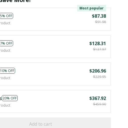
Most popular
$87.38
5% OFF
$91.98
roduct
$128.31
7% OFF
$137.97
roduct
$206.96
10% OFF
$229.95
roduct
s
$367.92
20% OFF
$459.90
roduct
Add to cart