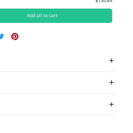
$130.89
Add all to cart