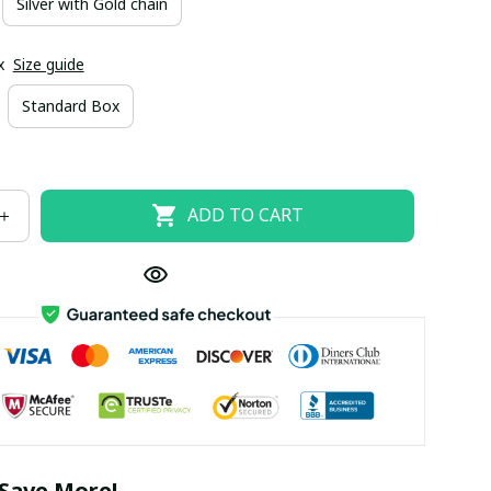
Silver with Gold chain
x
Size guide
Standard Box
ADD TO CART
Save More!