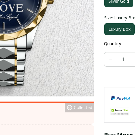
Silver Gold
Size: Luxury Bo
Luxury Box
Quantity
Collected
Buy More 