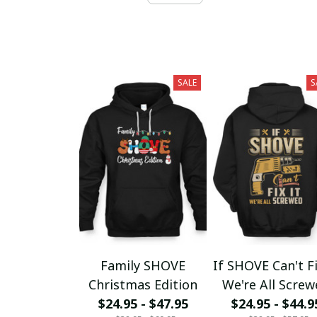
SALE
S
Family SHOVE
If SHOVE Can't Fi
Christmas Edition
We're All Scre
$24.95 - $47.95
$24.95 - $44.9
fx23