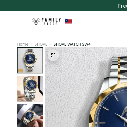
Fre
Home
SHOVE
SHOVE WATCH SW4