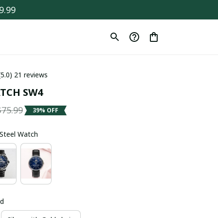
9.99
(5.0) 21 reviews
TCH SW4
$75.99
39% OFF
s Steel Watch
ld