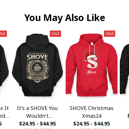
You May Also Like
ALE
SALE
SALE
x It
It's a SHOVE You
SHOVE Christmas
wed
Wouldn't
Xmas24
5
$24.95 - $44.95
Understand
$24.95 - $44.95