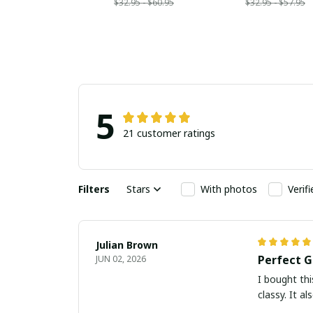
$32.95 - $60.95
$32.95 - $57.95
5
21 customer ratings
Filters
Stars
With photos
Verif
Julian Brown
Perfect G
JUN 02, 2026
I bought thi
classy. It a