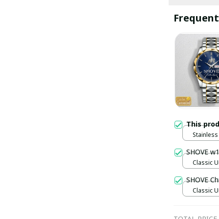
Frequent
This pro
Stainless 
Gold / S
SHOVE w
Classic U
SHOVE Ch
Classic U
TOTAL PRICE