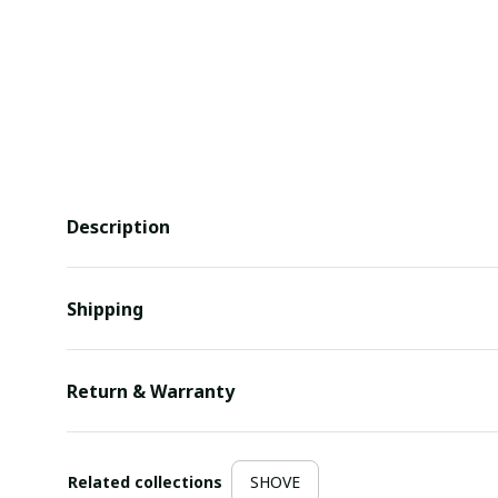
Description
Shipping
Return & Warranty
Related collections
SHOVE