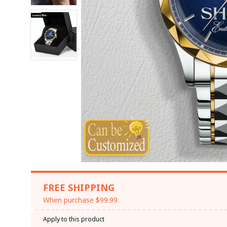
FREE SHIPPING
When purchase $99.99.
Apply to this product