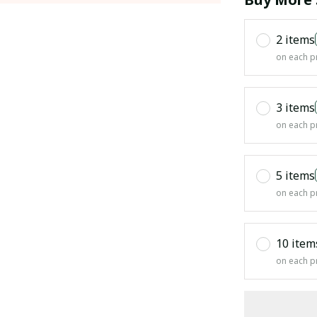
2 items
on each p
3 items
on each p
5 items
on each p
10 item
on each p