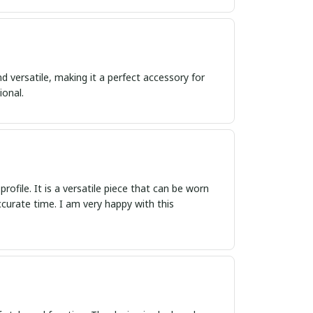
nd versatile, making it a perfect accessory for
ional.
rofile. It is a versatile piece that can be worn
curate time. I am very happy with this