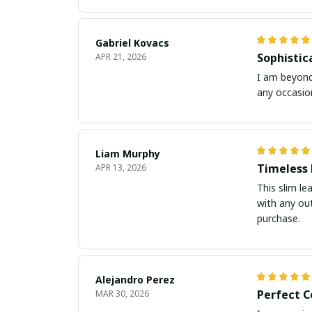
Gabriel Kovacs
Sophistic
APR 21, 2026
I am beyond 
any occasion
Liam Murphy
Timeless 
APR 13, 2026
This slim le
with any out
purchase.
Alejandro Perez
Perfect C
MAR 30, 2026