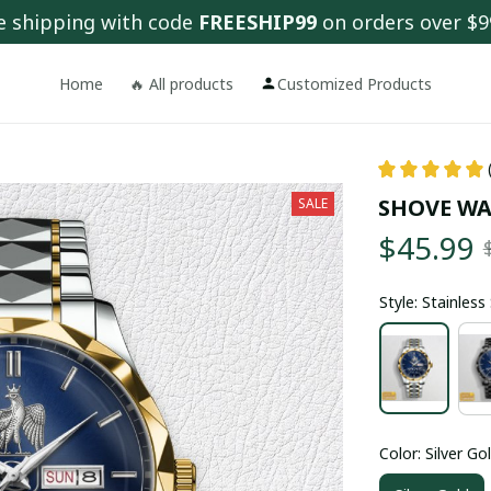
e shipping with code 
FREESHIP99
 on orders over $9
Home
🔥 All products
Customized Products
SHOVE WA
SALE
$45.99
Style: Stainles
Color: Silver Go