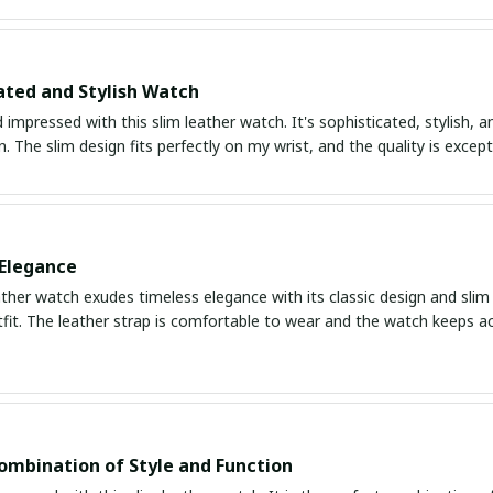
ated and Stylish Watch
impressed with this slim leather watch. It's sophisticated, stylish, a
. The slim design fits perfectly on my wrist, and the quality is except
Elegance
ather watch exudes timeless elegance with its classic design and slim p
fit. The leather strap is comfortable to wear and the watch keeps ac
ombination of Style and Function