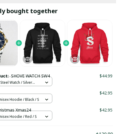
ly bought together
duct:
SHOVE WATCH SW4
$44.99
Steel Watch / Silver
tandard Box
1
$42.95
nisex Hoodie / Black / S
ristmas Xmas24
$42.95
nisex Hoodie / Red / S