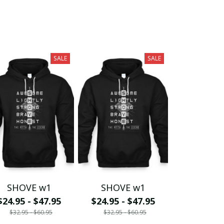
SALE
SALE
SHOVE w1
SHOVE w1
$24.95 - $47.95
$24.95 - $47.95
$32.95 - $60.95
$32.95 - $60.95