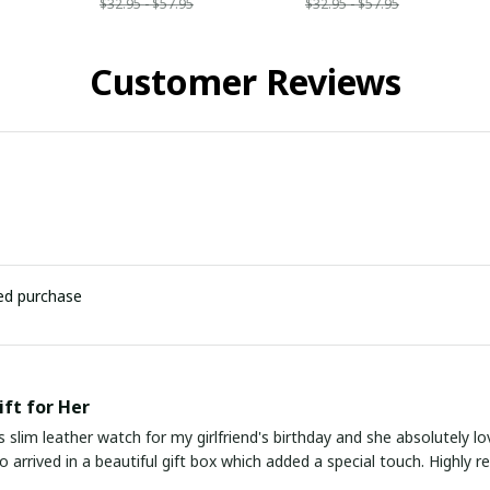
$32.95 - $57.95
$32.95 - $57.95
Customer Reviews
ied purchase
ift for Her
s slim leather watch for my girlfriend's birthday and she absolutely lo
lso arrived in a beautiful gift box which added a special touch. Highly