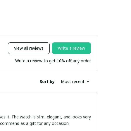
View all reviews
Write a review
Write a review to get 10% off any order
Sort by
Most recent
ves it. The watch is slim, elegant, and looks very
 recommend as a gift for any occasion.