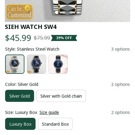
SIEH WATCH SW4
$45.99
$75.99
39% OFF
Style: Stainless Steel Watch
3 options
Color: Silver Gold
2 options
Silver Gold
Silver with Gold chain
Size: Luxury Box
Size guide
2 options
Luxury Box
Standard Box