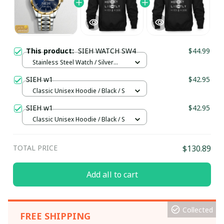
This product:
SIEH WATCH SW4
$44.99
Stainless Steel Watch / Silver
Gold / Standard Box
SIEH w1
$42.95
Classic Unisex Hoodie / Black / S
SIEH w1
$42.95
Classic Unisex Hoodie / Black / S
TOTAL PRICE
$130.89
Add all to cart
Collected
FREE SHIPPING