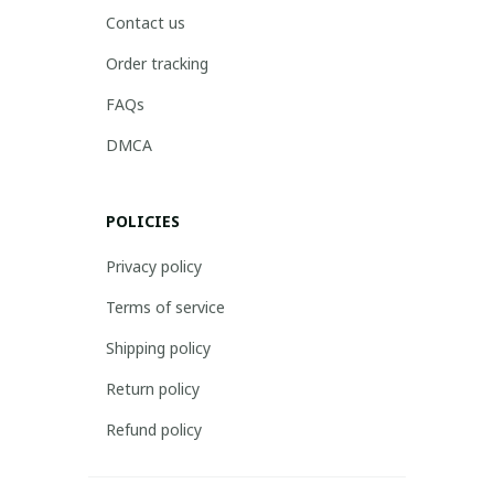
Contact us
Order tracking
FAQs
DMCA
POLICIES
Privacy policy
Terms of service
Shipping policy
Return policy
Refund policy