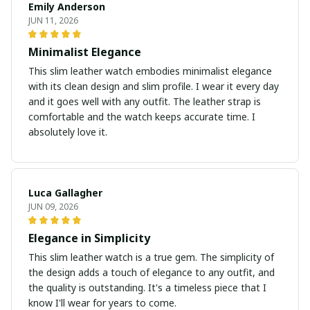
Emily Anderson
JUN 11, 2026
Minimalist Elegance
This slim leather watch embodies minimalist elegance
with its clean design and slim profile. I wear it every day
and it goes well with any outfit. The leather strap is
comfortable and the watch keeps accurate time. I
absolutely love it.
Luca Gallagher
JUN 09, 2026
Elegance in Simplicity
This slim leather watch is a true gem. The simplicity of
the design adds a touch of elegance to any outfit, and
the quality is outstanding. It's a timeless piece that I
know I'll wear for years to come.