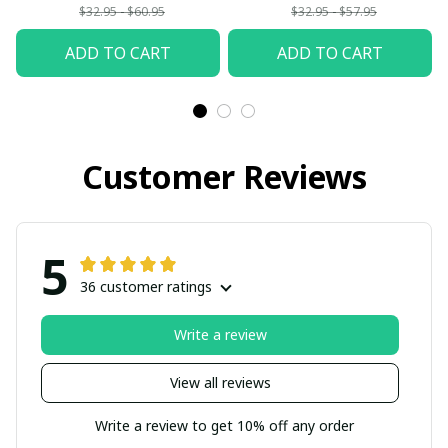
$32.95 - $60.95
$32.95 - $57.95
ADD TO CART
ADD TO CART
Customer Reviews
5
36 customer ratings
Write a review
View all reviews
Write a review to get 10% off any order