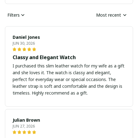
Filters
Most recent
Daniel Jones
JUN 30, 2026
Classy and Elegant Watch
I purchased this slim leather watch for my wife as a gift
and she loves it. The watch is classy and elegant,
perfect for everyday wear or special occasions. The
leather strap is soft and comfortable and the design is
timeless. Highly recommend as a gift.
Julian Brown
JUN 27, 2026