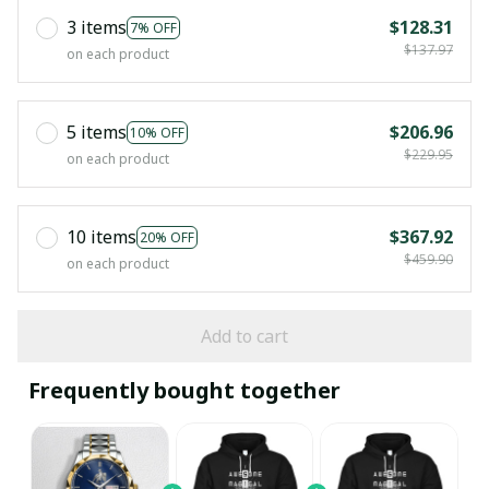
3 items
$128.31
7% OFF
$137.97
on each product
5 items
$206.96
10% OFF
$229.95
on each product
10 items
$367.92
20% OFF
$459.90
on each product
Add to cart
Frequently bought together