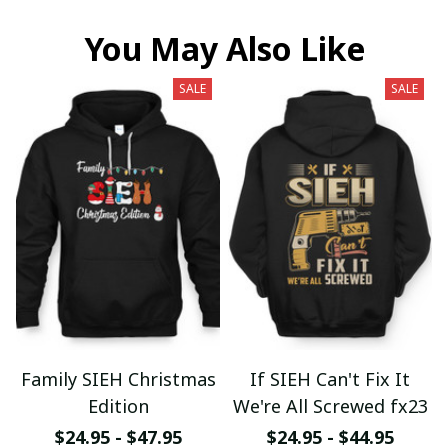
You May Also Like
SALE
SALE
Family SIEH Christmas
If SIEH Can't Fix It
Edition
We're All Screwed fx23
$24.95 - $47.95
$24.95 - $44.95