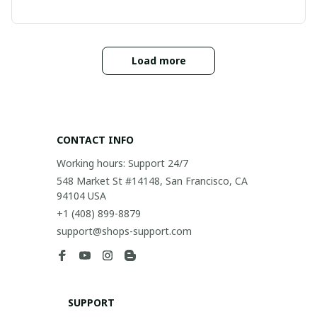
Load more
CONTACT INFO
Working hours: Support 24/7
548 Market St #14148, San Francisco, CA 
94104 USA
+1 (408) 899-8879
support@shops-support.com
SUPPORT