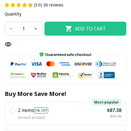
(5.0) 36 reviews
Quantity
ADD TO CART
Buy More Save More!
Most popular
2 items
$87.38
5% OFF
$91.98
on each product