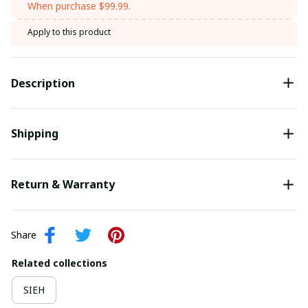
When purchase $99.99.
Apply to this product
Description
Shipping
Return & Warranty
Share
Related collections
SIEH