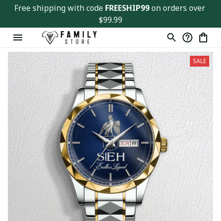
Free shipping with code 
FREESHIP99
 on orders over 
$99.99
SALE