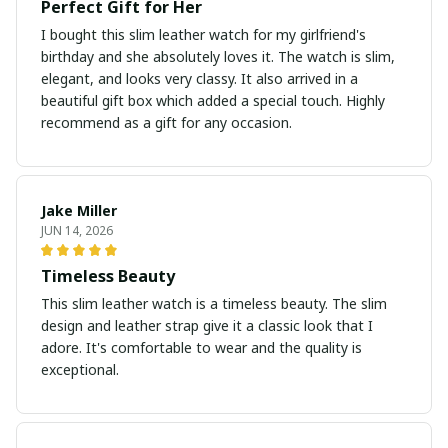
Perfect Gift for Her
I bought this slim leather watch for my girlfriend's
birthday and she absolutely loves it. The watch is slim,
elegant, and looks very classy. It also arrived in a
beautiful gift box which added a special touch. Highly
recommend as a gift for any occasion.
Jake Miller
JUN 14, 2026
Timeless Beauty
This slim leather watch is a timeless beauty. The slim
design and leather strap give it a classic look that I
adore. It's comfortable to wear and the quality is
exceptional.