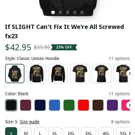
If SLIGHT Can't Fix It We're All Screwed 
fx23
$42.95
$55.95
23% OFF
Style: Classic Unisex Hoodie
11 options
Color: Black
11 options
Size: S
Size guide
8 options
S
M
L
XL
2XL
3XL
4XL
5XL