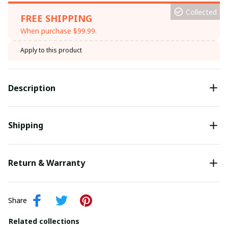
Collected
FREE SHIPPING
When purchase $99.99.
Apply to this product
Description
Shipping
Return & Warranty
Share
Related collections