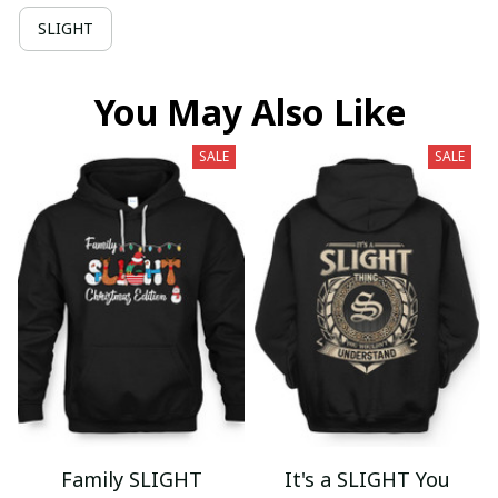
SLIGHT
You May Also Like
SALE
SALE
Family SLIGHT
It's a SLIGHT You