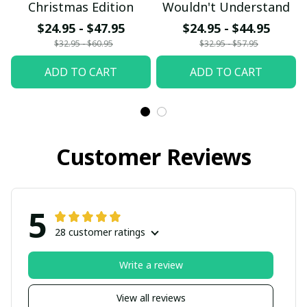
Christmas Edition
Wouldn't Understand
$24.95 - $47.95
$24.95 - $44.95
$32.95 - $60.95
$32.95 - $57.95
ADD TO CART
ADD TO CART
Customer Reviews
5
28 customer ratings
Write a review
View all reviews