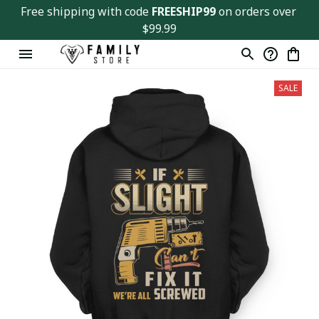
Free shipping with code 
FREESHIP99
 on orders over 
$99.99
SALE