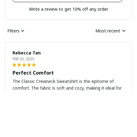
Write a review to get 10% off any order
Filters
Most recent
Rebecca Tan
FEB 02, 2025
Perfect Comfort
The Classic Crewneck Sweatshirt is the epitome of
comfort. The fabric is soft and cozy, making it ideal for
lounging at home or running errands. I love the classic
design, as it pairs well with jeans and leggings. It's
definitely a wardrobe essential for me!
Xiaojun Mao