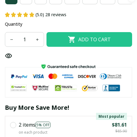
(5.0) 28 reviews
Quantity
ADD TO CART
Buy More Save More!
Most popular
2 items
$81.61
5% OFF
$85.90
on each product