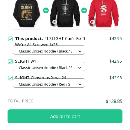
This product:
If SLIGHT Can't Fix It
$42.95
We're All Screwed fx23
Classic Unisex Hoodie / Black / S
SLIGHT w1
$42.95
Classic Unisex Hoodie / Black / S
SLIGHT Christmas Xmas24
$42.95
Classic Unisex Hoodie / Red / S
TOTAL PRICE
$128.85
Add all to cart