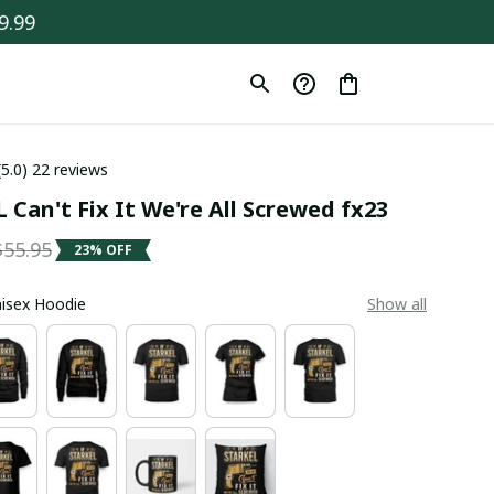
9.99
(5.0) 22 reviews
 Can't Fix It We're All Screwed fx23
$55.95
23% OFF
Unisex Hoodie
Show all