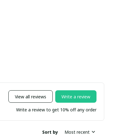
View all reviews
Write a review
Write a review to get 10% off any order
Sort by
Most recent