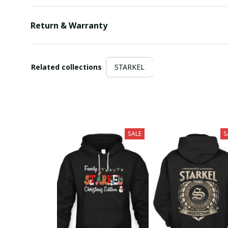
Return & Warranty
Related collections
STARKEL
SALE
S