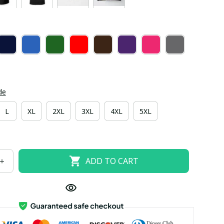
de
L
XL
2XL
3XL
4XL
5XL
ADD TO CART