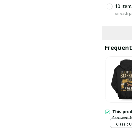
10 item
on each p
Frequent
This pro
Screwed f
Classic U