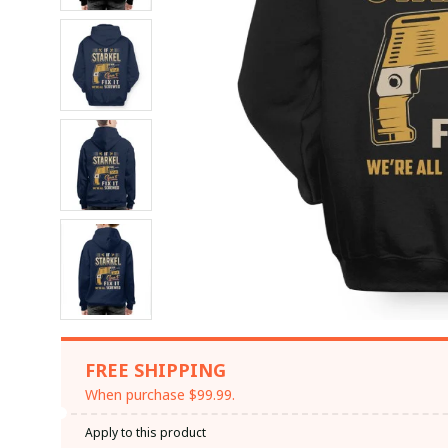
FREE SHIPPING
When purchase $99.99.
Apply to this product