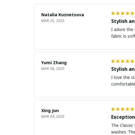
Natalia Kuznetsova
Stylish an
MAR 25, 2025
I adore the 
fabric is so
Yumi Zhang
Stylish a
MAR 06, 2025
I love the c
comfortable,
Xing Jun
Exception
MAR 04, 2025
The Classic 
washes. The 