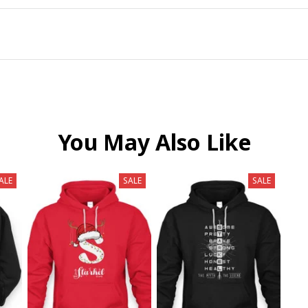
You May Also Like
ALE
SALE
SALE