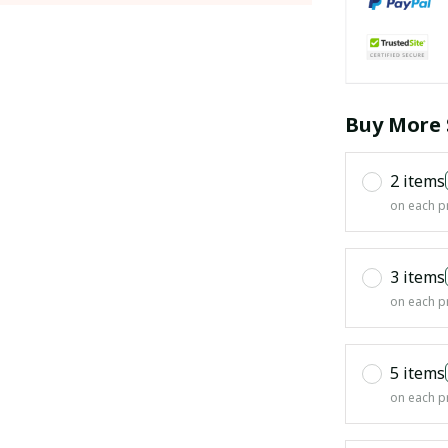
Buy More 
2 items
on each p
3 items
on each p
5 items
on each p