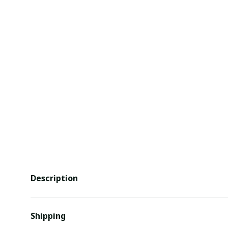
Description
Shipping