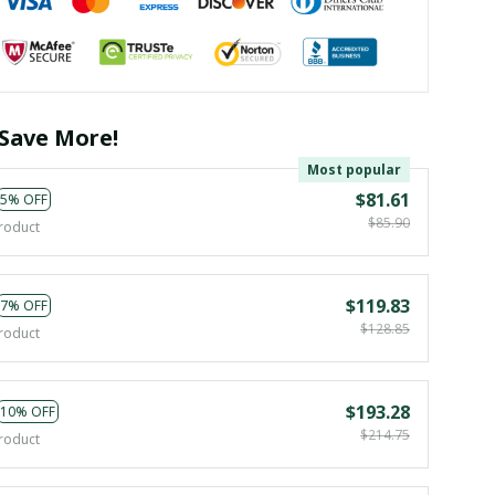
Save More!
Most popular
$81.61
5% OFF
$85.90
roduct
$119.83
7% OFF
$128.85
roduct
$193.28
10% OFF
$214.75
roduct