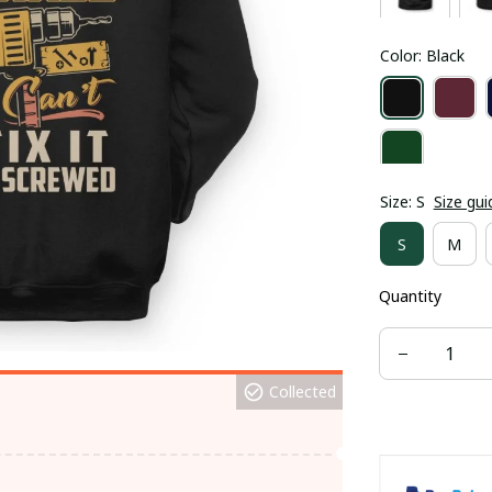
Color: Black
Size: S
Size gui
S
M
Quantity
Collected