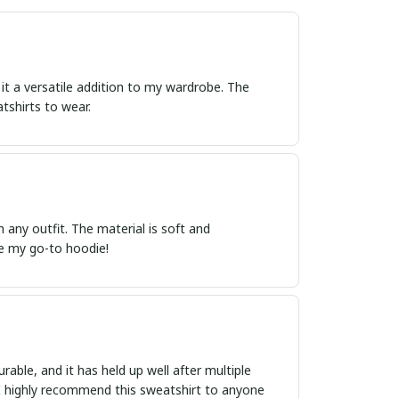
 it a versatile addition to my wardrobe. The
atshirts to wear.
th any outfit. The material is soft and
me my go-to hoodie!
rable, and it has held up well after multiple
n. I highly recommend this sweatshirt to anyone