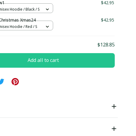
w1
$42.95
nisex Hoodie / Black / S
Christmas Xmas24
$42.95
nisex Hoodie / Red / S
$128.85
Add all to cart