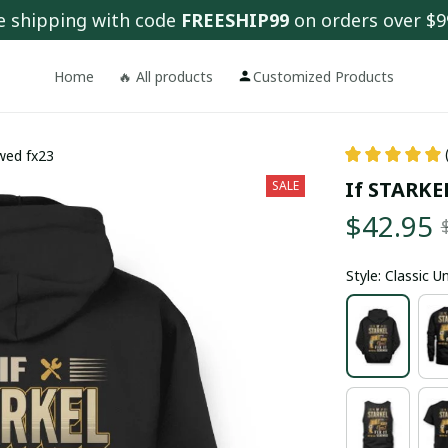
e shipping with code 
FREESHIP99
 on orders over $9
Home
🔥 All products
Customized Products
ewed fx23
If STARKEL
SALE
$42.95
Style: Classic 