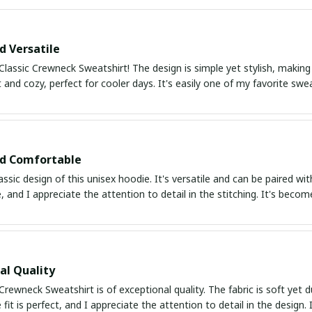
d Versatile
Classic Crewneck Sweatshirt! The design is simple yet stylish, making
ft and cozy, perfect for cooler days. It's easily one of my favorite swe
nd Comfortable
lassic design of this unisex hoodie. It's versatile and can be paired wi
 and I appreciate the attention to detail in the stitching. It's beco
al Quality
Crewneck Sweatshirt is of exceptional quality. The fabric is soft yet du
fit is perfect, and I appreciate the attention to detail in the desig