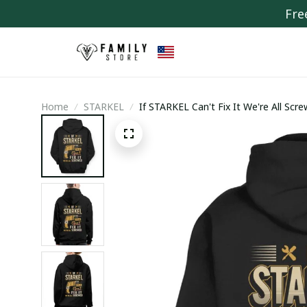
Fre
Home
STARKEL
If STARKEL Can't Fix It We're All Scr