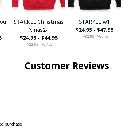
You
STARKEL Christmas
STARKEL w1
Xmas24
$24.95 - $47.95
$32.95 - $60.95
5
$24.95 - $44.95
$32.95 - $57.95
Customer Reviews
ied purchase