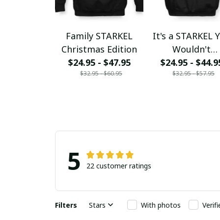
Family STARKEL
It's a STARKEL 
Christmas Edition
Wouldn't
$24.95 - $47.95
$24.95 - $44.9
Understand
$32.95 - $60.95
$32.95 - $57.95
5
22 customer ratings
Filters
Stars
With photos
Verif