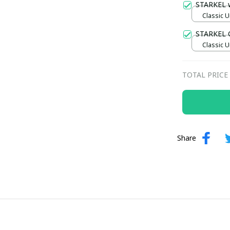
STARKEL 
Classic U
STARKEL 
Classic U
TOTAL PRICE
Share