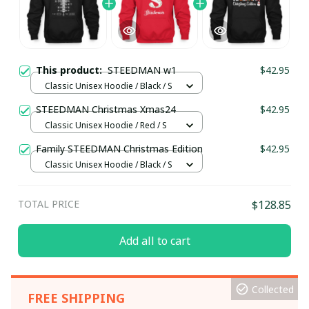
This product:
STEEDMAN w1
$42.95
Classic Unisex Hoodie / Black / S
STEEDMAN Christmas Xmas24
$42.95
Classic Unisex Hoodie / Red / S
Family STEEDMAN Christmas Edition
$42.95
Classic Unisex Hoodie / Black / S
TOTAL PRICE
$128.85
Add all to cart
Collected
FREE SHIPPING