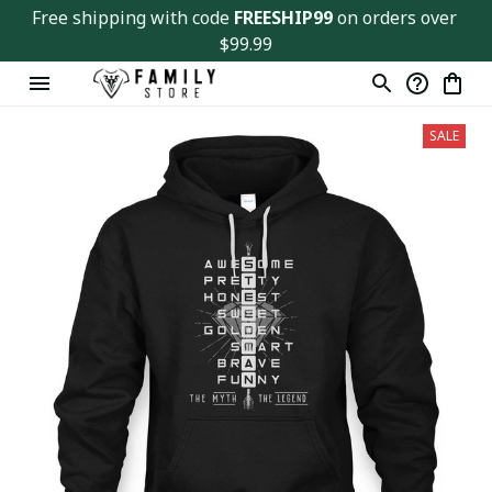
Free shipping with code 
FREESHIP99
 on orders over 
$99.99
SALE