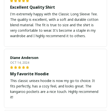
Excellent Quality Shirt
I'm extremely happy with the Classic Long Sleeve Tee.
The quality is excellent, with a soft and durable cotton
blend material. The fit is true to size and the shirt is
very comfortable to wear. It's become a staple in my
wardrobe and I highly recommend it to others.
Diane Anderson
OCT 14, 2024
My Favorite Hoodie
This classic unisex hoodie is now my go-to choice. It
fits perfectly, has a cozy feel, and looks great. The
kangaroo pockets are a nice touch. Highly recommend
it!