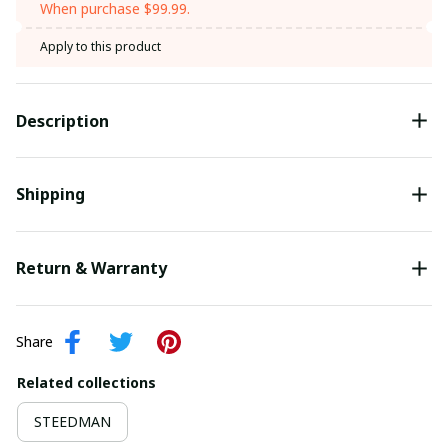
When purchase $99.99.
Apply to this product
Description
Shipping
Return & Warranty
Share
Related collections
STEEDMAN