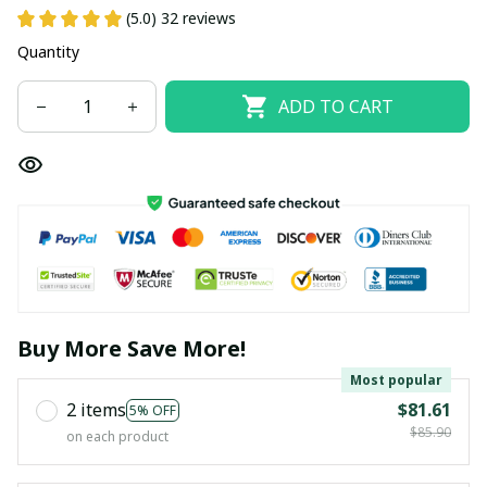
(5.0) 32 reviews
Quantity
ADD TO CART
Buy More Save More!
Most popular
2 items
$81.61
5% OFF
$85.90
on each product