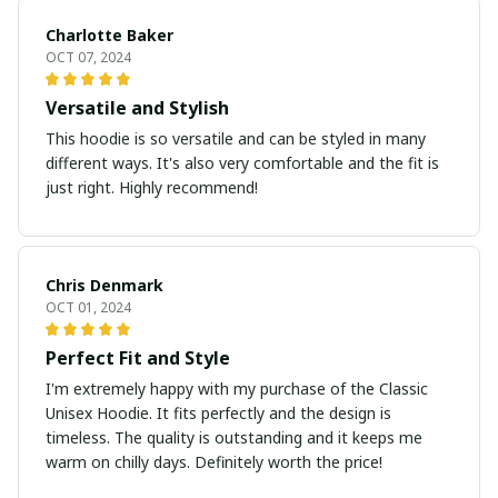
Charlotte Baker
OCT 07, 2024
Versatile and Stylish
This hoodie is so versatile and can be styled in many
different ways. It's also very comfortable and the fit is
just right. Highly recommend!
Chris Denmark
OCT 01, 2024
Perfect Fit and Style
I'm extremely happy with my purchase of the Classic
Unisex Hoodie. It fits perfectly and the design is
timeless. The quality is outstanding and it keeps me
warm on chilly days. Definitely worth the price!