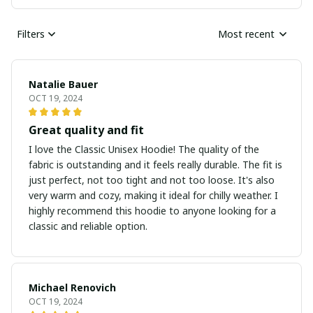
Filters
Most recent
Natalie Bauer
OCT 19, 2024
Great quality and fit
I love the Classic Unisex Hoodie! The quality of the
fabric is outstanding and it feels really durable. The fit is
just perfect, not too tight and not too loose. It's also
very warm and cozy, making it ideal for chilly weather. I
highly recommend this hoodie to anyone looking for a
classic and reliable option.
Michael Renovich
OCT 19, 2024