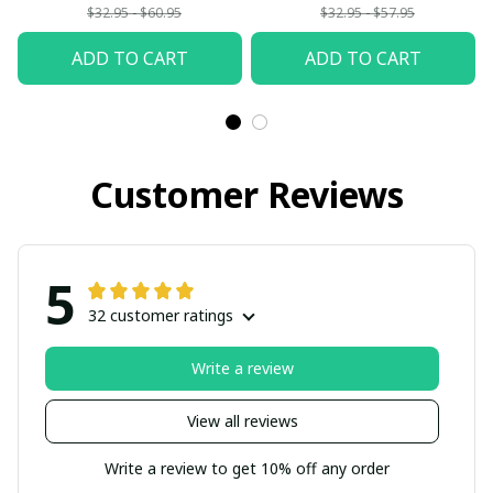
$32.95 - $60.95
$32.95 - $57.95
ADD TO CART
ADD TO CART
Customer Reviews
5
32 customer ratings
Write a review
View all reviews
Write a review to get 10% off any order