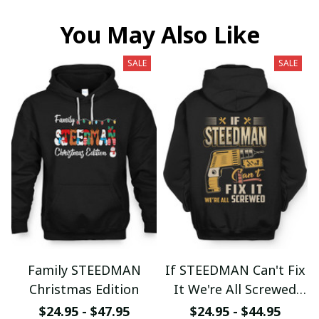
You May Also Like
SALE
SALE
Family STEEDMAN
If STEEDMAN Can't Fix
Christmas Edition
It We're All Screwed
fx23
$24.95 - $47.95
$24.95 - $44.95