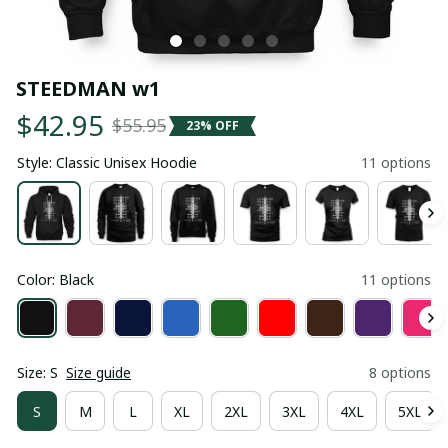
STEEDMAN w1
$42.95
$55.95
23% OFF
Style: Classic Unisex Hoodie
11 options
Color: Black
11 options
Size: S
Size guide
8 options
S
M
L
XL
2XL
3XL
4XL
5XL