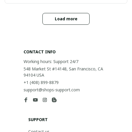
Load more
CONTACT INFO
Working hours: Support 24/7
548 Market St #14148, San Francisco, CA 
94104 USA
+1 (408) 899-8879
support@shops-support.com
SUPPORT
Contact us