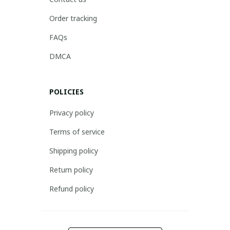
Order tracking
FAQs
DMCA
POLICIES
Privacy policy
Terms of service
Shipping policy
Return policy
Refund policy