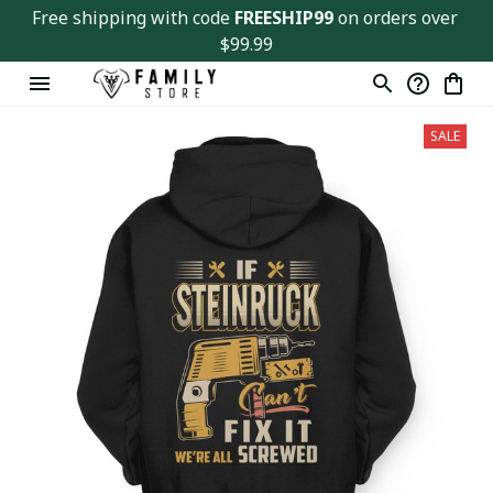
Free shipping with code 
FREESHIP99
 on orders over 
$99.99
SALE