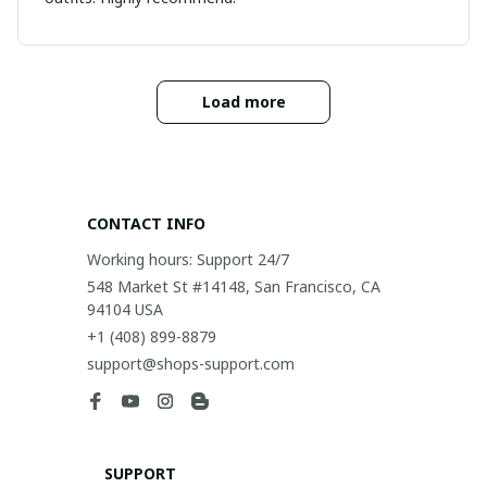
Load more
CONTACT INFO
Working hours: Support 24/7
548 Market St #14148, San Francisco, CA 
94104 USA
+1 (408) 899-8879
support@shops-support.com
SUPPORT