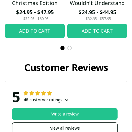
Christmas Edition
Wouldn't Understand
$24.95 - $47.95
$24.95 - $44.95
$32.95 - $60.95
$32.95 - $57.95
ADD TO CART
ADD TO CART
Customer Reviews
5
48 customer ratings
Write a review
View all reviews