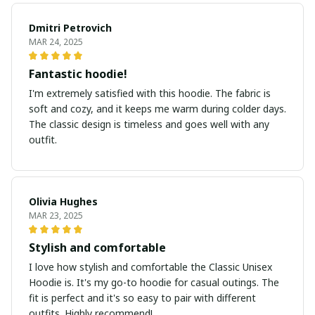
Dmitri Petrovich
MAR 24, 2025
Fantastic hoodie!
I'm extremely satisfied with this hoodie. The fabric is
soft and cozy, and it keeps me warm during colder days.
The classic design is timeless and goes well with any
outfit.
Olivia Hughes
MAR 23, 2025
Stylish and comfortable
I love how stylish and comfortable the Classic Unisex
Hoodie is. It's my go-to hoodie for casual outings. The
fit is perfect and it's so easy to pair with different
outfits. Highly recommend!