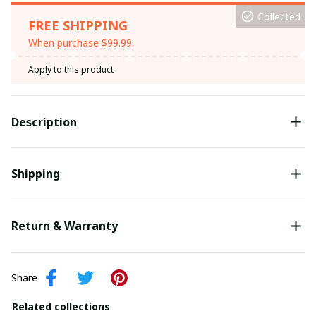
Collected
FREE SHIPPING
When purchase $99.99.
Apply to this product
Description
Shipping
Return & Warranty
Share
Related collections