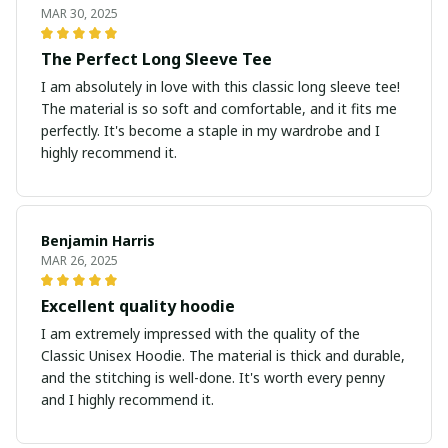
MAR 30, 2025
The Perfect Long Sleeve Tee
I am absolutely in love with this classic long sleeve tee!
The material is so soft and comfortable, and it fits me
perfectly. It's become a staple in my wardrobe and I
highly recommend it.
Benjamin Harris
MAR 26, 2025
Excellent quality hoodie
I am extremely impressed with the quality of the
Classic Unisex Hoodie. The material is thick and durable,
and the stitching is well-done. It's worth every penny
and I highly recommend it.