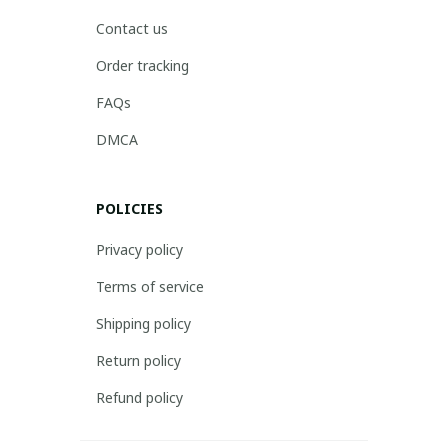
Contact us
Order tracking
FAQs
DMCA
POLICIES
Privacy policy
Terms of service
Shipping policy
Return policy
Refund policy