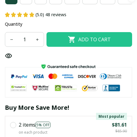
(5.0) 48 reviews
Quantity
ADD TO CART
Buy More Save More!
Most popular
2 items
$81.61
5% OFF
$85.90
on each product