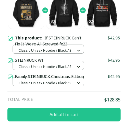
This product:
If STEINRUCK Can't
$42.95
Fix It We're All Screwed fx23
Classic Unisex Hoodie / Black / S
STEINRUCK w1
$42.95
Classic Unisex Hoodie / Black / S
Family STEINRUCK Christmas Edition
$42.95
Classic Unisex Hoodie / Black / S
TOTAL PRICE
$128.85
Add all to cart