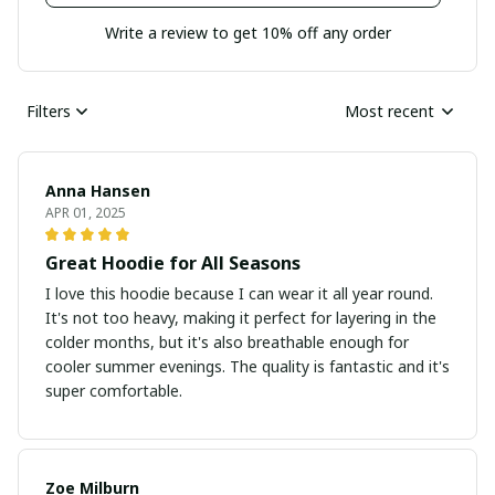
Write a review to get 10% off any order
Filters
Most recent
Anna Hansen
APR 01, 2025
Great Hoodie for All Seasons
I love this hoodie because I can wear it all year round.
It's not too heavy, making it perfect for layering in the
colder months, but it's also breathable enough for
cooler summer evenings. The quality is fantastic and it's
super comfortable.
Zoe Milburn