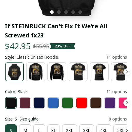
If STEINRUCK Can't Fix It We're All 
Screwed fx23
$42.95
$55.95
23% OFF
Style: Classic Unisex Hoodie
11 options
Color: Black
11 options
Size: S
Size guide
8 options
S
M
L
XL
2XL
3XL
4XL
5XL