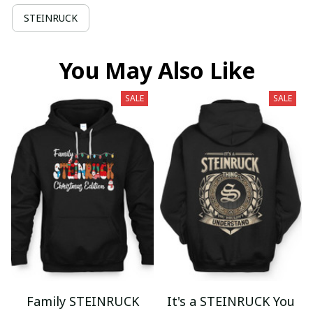
STEINRUCK
You May Also Like
SALE
SALE
Family STEINRUCK
It's a STEINRUCK You