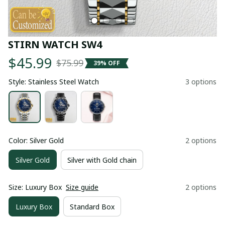
STIRN WATCH SW4
$45.99
$75.99
39% OFF
Style: Stainless Steel Watch
3 options
Color: Silver Gold
2 options
Silver Gold
Silver with Gold chain
Size: Luxury Box
Size guide
2 options
Luxury Box
Standard Box