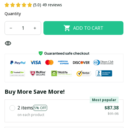
(5.0) 49 reviews
Quantity
ADD TO CART
Buy More Save More!
Most popular
2 items
$87.38
5% OFF
$91.98
on each product