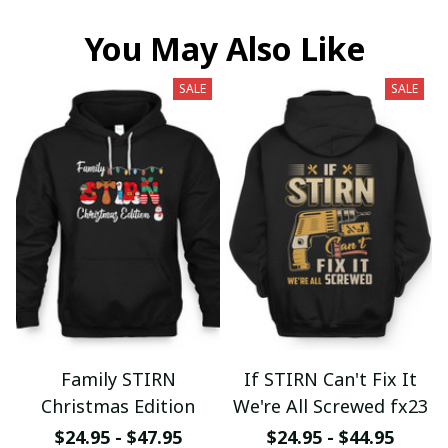
You May Also Like
SALE
SALE
Family STIRN
If STIRN Can't Fix It
Christmas Edition
We're All Screwed fx23
$24.95 - $47.95
$24.95 - $44.95