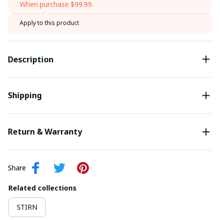
When purchase $99.99.
Apply to this product
Description
Shipping
Return & Warranty
Share
Related collections
STIRN