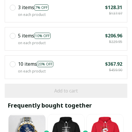
3 items
$128.31
7% OFF
$137.97
on each product
5 items
$206.96
10% OFF
$229.95
on each product
10 items
$367.92
20% OFF
$459.90
on each product
Add to cart
Frequently bought together