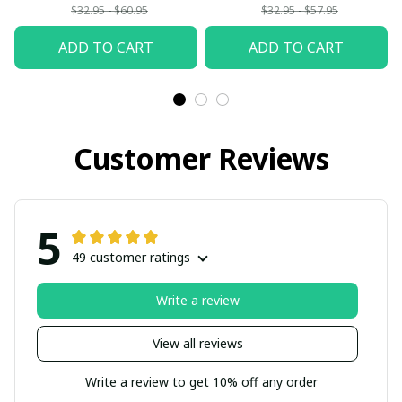
$32.95 - $60.95
$32.95 - $57.95
ADD TO CART
ADD TO CART
Customer Reviews
5
49 customer ratings
Write a review
View all reviews
Write a review to get 10% off any order