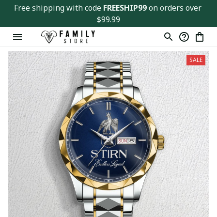
Free shipping with code 
FREESHIP99
 on orders over 
$99.99
SALE