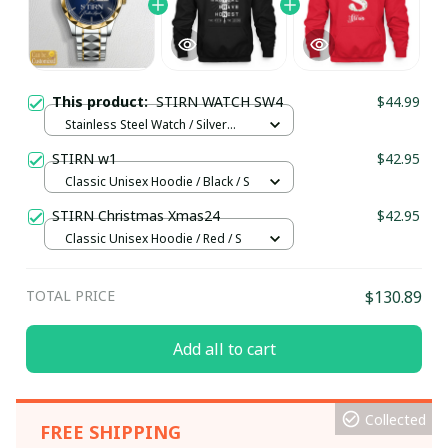
This product:
STIRN WATCH SW4
$44.99
Stainless Steel Watch / Silver
Gold / Standard Box
STIRN w1
$42.95
Classic Unisex Hoodie / Black / S
STIRN Christmas Xmas24
$42.95
Classic Unisex Hoodie / Red / S
TOTAL PRICE
$130.89
Add all to cart
Collected
FREE SHIPPING