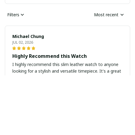
Filters
Most recent
Michael Chung
JUL 02, 2026
Highly Recommend this Watch
I highly recommend this slim leather watch to anyone
looking for a stylish and versatile timepiece. It's a great
addition to any accessory collection.
Natalie Baumann
JUN 26, 2026
Classy and Versatile Timepiece
The slim leather watch is a classy and versatile