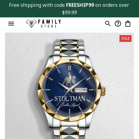
Free shipping with code 
FREESHIP99
 on orders over 
$99.99
SALE