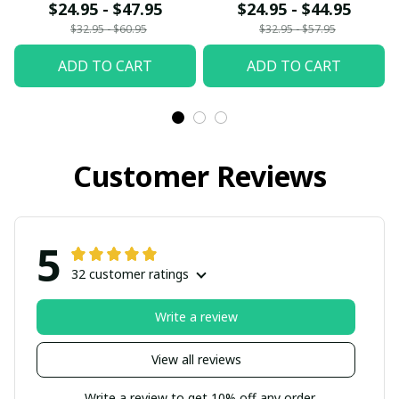
fx23
$24.95 - $47.95
$24.95 - $44.95
$32.95 - $60.95
$32.95 - $57.95
ADD TO CART
ADD TO CART
Customer Reviews
5
32 customer ratings
Write a review
View all reviews
Write a review to get 10% off any order