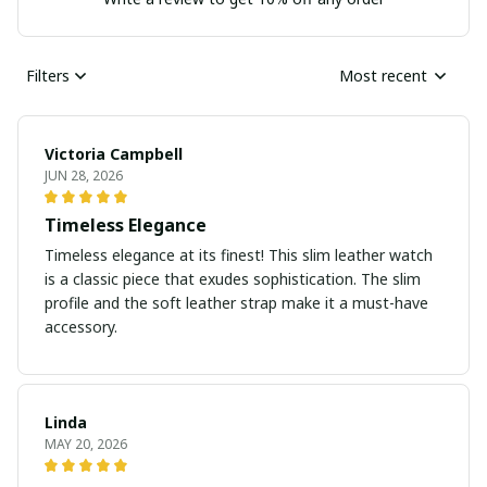
Filters
Most recent
Victoria Campbell
JUN 28, 2026
Timeless Elegance
Timeless elegance at its finest! This slim leather watch
is a classic piece that exudes sophistication. The slim
profile and the soft leather strap make it a must-have
accessory.
Linda
MAY 20, 2026