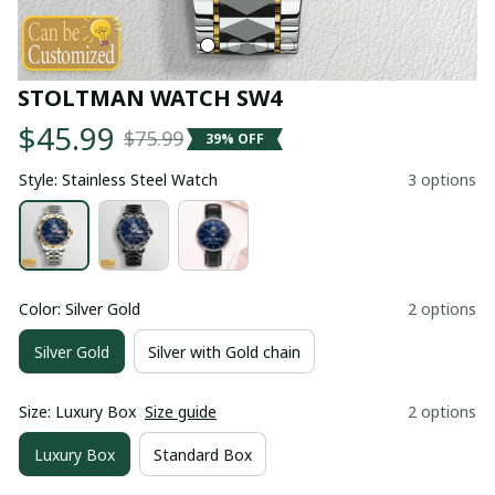
STOLTMAN WATCH SW4
$45.99
$75.99
39% OFF
Style: Stainless Steel Watch
3 options
Color: Silver Gold
2 options
Silver Gold
Silver with Gold chain
Size: Luxury Box
Size guide
2 options
Luxury Box
Standard Box