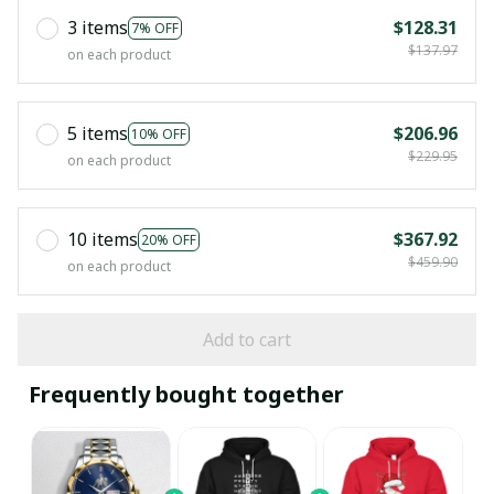
3 items
$128.31
7% OFF
$137.97
on each product
5 items
$206.96
10% OFF
$229.95
on each product
10 items
$367.92
20% OFF
$459.90
on each product
Add to cart
Frequently bought together