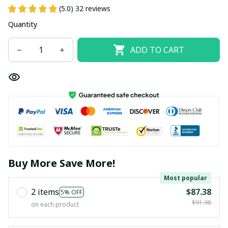
(5.0) 32 reviews
Quantity
ADD TO CART
Buy More Save More!
Most popular
2 items
$87.38
5% OFF
$91.98
on each product