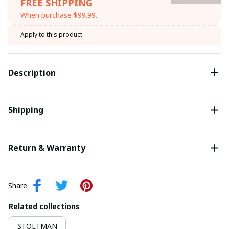
FREE SHIPPING
When purchase $99.99.
Apply to this product
Description
Shipping
Return & Warranty
Share
Related collections
STOLTMAN