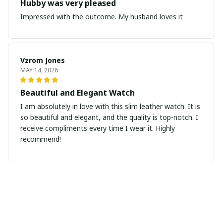
Hubby was very pleased
Impressed with the outcome. My husband loves it
Vzrom Jones
MAY 14, 2026
Beautiful and Elegant Watch
I am absolutely in love with this slim leather watch. It is
so beautiful and elegant, and the quality is top-notch. I
receive compliments every time I wear it. Highly
recommend!
Emily Anderson
MAY 13, 2026
Minimalist Elegance