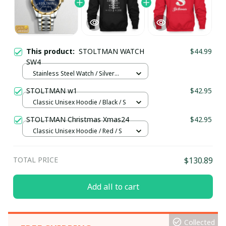
This product:
STOLTMAN WATCH
$44.99
SW4
Stainless Steel Watch / Silver
Gold / Standard Box
STOLTMAN w1
$42.95
Classic Unisex Hoodie / Black / S
STOLTMAN Christmas Xmas24
$42.95
Classic Unisex Hoodie / Red / S
TOTAL PRICE
$130.89
Add all to cart
Collected