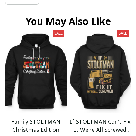
You May Also Like
SALE
SALE
Family STOLTMAN
If STOLTMAN Can't Fix
Christmas Edition
It We're All Screwed