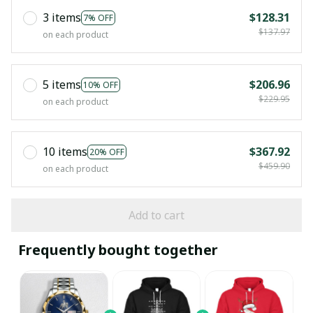
3 items
$128.31
7% OFF
$137.97
on each product
5 items
$206.96
10% OFF
$229.95
on each product
10 items
$367.92
20% OFF
$459.90
on each product
Add to cart
Frequently bought together