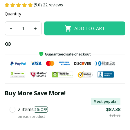
(5.0) 22 reviews
Quantity
ADD TO CART
Buy More Save More!
Most popular
2 items
$87.38
5% OFF
$91.98
on each product