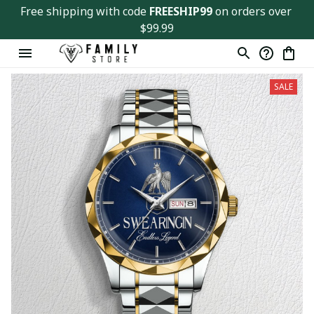
Free shipping with code 
FREESHIP99
 on orders over 
$99.99
SALE