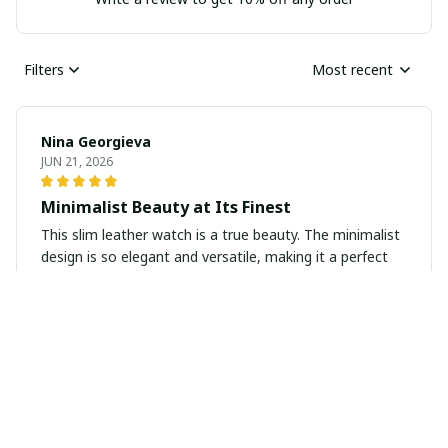
Filters
Most recent
Nina Georgieva
JUN 21, 2026
Minimalist Beauty at Its Finest
This slim leather watch is a true beauty. The minimalist
design is so elegant and versatile, making it a perfect
accessory for any occasion. The quality is exceptional
and the overall look is simply stunning.
Julian Brown
JUN 15, 2026