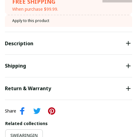
FREE SHIPPING
When purchase $99.99.
Apply to this product
Description
Shipping
Return & Warranty
Share
Related collections
SWEARINGIN