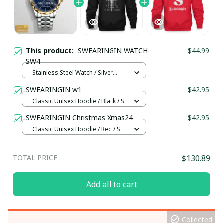
This product:
SWEARINGIN WATCH
$44.99
SW4
Stainless Steel Watch / Silver
Gold / Standard Box
SWEARINGIN w1
$42.95
Classic Unisex Hoodie / Black / S
SWEARINGIN Christmas Xmas24
$42.95
Classic Unisex Hoodie / Red / S
TOTAL PRICE
$130.89
Add all to cart
Collected