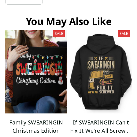
You May Also Like
SALE
SALE
Family SWEARINGIN
If SWEARINGIN Can't
Christmas Edition
Fix It We're All Screwed