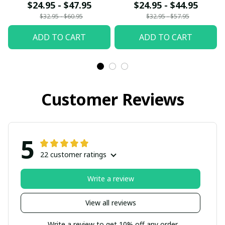
fx23
$24.95 - $47.95
$24.95 - $44.95
$32.95 - $60.95
$32.95 - $57.95
ADD TO CART
ADD TO CART
Customer Reviews
5
22 customer ratings
Write a review
View all reviews
Write a review to get 10% off any order