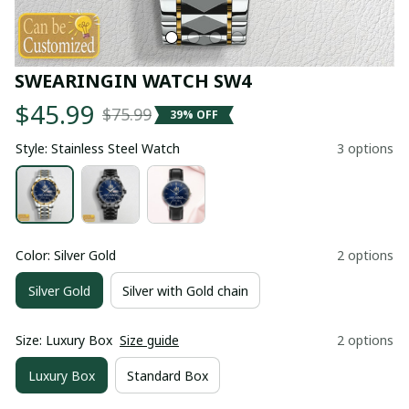
SWEARINGIN WATCH SW4
$45.99
$75.99
39% OFF
Style: Stainless Steel Watch
3 options
Color: Silver Gold
2 options
Silver Gold
Silver with Gold chain
Size: Luxury Box
Size guide
2 options
Luxury Box
Standard Box