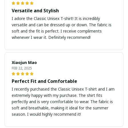
Versatile and Stylish
I adore the Classic Unisex T-shirt! It is incredibly
versatile and can be dressed up or down. The fabric is
soft and the fit is perfect. I receive compliments
whenever I wear it. Definitely recommend!
Xiaojun Mao
FEB 22, 2025
Perfect Fit and Comfortable
I recently purchased the Classic Unisex T-shirt and I am
extremely happy with my purchase. The shirt fits
perfectly and is very comfortable to wear. The fabric is
soft and breathable, making it ideal for the summer
season. I would highly recommend it!