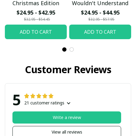
Christmas Edition
Wouldn't Understand
$24.95 - $42.95
$24.95 - $44.95
$32.95 - $54.45
$32.95 - $57.95
ADD TO CART
ADD TO CART
Customer Reviews
5
21 customer ratings
Write a review
View all reviews