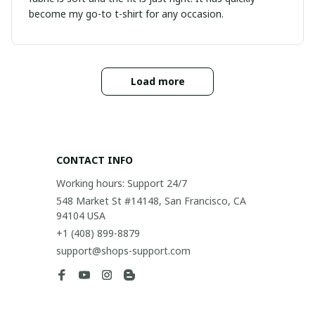
become my go-to t-shirt for any occasion.
Load more
CONTACT INFO
Working hours: Support 24/7
548 Market St #14148, San Francisco, CA 
94104 USA
+1 (408) 899-8879
support@shops-support.com