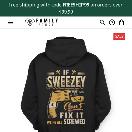
Free shipping with code 
FREESHIP99
 on orders over 
$99.99
SALE