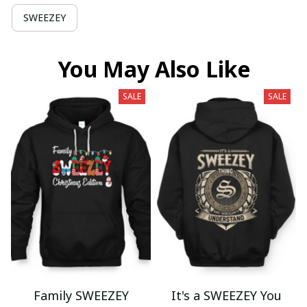
SWEEZEY
You May Also Like
SALE
SALE
Family SWEEZEY
It's a SWEEZEY You