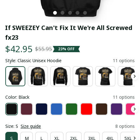
If SWEEZEY Can't Fix It We're All Screwed 
fx23
$42.95
$55.95
23% OFF
Style: Classic Unisex Hoodie
11 options
Color: Black
11 options
Size: S
Size guide
8 options
S
M
L
XL
2XL
3XL
4XL
5XL