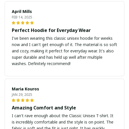
April Mills
FEB 14, 2025
Perfect Hoodie for Everyday Wear
I've been wearing this classic unisex hoodie for weeks
now and I can't get enough of it. The material is so soft
and cozy, making it perfect for everyday wear. It's also
super durable and has held up well after multiple
washes. Definitely recommend!
Maria Kouros
JAN 29, 2025
Amazing Comfort and Style
I can't rave enough about the Classic Unisex T-shirt. It
is incredibly comfortable and the style is on point. The
fabric is soft and the fit is just right. It has quickly