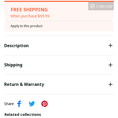
Collected
FREE SHIPPING
When purchase $99.99.
Apply to this product
Description
Shipping
Return & Warranty
Share
Related collections