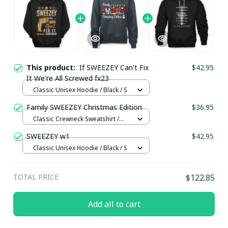
This product:
If SWEEZEY Can't Fix
$42.95
It We're All Screwed fx23
Classic Unisex Hoodie / Black / S
Family SWEEZEY Christmas Edition
$36.95
Classic Crewneck Sweatshirt /
Dark Heather / M
SWEEZEY w1
$42.95
Classic Unisex Hoodie / Black / S
TOTAL PRICE
$122.85
Add all to cart