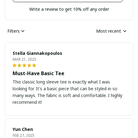
Write a review to get 10% off any order
Filters
Most recent
Stella Giannakopoulos
MAR 21, 2025
Must-Have Basic Tee
This classic long sleeve tee is exactly what I was
looking for. It's a basic piece that can be styled in so
many ways. The fabric is soft and comfortable. I highly
recommend it!
Yun Chen
FEB 27, 2025