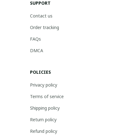
SUPPORT
Contact us
Order tracking
FAQs
DMCA
POLICIES
Privacy policy
Terms of service
Shipping policy
Return policy
Refund policy