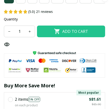
(5.0) 21 reviews
Quantity
ADD TO CART
Buy More Save More!
Most popular
2 items
$81.61
5% OFF
$85.90
on each product