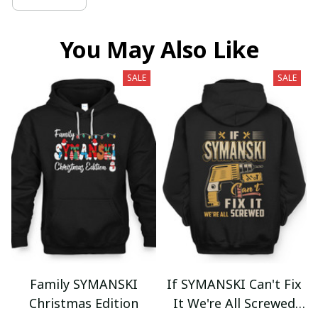
You May Also Like
SALE
SALE
Family SYMANSKI
If SYMANSKI Can't Fix
Christmas Edition
It We're All Screwed