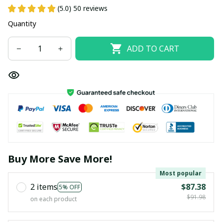
(5.0) 50 reviews
Quantity
ADD TO CART
Buy More Save More!
Most popular
2 items
$87.38
5% OFF
$91.98
on each product