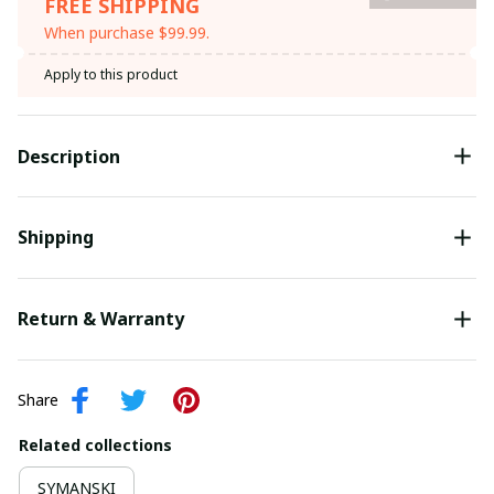
FREE SHIPPING
When purchase $99.99.
Apply to this product
Description
Shipping
Return & Warranty
Share
Related collections
SYMANSKI