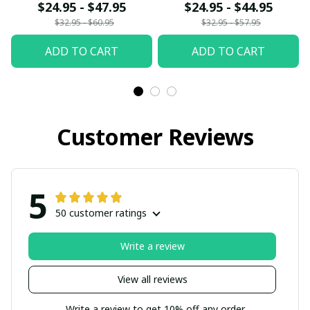
fx23
$24.95 - $47.95
$24.95 - $44.95
$32.95 - $60.95
$32.95 - $57.95
ADD TO CART
ADD TO CART
Customer Reviews
5
50 customer ratings
Write a review
View all reviews
Write a review to get 10% off any order