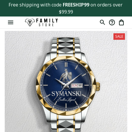
Free shipping with code 
FREESHIP99
 on orders over 
$99.99
SALE