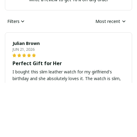
Filters
Most recent
Julian Brown
JUN 21, 2026
Perfect Gift for Her
I bought this slim leather watch for my girlfriend's
birthday and she absolutely loves it. The watch is slim,
elegant, and looks very classy. It also arrived in a
beautiful gift box which added a special touch. Highly
recommend as a gift for any occasion.
Luca Gallagher
JUN 15, 2026