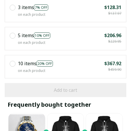
3 items
$128.31
7% OFF
$137.97
on each product
5 items
$206.96
10% OFF
$229.95
on each product
10 items
$367.92
20% OFF
$459.90
on each product
Add to cart
Frequently bought together