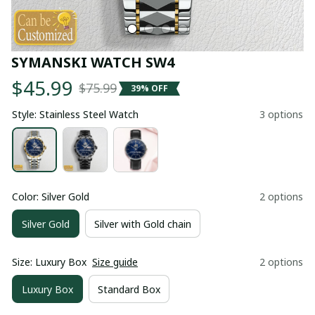
SYMANSKI WATCH SW4
$45.99
$75.99
39% OFF
Style: Stainless Steel Watch
3 options
Color: Silver Gold
2 options
Silver Gold
Silver with Gold chain
Size: Luxury Box
Size guide
2 options
Luxury Box
Standard Box