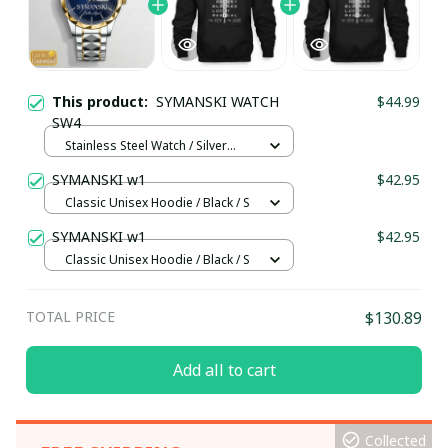
This product:
SYMANSKI WATCH
$44.99
SW4
Stainless Steel Watch / Silver
Gold / Standard Box
SYMANSKI w1
$42.95
Classic Unisex Hoodie / Black / S
SYMANSKI w1
$42.95
Classic Unisex Hoodie / Black / S
TOTAL PRICE
$130.89
Add all to cart
Collected