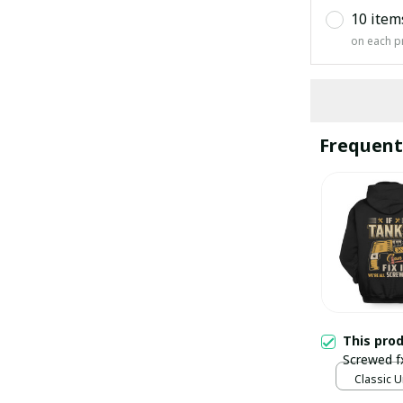
10 item
on each p
Frequent
This pro
Screwed f
Classic U