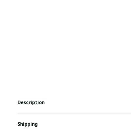
Description
Shipping