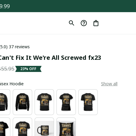
9.99
(5.0) 37 reviews
an't Fix It We're All Screwed fx23
$55.95
23% OFF
Unisex Hoodie
Show all