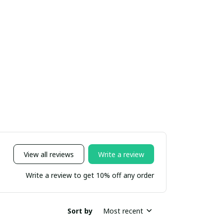
View all reviews
Write a review
Write a review to get 10% off any order
Sort by
Most recent