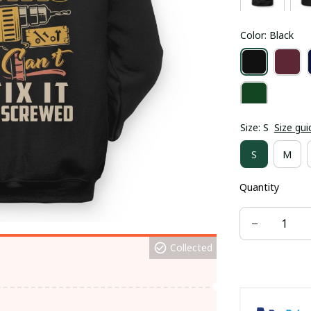
Color: Black
Size: S
Size gui
S
M
Quantity
Collected