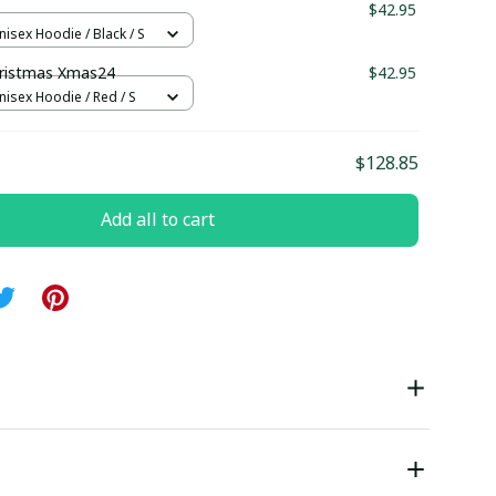
1
$42.95
nisex Hoodie / Black / S
ristmas Xmas24
$42.95
nisex Hoodie / Red / S
$128.85
Add all to cart