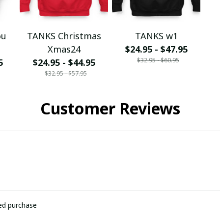
ou
TANKS Christmas
TANKS w1
Xmas24
$24.95 - $47.95
$32.95 - $60.95
5
$24.95 - $44.95
$32.95 - $57.95
Customer Reviews
ied purchase