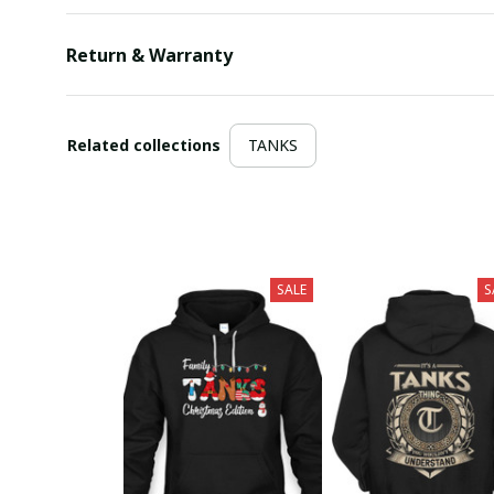
Return & Warranty
Related collections
TANKS
SALE
S