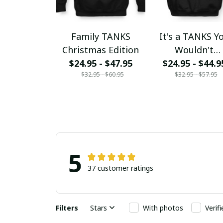
Family TANKS
It's a TANKS Y
Christmas Edition
Wouldn't
$24.95 - $47.95
$24.95 - $44.9
Understand
$32.95 - $60.95
$32.95 - $57.95
5
37 customer ratings
Filters
Stars
With photos
Verif