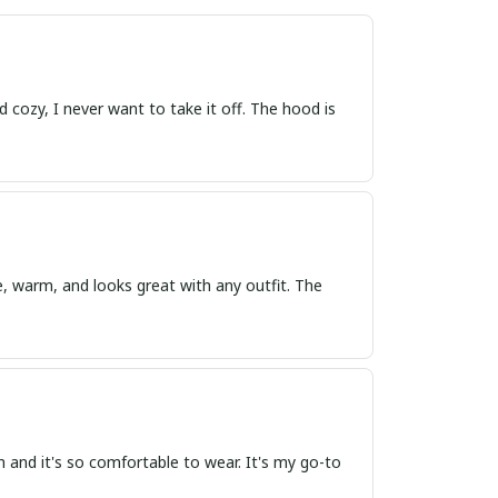
d cozy, I never want to take it off. The hood is
e, warm, and looks great with any outfit. The
h and it's so comfortable to wear. It's my go-to