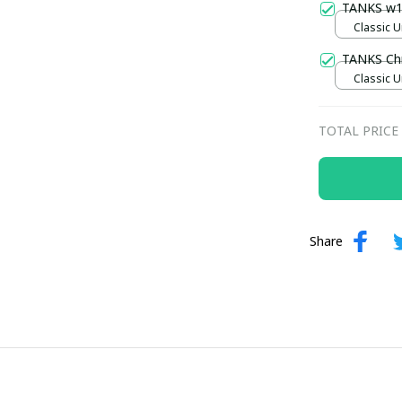
TANKS w
Classic U
TANKS Ch
Classic U
TOTAL PRICE
Share