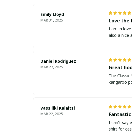
Emily Lloyd
Love the 
MAR 31, 2025
I am in love
also a nice
Daniel Rodriguez
Great hoo
MAR 27, 2025
The Classic
kangaroo poc
Vassiliki Kalaitzi
Fantastic
MAR 22, 2025
I can't say 
shirt for ca