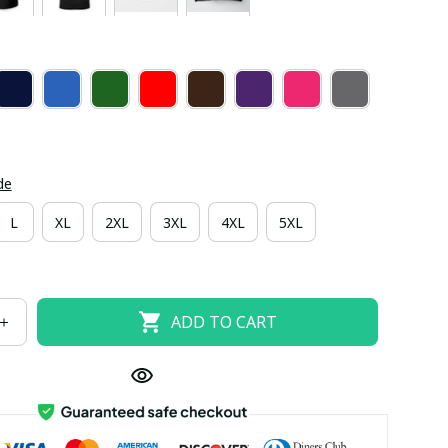
de
L
XL
2XL
3XL
4XL
5XL
ADD TO CART