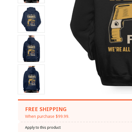
FREE SHIPPING
When purchase $99.99.
Apply to this product