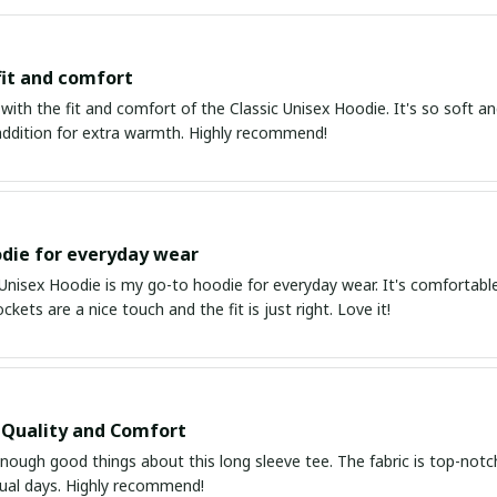
fit and comfort
 with the fit and comfort of the Classic Unisex Hoodie. It's so soft an
 addition for extra warmth. Highly recommend!
die for everyday wear
 Unisex Hoodie is my go-to hoodie for everyday wear. It's comfortabl
kets are a nice touch and the fit is just right. Love it!
 Quality and Comfort
enough good things about this long sleeve tee. The fabric is top-notc
sual days. Highly recommend!