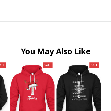
You May Also Like
ALE
SALE
SALE