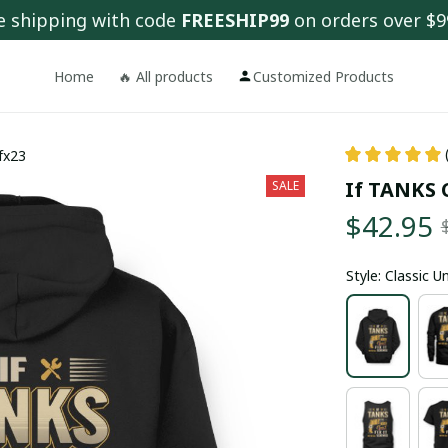
e shipping with code 
FREESHIP99
 on orders over $9
Home
🔥 All products
Customized Products
 fx23
If TANKS C
SALE
$42.95
Style: Classic 