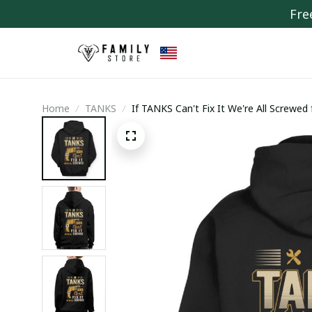
Fre
Home
TANKS
If TANKS Can't Fix It We're All Screwed