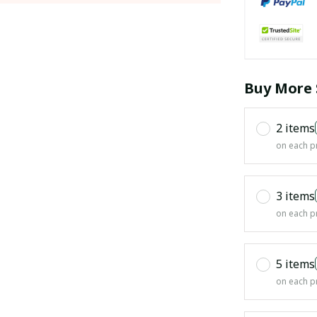
Buy More 
2 items
on each p
3 items
on each p
5 items
on each p