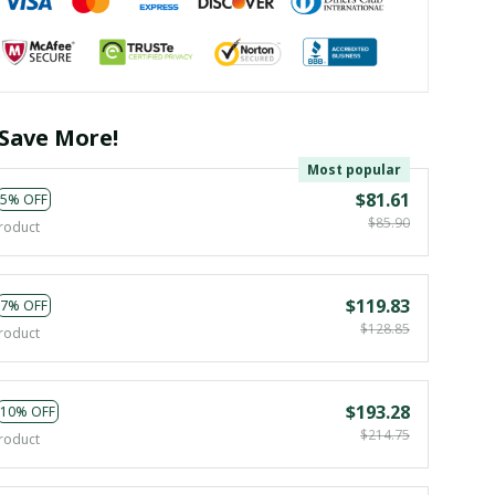
Save More!
Most popular
$81.61
5% OFF
$85.90
roduct
$119.83
7% OFF
$128.85
roduct
$193.28
10% OFF
$214.75
roduct