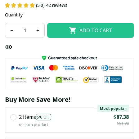
(5.0) 42 reviews
Quantity
ADD TO CART
Buy More Save More!
Most popular
2 items
$87.38
5% OFF
$91.98
on each product