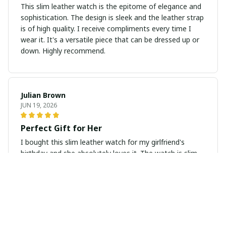
This slim leather watch is the epitome of elegance and
sophistication. The design is sleek and the leather strap
is of high quality. I receive compliments every time I
wear it. It's a versatile piece that can be dressed up or
down. Highly recommend.
Julian Brown
JUN 19, 2026
Perfect Gift for Her
I bought this slim leather watch for my girlfriend's
birthday and she absolutely loves it. The watch is slim,
elegant, and looks very classy. It also arrived in a
beautiful gift box which added a special touch. Highly
recommend as a gift for any occasion.