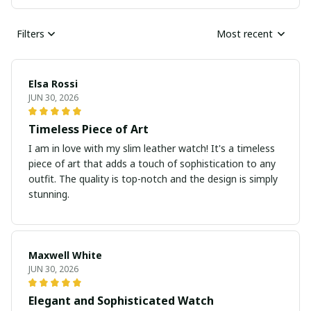
Filters
Most recent
Elsa Rossi
JUN 30, 2026
Timeless Piece of Art
I am in love with my slim leather watch! It's a timeless
piece of art that adds a touch of sophistication to any
outfit. The quality is top-notch and the design is simply
stunning.
Maxwell White
JUN 30, 2026
Elegant and Sophisticated Watch