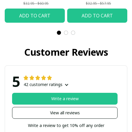
$32.95 - $60.95
$32.95 - $57.95
ADD TO CART
ADD TO CART
Customer Reviews
5
42 customer ratings
Write a review
View all reviews
Write a review to get 10% off any order