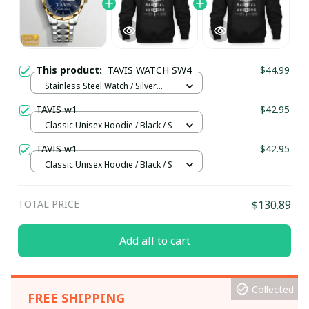
This product:
TAVIS WATCH SW4
$44.99
Stainless Steel Watch / Silver
Gold / Standard Box
TAVIS w1
$42.95
Classic Unisex Hoodie / Black / S
TAVIS w1
$42.95
Classic Unisex Hoodie / Black / S
TOTAL PRICE
$130.89
Add all to cart
Collected
FREE SHIPPING