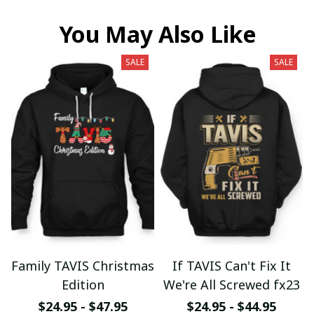
You May Also Like
SALE
SALE
Family TAVIS Christmas
If TAVIS Can't Fix It
Edition
We're All Screwed fx23
$24.95 - $47.95
$24.95 - $44.95