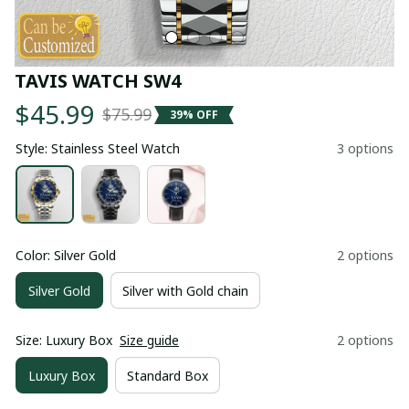
TAVIS WATCH SW4
$45.99
$75.99
39% OFF
Style: Stainless Steel Watch
3 options
Color: Silver Gold
2 options
Silver Gold
Silver with Gold chain
Size: Luxury Box
Size guide
2 options
Luxury Box
Standard Box