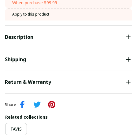
When purchase $99.99.
Apply to this product
Description
Shipping
Return & Warranty
Share
Related collections
TAVIS