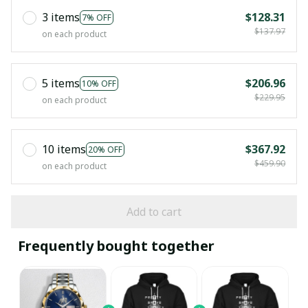
3 items
$128.31
7% OFF
$137.97
on each product
5 items
$206.96
10% OFF
$229.95
on each product
10 items
$367.92
20% OFF
$459.90
on each product
Add to cart
Frequently bought together