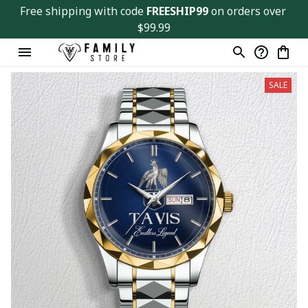
Free shipping with code 
FREESHIP99
 on orders over 
$99.99
SALE