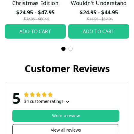
Christmas Edition
Wouldn't Understand
$24.95 - $47.95
$24.95 - $44.95
$32.95 - $60.95
$32.95 - $57.95
ADD TO CART
ADD TO CART
Customer Reviews
5
34 customer ratings
Write a review
View all reviews