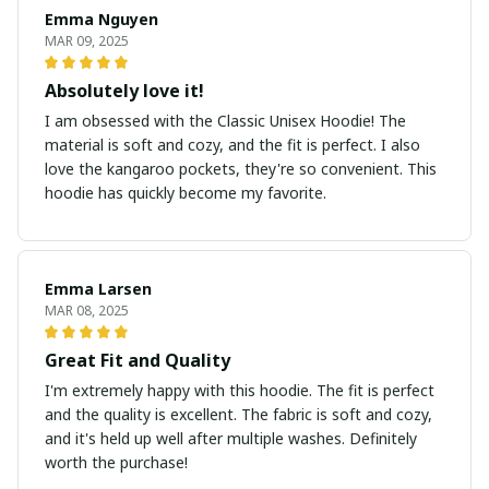
Emma Nguyen
MAR 09, 2025
Absolutely love it!
I am obsessed with the Classic Unisex Hoodie! The
material is soft and cozy, and the fit is perfect. I also
love the kangaroo pockets, they're so convenient. This
hoodie has quickly become my favorite.
Emma Larsen
MAR 08, 2025
Great Fit and Quality
I'm extremely happy with this hoodie. The fit is perfect
and the quality is excellent. The fabric is soft and cozy,
and it's held up well after multiple washes. Definitely
worth the purchase!