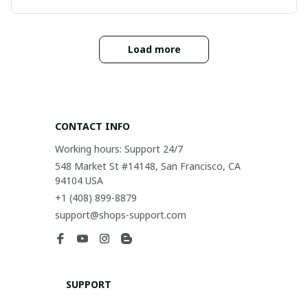
Load more
CONTACT INFO
Working hours: Support 24/7
548 Market St #14148, San Francisco, CA 
94104 USA
+1 (408) 899-8879
support@shops-support.com
SUPPORT