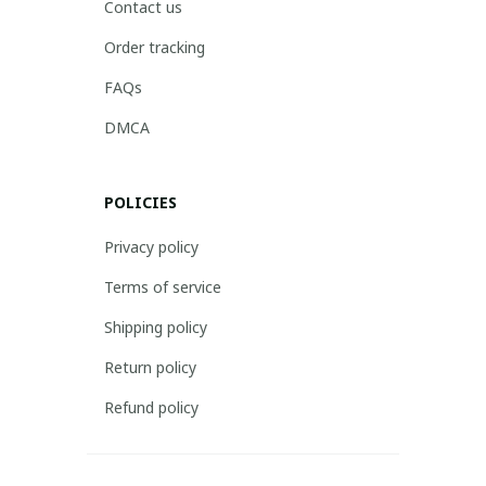
Contact us
Order tracking
FAQs
DMCA
POLICIES
Privacy policy
Terms of service
Shipping policy
Return policy
Refund policy