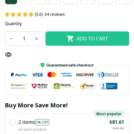
(5.0) 34 reviews
Quantity
ADD TO CART
Buy More Save More!
Most popular
2 items
$81.61
5% OFF
$85.90
on each product