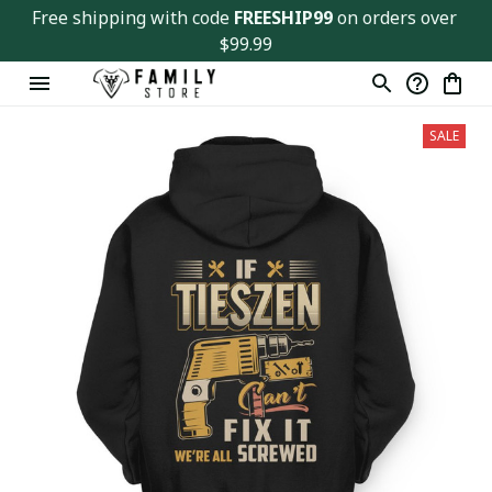
Free shipping with code 
FREESHIP99
 on orders over 
$99.99
SALE