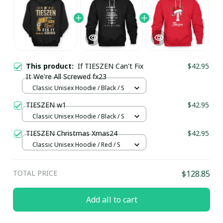
This product:
If TIESZEN Can't Fix
$42.95
It We're All Screwed fx23
Classic Unisex Hoodie / Black / S
TIESZEN w1
$42.95
Classic Unisex Hoodie / Black / S
TIESZEN Christmas Xmas24
$42.95
Classic Unisex Hoodie / Red / S
TOTAL PRICE
$128.85
Add all to cart