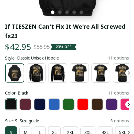
If TIESZEN Can't Fix It We're All Screwed 
fx23
$42.95
$55.95
23% OFF
Style: Classic Unisex Hoodie
11 options
Color: Black
11 options
Size: S
Size guide
8 options
S
M
L
XL
2XL
3XL
4XL
5XL