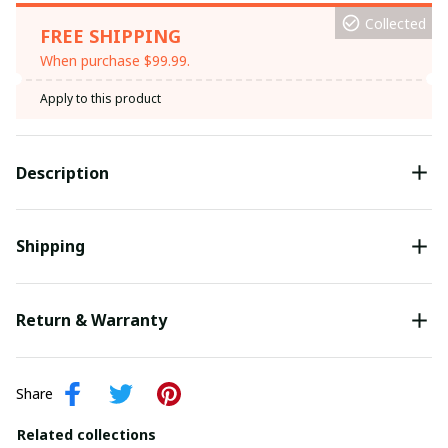
Collected
FREE SHIPPING
When purchase $99.99.
Apply to this product
Description
Shipping
Return & Warranty
Share
Related collections