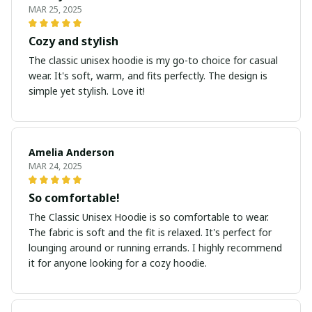
MAR 25, 2025
Cozy and stylish
The classic unisex hoodie is my go-to choice for casual
wear. It's soft, warm, and fits perfectly. The design is
simple yet stylish. Love it!
Amelia Anderson
MAR 24, 2025
So comfortable!
The Classic Unisex Hoodie is so comfortable to wear.
The fabric is soft and the fit is relaxed. It's perfect for
lounging around or running errands. I highly recommend
it for anyone looking for a cozy hoodie.