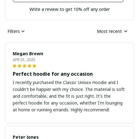
Write a review to get 10% off any order
Filters
Most recent
Megan Brown
APR 01, 2025
Perfect hoodie for any occasion
I recently purchased the Classic Unisex Hoodie and I
couldn't be happier with my choice. The material is soft
and comfortable, and the fit is just right. It's the
perfect hoodie for any occasion, whether I'm lounging
at home or running errands. Highly recommend!
Peter Jones