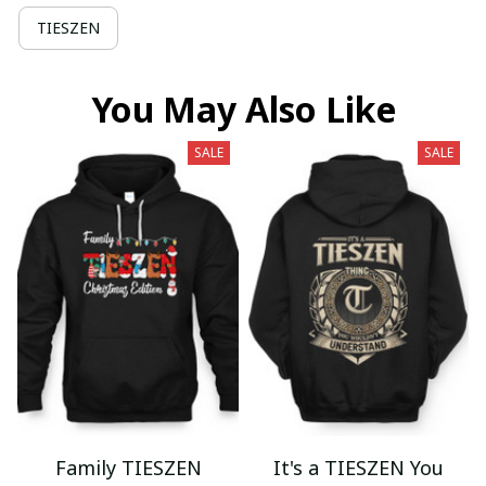
TIESZEN
You May Also Like
SALE
SALE
Family TIESZEN
It's a TIESZEN You