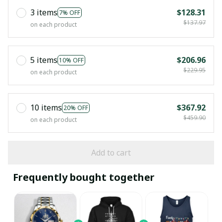
3 items
$128.31
7% OFF
$137.97
on each product
5 items
$206.96
10% OFF
$229.95
on each product
10 items
$367.92
20% OFF
$459.90
on each product
Add to cart
Frequently bought together