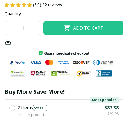
(5.0) 32 reviews
Quantity
ADD TO CART
Buy More Save More!
Most popular
2 items
$87.38
5% OFF
$91.98
on each product