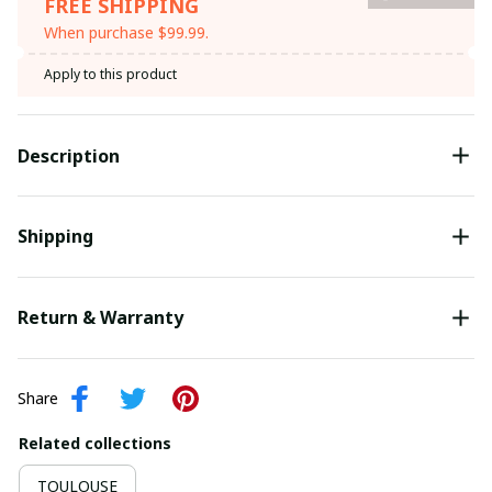
FREE SHIPPING
When purchase $99.99.
Apply to this product
Description
Shipping
Return & Warranty
Share
Related collections
TOULOUSE