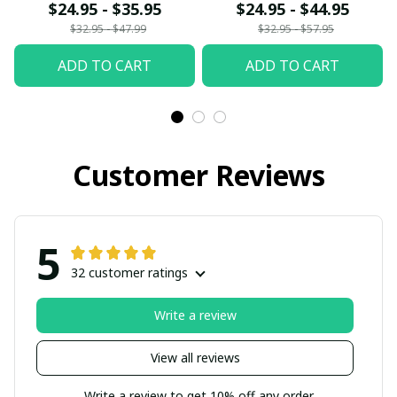
fx23
$24.95 - $35.95
$24.95 - $44.95
$32.95 - $47.99
$32.95 - $57.95
ADD TO CART
ADD TO CART
Customer Reviews
5
32 customer ratings
Write a review
View all reviews
Write a review to get 10% off any order