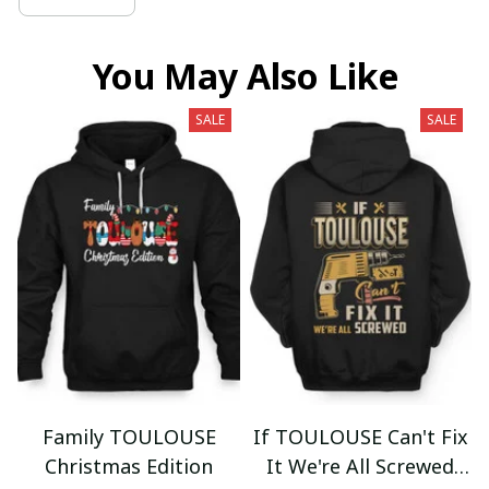
You May Also Like
SALE
SALE
Family TOULOUSE
If TOULOUSE Can't Fix
Christmas Edition
It We're All Screwed