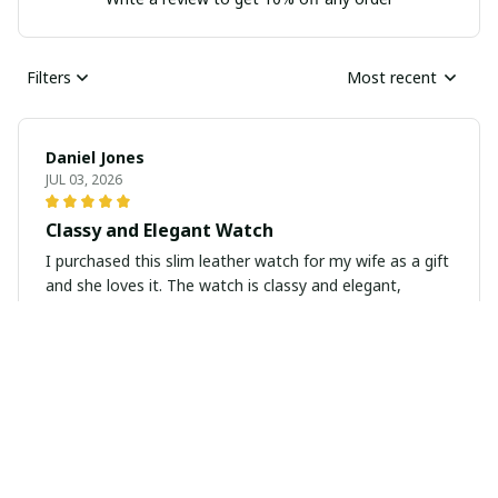
Filters
Most recent
Daniel Jones
JUL 03, 2026
Classy and Elegant Watch
I purchased this slim leather watch for my wife as a gift
and she loves it. The watch is classy and elegant,
perfect for everyday wear or special occasions. The
leather strap is soft and comfortable and the design is
timeless. Highly recommend as a gift.
Victoria Campbell
JUN 23, 2026