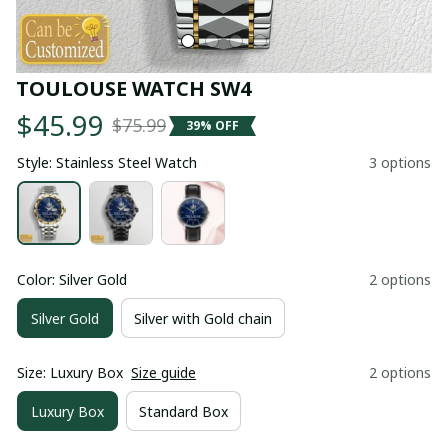
TOULOUSE WATCH SW4
$45.99
$75.99
39% OFF
Style: Stainless Steel Watch
3 options
Color: Silver Gold
2 options
Silver Gold
Silver with Gold chain
Size: Luxury Box
Size guide
2 options
Luxury Box
Standard Box