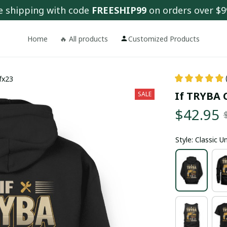
e shipping with code 
FREESHIP99
 on orders over $9
Home
🔥 All products
Customized Products
 fx23
If TRYBA C
SALE
$42.95
Style: Classic 