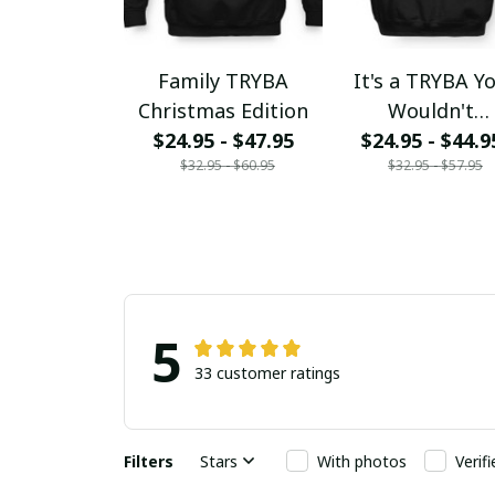
Family TRYBA
It's a TRYBA Y
Christmas Edition
Wouldn't
$24.95 - $47.95
$24.95 - $44.9
Understand
$32.95 - $60.95
$32.95 - $57.95
5
33 customer ratings
Filters
Stars
With photos
Verif