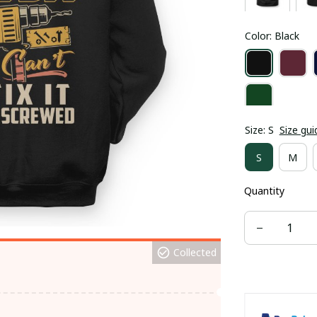
Color: Black
Size: S
Size gui
S
M
Quantity
Collected