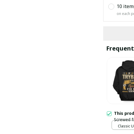
10 item
on each p
Frequent
This pro
Screwed f
Classic U