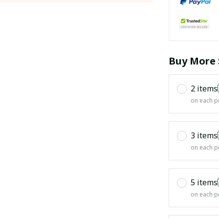
Buy More 
2 items
on each p
3 items
on each p
5 items
on each p