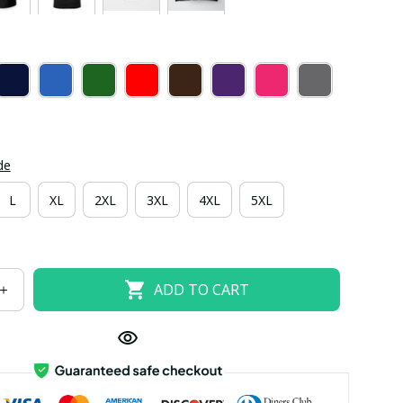
de
L
XL
2XL
3XL
4XL
5XL
ADD TO CART