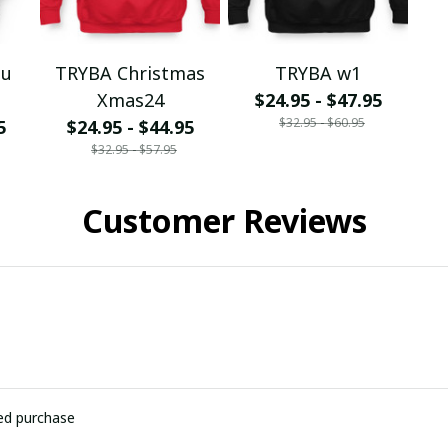
ou
TRYBA Christmas
TRYBA w1
Xmas24
$24.95 - $47.95
$32.95 - $60.95
5
$24.95 - $44.95
$32.95 - $57.95
Customer Reviews
ied purchase