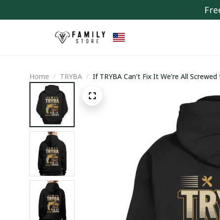
Fre
Home
TRYBA
If TRYBA Can't Fix It We're All Screwed