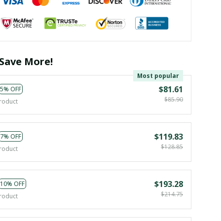
Save More!
Most popular
$81.61
5% OFF
$85.90
roduct
$119.83
7% OFF
$128.85
roduct
$193.28
10% OFF
$214.75
roduct