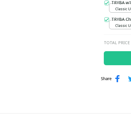
TRYBA w
Classic U
TRYBA Ch
Classic U
TOTAL PRICE
Share