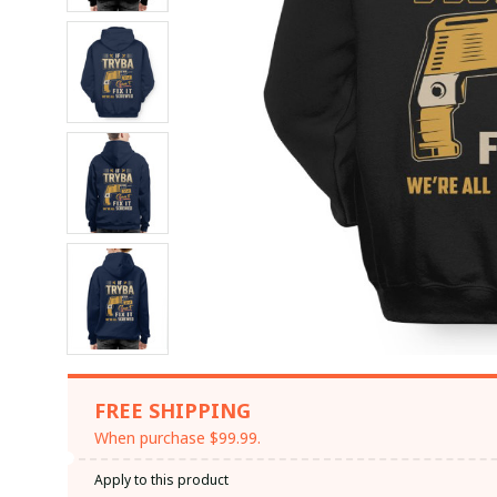
FREE SHIPPING
When purchase $99.99.
Apply to this product