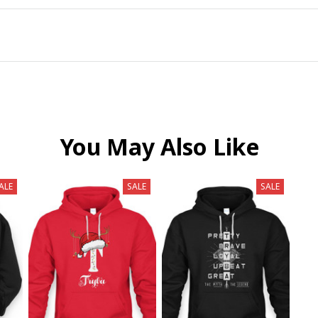
You May Also Like
ALE
SALE
SALE