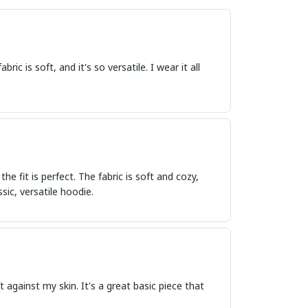
ric is soft, and it's so versatile. I wear it all
 fit is perfect. The fabric is soft and cozy,
ic, versatile hoodie.
ft against my skin. It's a great basic piece that