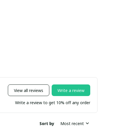
View all reviews
Write a review
Write a review to get 10% off any order
Sort by
Most recent