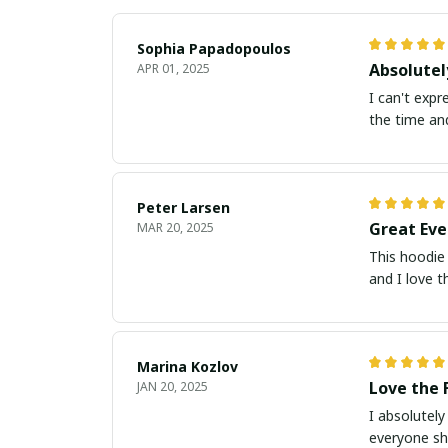
Sophia Papadopoulos
Absolutel
APR 01, 2025
I can't expre
the time an
Peter Larsen
Great Eve
MAR 20, 2025
This hoodie 
and I love t
Marina Kozlov
Love the 
JAN 20, 2025
I absolutely
everyone sh