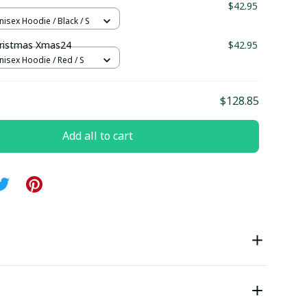
1
$42.95
nisex Hoodie / Black / S
ristmas Xmas24
$42.95
nisex Hoodie / Red / S
$128.85
Add all to cart