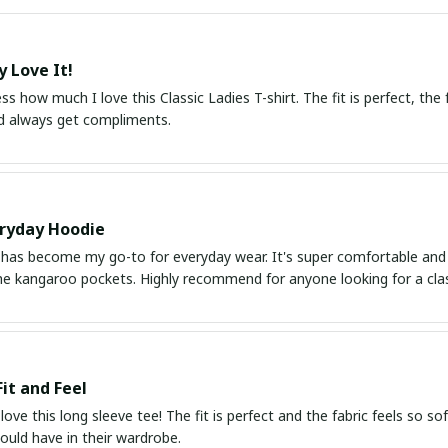
y Love It!
ss how much I love this Classic Ladies T-shirt. The fit is perfect, the fab
d always get compliments.
ryday Hoodie
has become my go-to for everyday wear. It's super comfortable and the
he kangaroo pockets. Highly recommend for anyone looking for a class
Fit and Feel
 love this long sleeve tee! The fit is perfect and the fabric feels so so
ould have in their wardrobe.