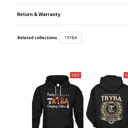
Return & Warranty
Related collections
TRYBA
SALE
S