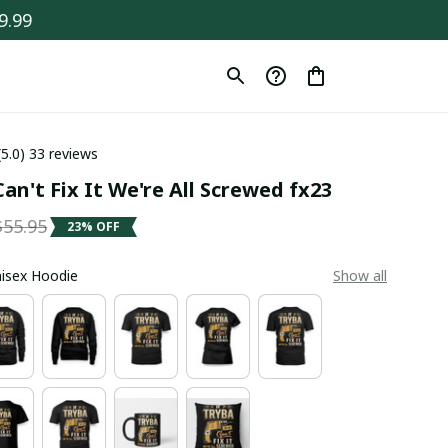
9.99
(5.0) 33 reviews
an't Fix It We're All Screwed fx23
$55.95
23% OFF
Unisex Hoodie
Show all