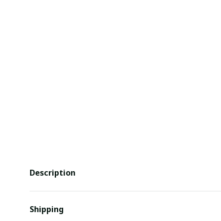
Description
Shipping