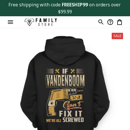
Free shipping with code 
FREESHIP99
 on orders over 
$99.99
SALE