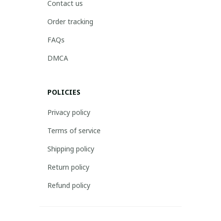
Contact us
Order tracking
FAQs
DMCA
POLICIES
Privacy policy
Terms of service
Shipping policy
Return policy
Refund policy