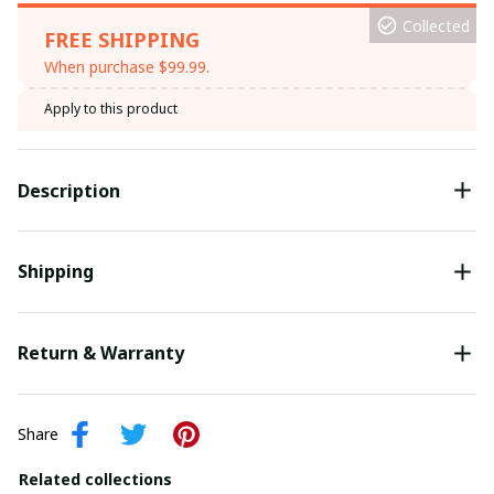
Collected
FREE SHIPPING
When purchase $99.99.
Apply to this product
Description
Shipping
Return & Warranty
Share
Related collections