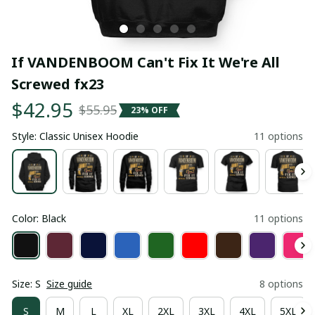
If VANDENBOOM Can't Fix It We're All 
Screwed fx23
$42.95
$55.95
23% OFF
Style: Classic Unisex Hoodie
11 options
Color: Black
11 options
Size: S
Size guide
8 options
S
M
L
XL
2XL
3XL
4XL
5XL