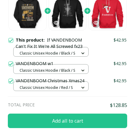
This product:
If VANDENBOOM
$42.95
Can't Fix It We're All Screwed fx23
Classic Unisex Hoodie / Black / S
VANDENBOOM w1
$42.95
Classic Unisex Hoodie / Black / S
VANDENBOOM Christmas Xmas24
$42.95
Classic Unisex Hoodie / Red / S
TOTAL PRICE
$128.85
Add all to cart