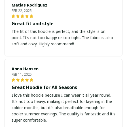
Matias Rodriguez
FEB 22, 2025
Great fit and style
The fit of this hoodie is perfect, and the style is on
point. It's not too baggy or too tight. The fabric is also
soft and cozy. Highly recommend!
Anna Hansen
FEB 11, 2025
Great Hoodie for All Seasons
I love this hoodie because I can wear it all year round.
It's not too heavy, making it perfect for layering in the
colder months, but it's also breathable enough for
cooler summer evenings. The quality is fantastic and it's
super comfortable.