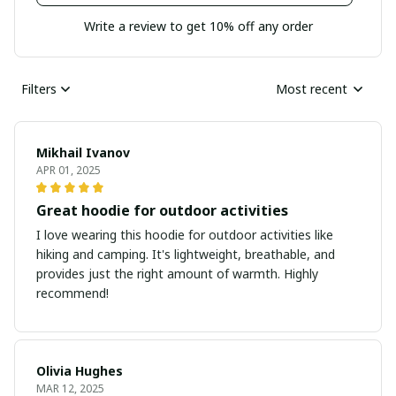
Write a review to get 10% off any order
Filters
Most recent
Mikhail Ivanov
APR 01, 2025
Great hoodie for outdoor activities
I love wearing this hoodie for outdoor activities like
hiking and camping. It's lightweight, breathable, and
provides just the right amount of warmth. Highly
recommend!
Olivia Hughes
MAR 12, 2025