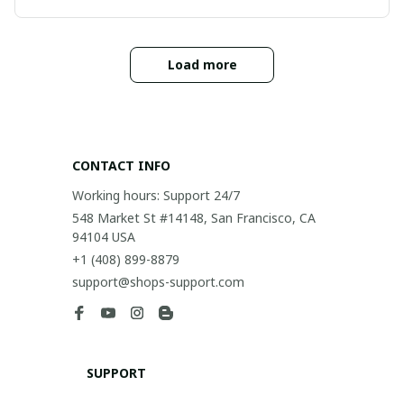
Load more
CONTACT INFO
Working hours: Support 24/7
548 Market St #14148, San Francisco, CA 
94104 USA
+1 (408) 899-8879
support@shops-support.com
SUPPORT