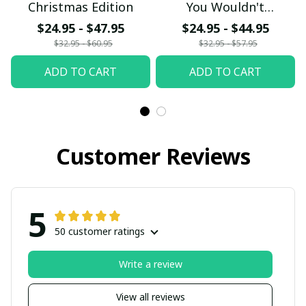
Christmas Edition
You Wouldn't
Understand
$24.95 - $47.95
$24.95 - $44.95
$32.95 - $60.95
$32.95 - $57.95
ADD TO CART
ADD TO CART
Customer Reviews
5
50 customer ratings
Write a review
View all reviews