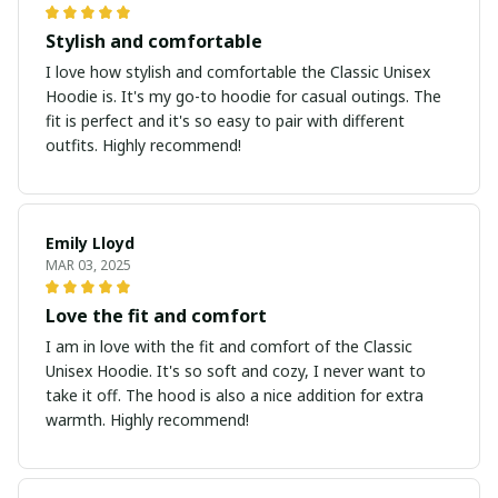
Stylish and comfortable
I love how stylish and comfortable the Classic Unisex
Hoodie is. It's my go-to hoodie for casual outings. The
fit is perfect and it's so easy to pair with different
outfits. Highly recommend!
Emily Lloyd
MAR 03, 2025
Love the fit and comfort
I am in love with the fit and comfort of the Classic
Unisex Hoodie. It's so soft and cozy, I never want to
take it off. The hood is also a nice addition for extra
warmth. Highly recommend!