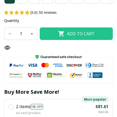
(5.0) 50 reviews
Quantity
ADD TO CART
Buy More Save More!
Most popular
2 items
$81.61
5% OFF
$85.90
on each product