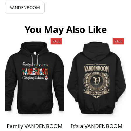
VANDENBOOM
You May Also Like
SALE
SALE
Family VANDENBOOM
It's a VANDENBOOM