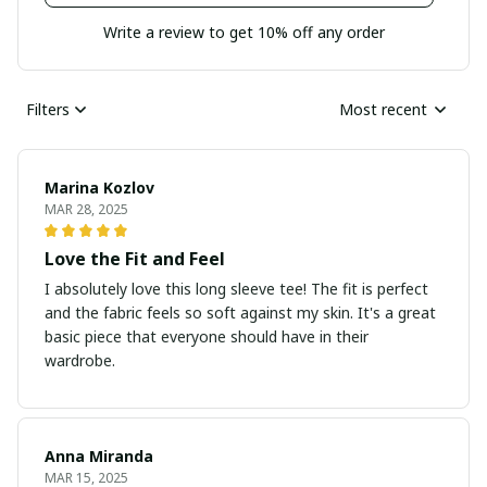
Write a review to get 10% off any order
Filters
Most recent
Marina Kozlov
MAR 28, 2025
Love the Fit and Feel
I absolutely love this long sleeve tee! The fit is perfect
and the fabric feels so soft against my skin. It's a great
basic piece that everyone should have in their
wardrobe.
Anna Miranda
MAR 15, 2025