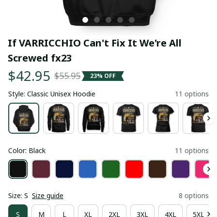
If VARRICCHIO Can't Fix It We're All 
Screwed fx23
$42.95
$55.95
23% OFF
Style: Classic Unisex Hoodie
11 options
Color: Black
11 options
Size: S
Size guide
8 options
S
M
L
XL
2XL
3XL
4XL
5XL