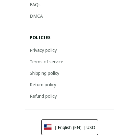
FAQs
DMCA
POLICIES
Privacy policy
Terms of service
Shipping policy
Return policy
Refund policy
| English (EN) | USD