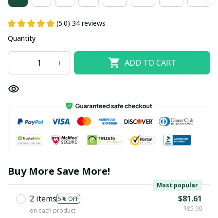
(5.0) 34 reviews
Quantity
ADD TO CART
Buy More Save More!
Most popular
2 items
$81.61
5% OFF
$85.90
on each product