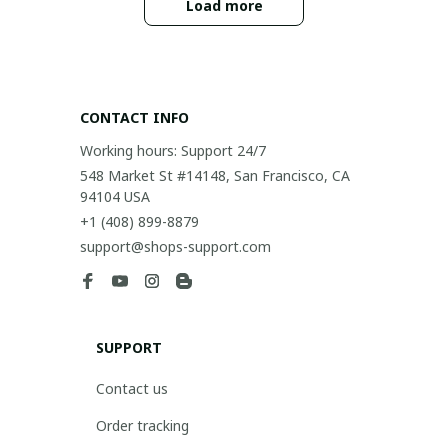
Load more
CONTACT INFO
Working hours: Support 24/7
548 Market St #14148, San Francisco, CA 
94104 USA
+1 (408) 899-8879
support@shops-support.com
SUPPORT
Contact us
Order tracking