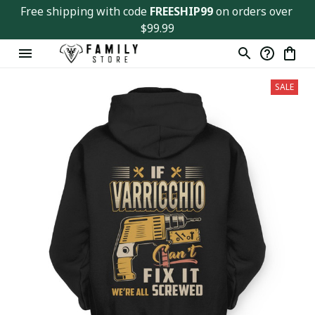
Free shipping with code 
FREESHIP99
 on orders over 
$99.99
SALE