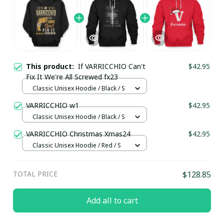
This product:
If VARRICCHIO Can't
$42.95
Fix It We're All Screwed fx23
Classic Unisex Hoodie / Black / S
VARRICCHIO w1
$42.95
Classic Unisex Hoodie / Black / S
VARRICCHIO Christmas Xmas24
$42.95
Classic Unisex Hoodie / Red / S
TOTAL PRICE
$128.85
Add all to cart