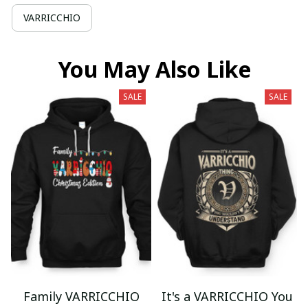
VARRICCHIO
You May Also Like
SALE
SALE
Family VARRICCHIO
It's a VARRICCHIO You