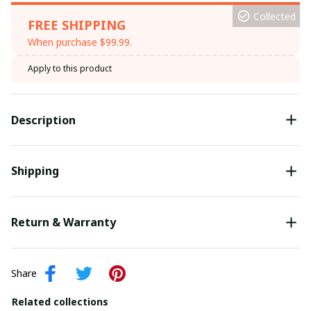
Collected
FREE SHIPPING
When purchase $99.99.
Apply to this product
Description
Shipping
Return & Warranty
Share
Related collections