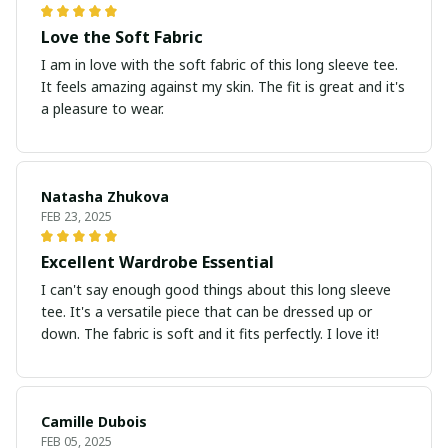
Love the Soft Fabric
I am in love with the soft fabric of this long sleeve tee.
It feels amazing against my skin. The fit is great and it's
a pleasure to wear.
Natasha Zhukova
FEB 23, 2025
Excellent Wardrobe Essential
I can't say enough good things about this long sleeve
tee. It's a versatile piece that can be dressed up or
down. The fabric is soft and it fits perfectly. I love it!
Camille Dubois
FEB 05, 2025