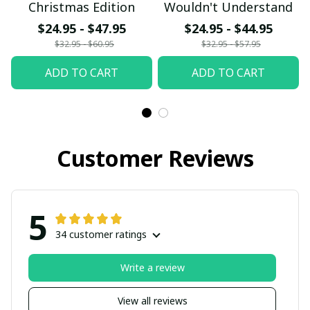
Christmas Edition
Wouldn't Understand
$24.95 - $47.95
$24.95 - $44.95
$32.95 - $60.95
$32.95 - $57.95
ADD TO CART
ADD TO CART
Customer Reviews
5
34 customer ratings
Write a review
View all reviews