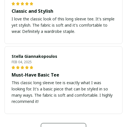
Classic and Stylish
I love the classic look of this long sleeve tee. It's simple
yet stylish. The fabric is soft and it's comfortable to
wear. Definitely a wardrobe staple.
Stella Giannakopoulos
FEB 04, 2025
Must-Have Basic Tee
This classic long sleeve tee is exactly what I was
looking for. It's a basic piece that can be styled in so
many ways. The fabric is soft and comfortable. I highly
recommend it!