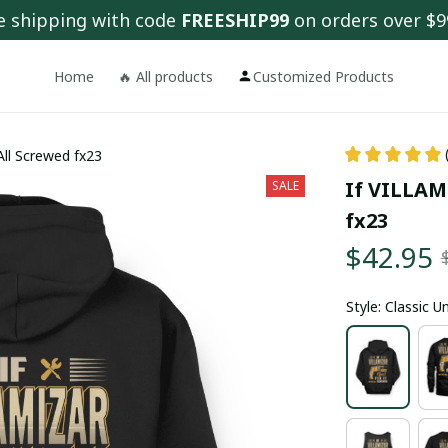
e shipping with code 
FREESHIP99
 on orders over $9
Home
🔥 All products
Customized Products
All Screwed fx23
If VILLAMI
SALE
fx23
$42.95
Style: Classic 