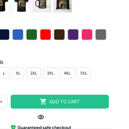
de
L
XL
2XL
3XL
4XL
5XL
ADD TO CART