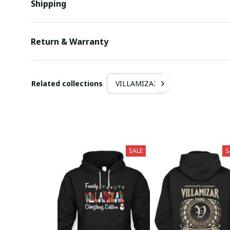
Shipping
Return & Warranty
Related collections
VILLAMIZAR
SALE
S