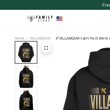
Fre
Home
VILLAMIZAR
If VILLAMIZAR Can't Fix It We're 