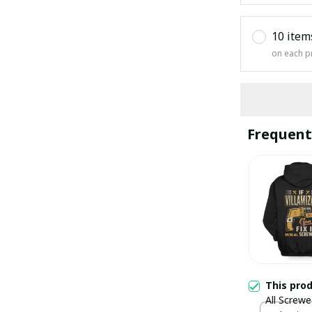
10 item
on each p
Frequent
This pro
All Screwe