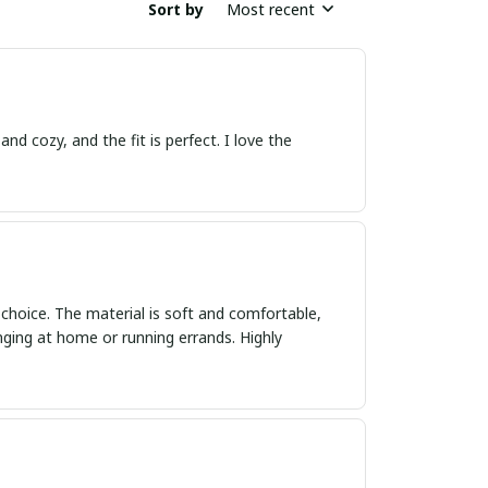
Sort by
Most recent
nd cozy, and the fit is perfect. I love the
 choice. The material is soft and comfortable,
unging at home or running errands. Highly