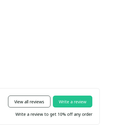
View all reviews
Write a review
Write a review to get 10% off any order