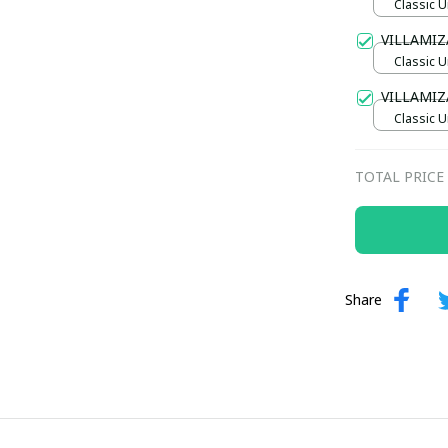
Classic U
VILLAMIZ
Classic U
VILLAMIZ
Classic U
TOTAL PRICE
Share