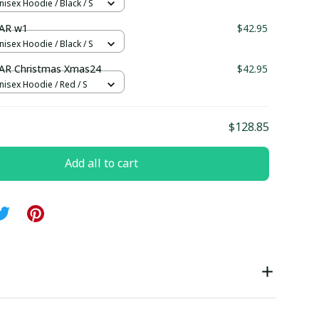
nisex Hoodie / Black / S
AR w1
$42.95
nisex Hoodie / Black / S
AR Christmas Xmas24
$42.95
nisex Hoodie / Red / S
$128.85
Add all to cart