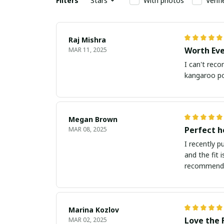
Filters
Stars
With photos
Verif
Raj Mishra
Worth Ev
MAR 11, 2025
I can't reco
kangaroo poc
Megan Brown
Perfect h
MAR 08, 2025
I recently p
and the fit 
recommend
Marina Kozlov
Love the 
MAR 02, 2025