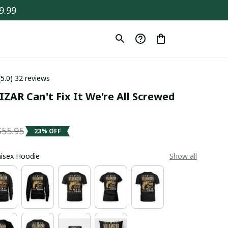
9.99
(5.0) 32 reviews
ZAR Can't Fix It We're All Screwed 
$55.95
23% OFF
Unisex Hoodie
Show all