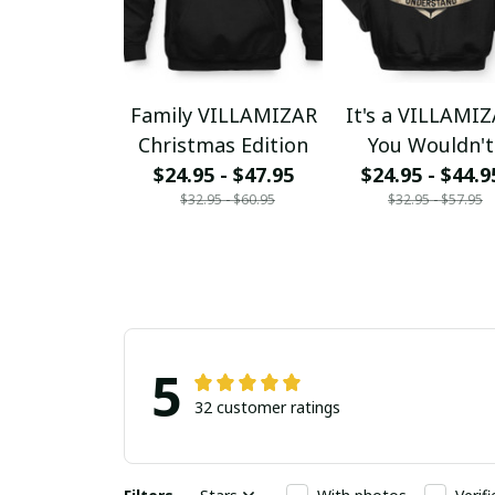
Family VILLAMIZAR
It's a VILLAMI
Christmas Edition
You Wouldn't
$24.95 - $47.95
$24.95 - $44.9
Understand
$32.95 - $60.95
$32.95 - $57.95
5
32 customer ratings