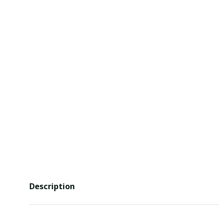
Description