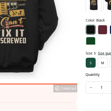
Color: Black
Size: S
Size gui
S
M
Quantity
Collected