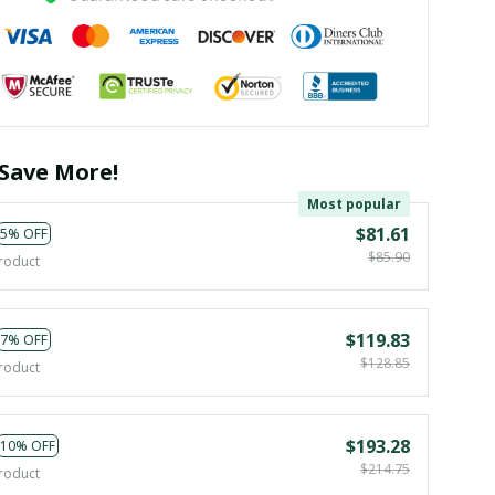
Save More!
Most popular
$81.61
5% OFF
$85.90
roduct
$119.83
7% OFF
$128.85
roduct
$193.28
10% OFF
$214.75
roduct