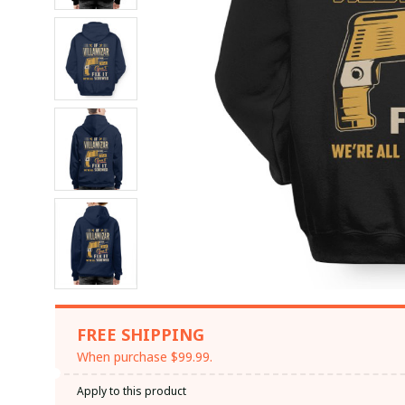
FREE SHIPPING
When purchase $99.99.
Apply to this product