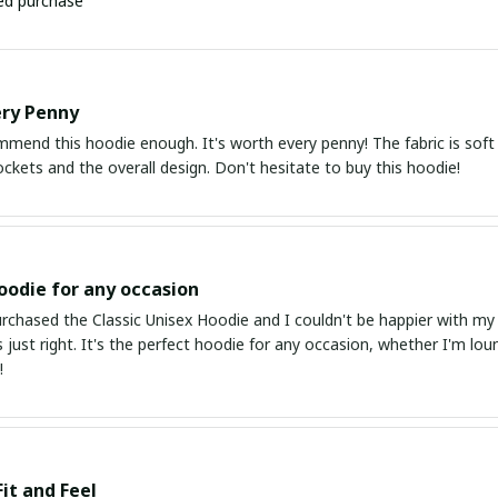
ied purchase
ery Penny
mmend this hoodie enough. It's worth every penny! The fabric is soft a
kets and the overall design. Don't hesitate to buy this hoodie!
oodie for any occasion
urchased the Classic Unisex Hoodie and I couldn't be happier with my
is just right. It's the perfect hoodie for any occasion, whether I'm lo
!
Fit and Feel