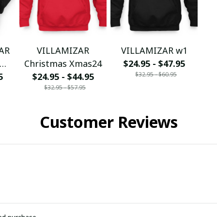
ZAR
VILLAMIZAR
VILLAMIZAR w1
Christmas Xmas24
$24.95 - $47.95
$32.95 - $60.95
5
$24.95 - $44.95
$32.95 - $57.95
Customer Reviews