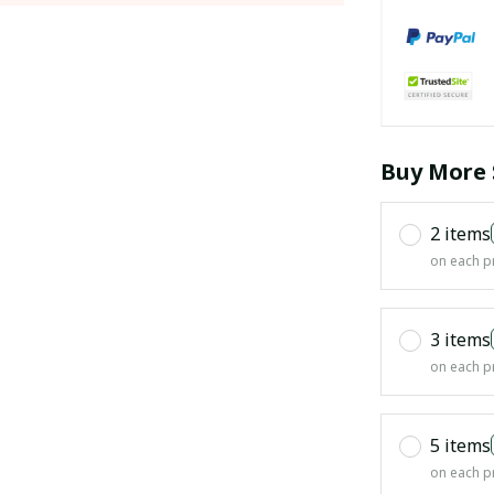
Buy More 
2 items
on each p
3 items
on each p
5 items
on each p