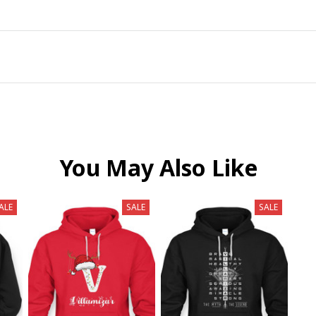
You May Also Like
ALE
SALE
SALE