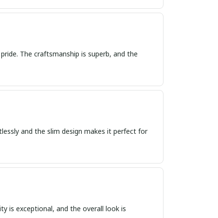
 pride. The craftsmanship is superb, and the
tlessly and the slim design makes it perfect for
ty is exceptional, and the overall look is