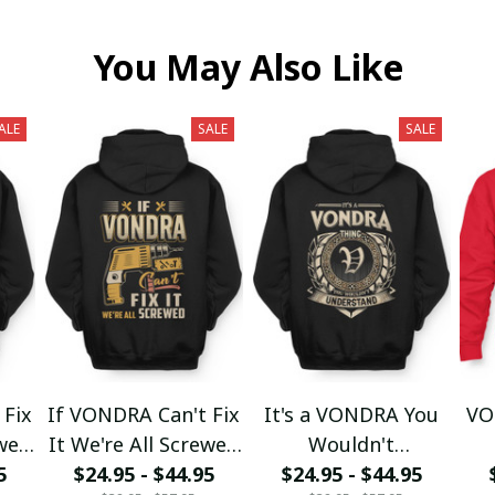
You May Also Like
ALE
SALE
SALE
 Fix
If VONDRA Can't Fix
It's a VONDRA You
VO
ewed
It We're All Screwed
Wouldn't
5
$24.95 - $44.95
fx23
$24.95 - $44.95
Understand