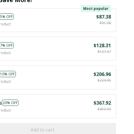
Most popular
$87.38
5% OFF
$91.98
roduct
$128.31
7% OFF
$137.97
roduct
$206.96
10% OFF
$229.95
roduct
s
$367.92
20% OFF
$459.90
roduct
Add to cart