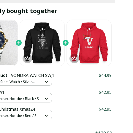
ly bought together
duct:
VONDRA WATCH SW4
$44.99
Steel Watch / Silver
tandard Box
w1
$42.95
nisex Hoodie / Black / S
hristmas Xmas24
$42.95
nisex Hoodie / Red / S