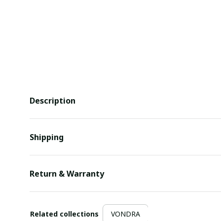
Description
Shipping
Return & Warranty
Related collections
VONDRA