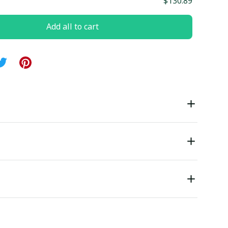
$130.89
Add all to cart