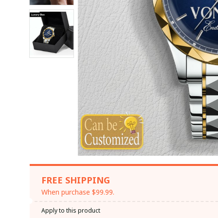
FREE SHIPPING
When purchase $99.99.
Apply to this product