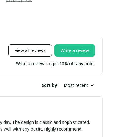
$32.95 - $57.95
View all reviews
Write a review
Write a review to get 10% off any order
Sort by
Most recent
ry day. The design is classic and sophisticated,
es well with any outfit. Highly recommend.