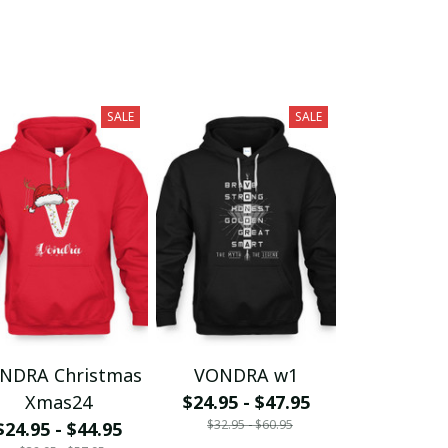
SALE
SALE
NDRA Christmas
VONDRA w1
Xmas24
$24.95 - $47.95
$32.95 - $60.95
$24.95 - $44.95