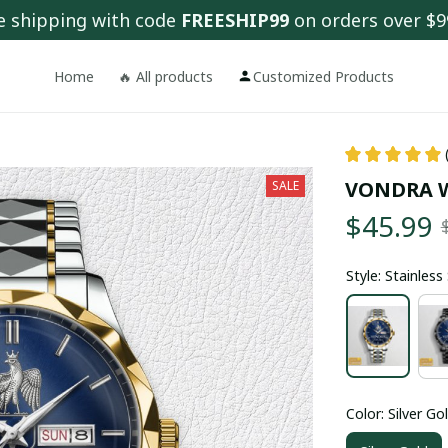
e shipping with code 
FREESHIP99
 on orders over $9
Home
🔥 All products
Customized Products
VONDRA 
SALE
$45.99
Style: Stainles
Color: Silver Go