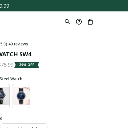
9.99
(5.0) 40 reviews
WATCH SW4
$75.99
39% OFF
s Steel Watch
ld