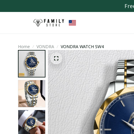
Fre
Home
VONDRA
VONDRA WATCH SW4