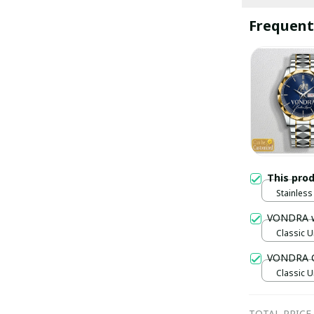
Frequent
This pro
Stainless 
Gold / S
VONDRA 
Classic U
VONDRA C
Classic U
TOTAL PRICE