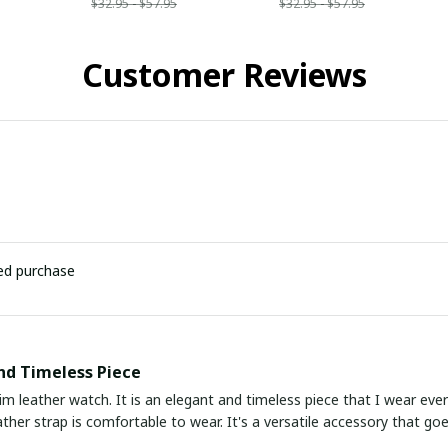
$32.95 - $57.95
$32.95 - $57.95
Customer Reviews
ied purchase
nd Timeless Piece
slim leather watch. It is an elegant and timeless piece that I wear eve
ather strap is comfortable to wear. It's a versatile accessory that go