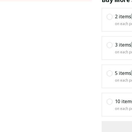
2 items
on each p
3 items
on each p
5 items
on each p
10 item
on each p