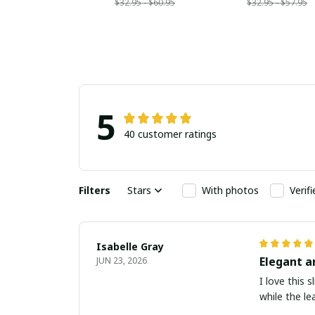
$32.95 - $60.95
$32.95 - $57.95
5
40 customer ratings
Filters
Stars
With photos
Verif
Isabelle Gray
Elegant a
JUN 23, 2026
I love this 
while the le