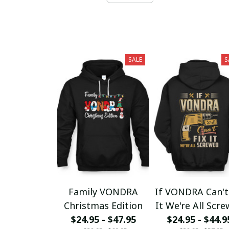
SALE
S
Family VONDRA
If VONDRA Can't
Christmas Edition
It We're All Scr
$24.95 - $47.95
$24.95 - $44.9
fx23