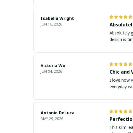
Isabella Wright
Absolute
JUN 16, 2026
Absolutely g
design is ti
Victoria Wu
Chic and 
JUN 04, 2026
I love how v
everyday we
Antonio DeLuca
Perfectio
MAY 29, 2026
This slim le