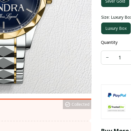
Silver Gold
Size: Luxury Bo
Luxury Box
Quantity
Collected
Buy More 