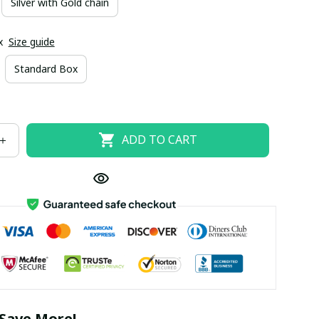
Silver with Gold chain
x
Size guide
Standard Box
ADD TO CART
Save More!