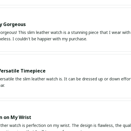
ly Gorgeous
orgeous! This slim leather watch is a stunning piece that I wear with
meless. I couldn't be happier with my purchase.
Versatile Timepiece
ersatile the slim leather watch is. It can be dressed up or down effor
ar.
n on My Wrist
ather watch is perfection on my wrist. The design is flawless, the quali